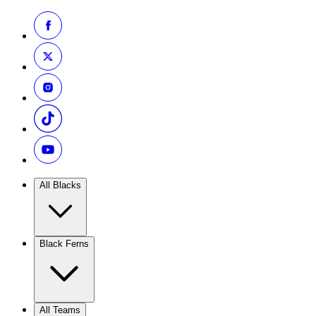
All Blacks
Black Ferns
All Teams