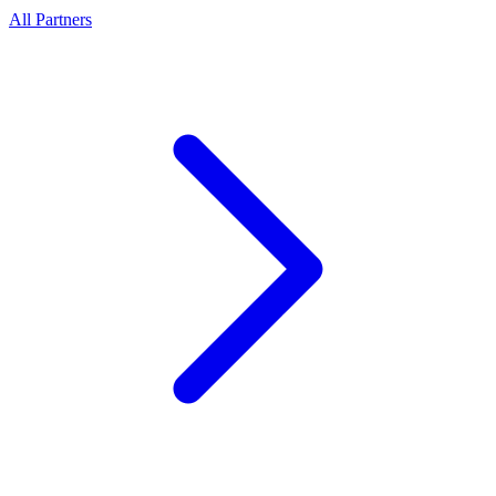
All Partners