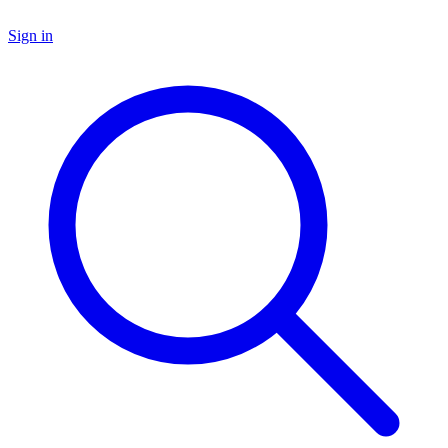
Sign in