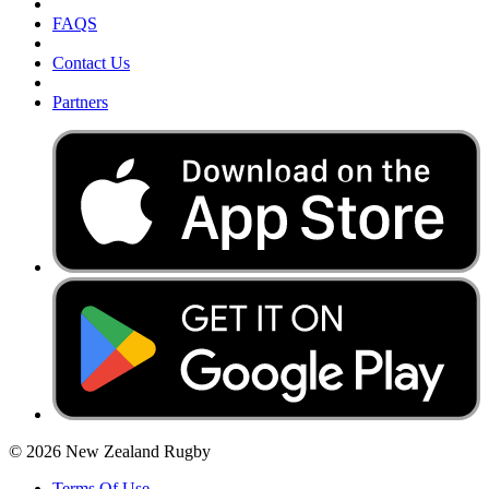
FAQS
Contact Us
Partners
© 2026 New Zealand Rugby
Terms Of Use