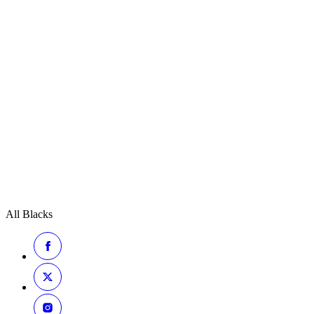
All Blacks