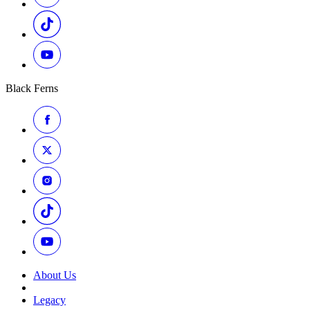
Black Ferns
About Us
Legacy