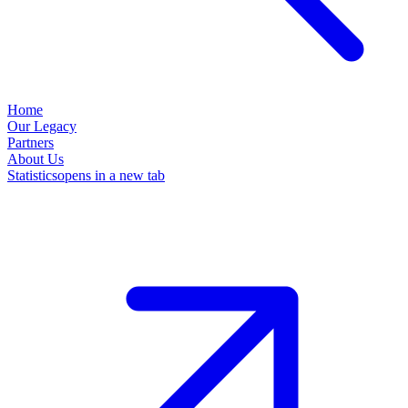
Home
Our Legacy
Partners
About Us
Statistics
opens in a new tab