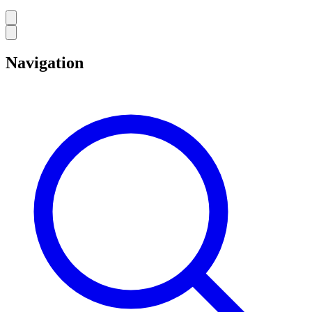
Navigation