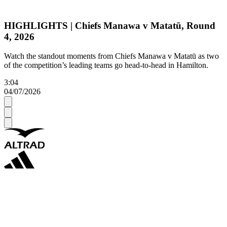
HIGHLIGHTS | Chiefs Manawa v Matatū, Round
4, 2026
Watch the standout moments from Chiefs Manawa v Matatū as two
of the competition’s leading teams go head-to-head in Hamilton.
3:04
04/07/2026