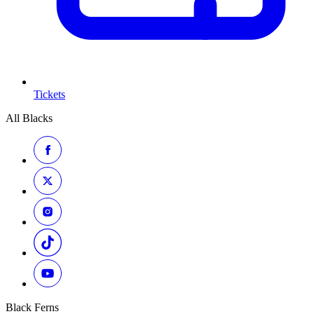
Tickets
All Blacks
Black Ferns