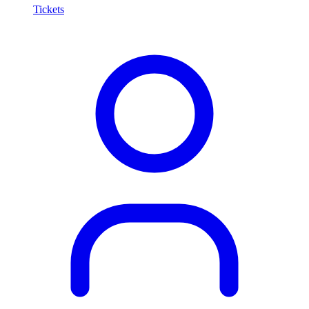
Tickets