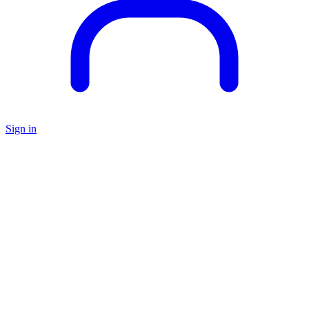
Sign in