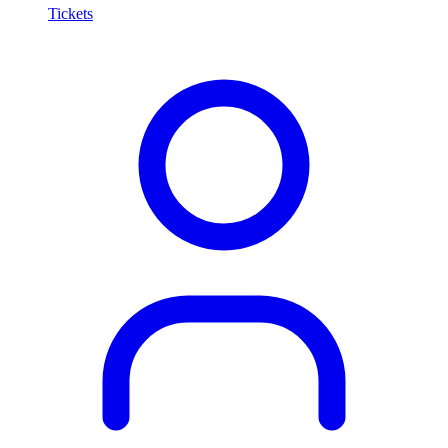
Tickets