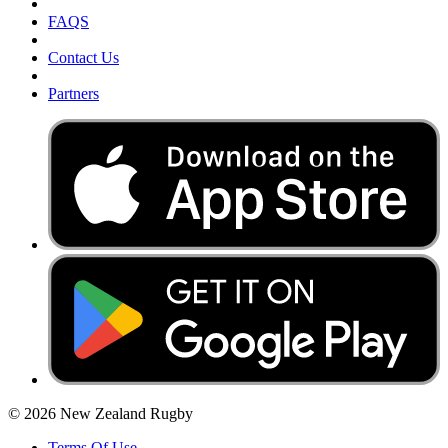
FAQS
Contact Us
Partners
© 2026 New Zealand Rugby
Terms Of Use