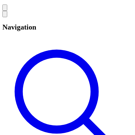
Navigation