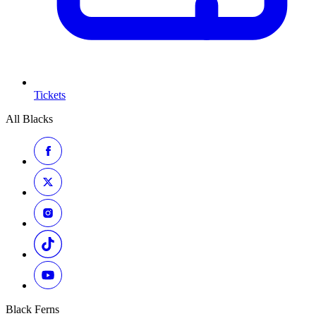
Tickets
All Blacks
Black Ferns