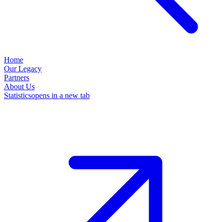
Home
Our Legacy
Partners
About Us
Statistics
opens in a new tab