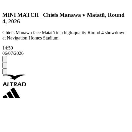
MINI MATCH | Chiefs Manawa v Matatū, Round
4, 2026
Chiefs Manawa face Matatū in a high-quality Round 4 showdown
at Navigation Homes Stadium.
14:59
06/07/2026