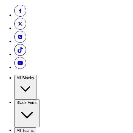
All Blacks
Black Ferns
All Teams