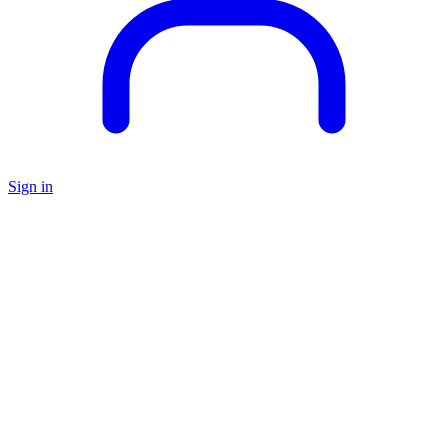
Sign in