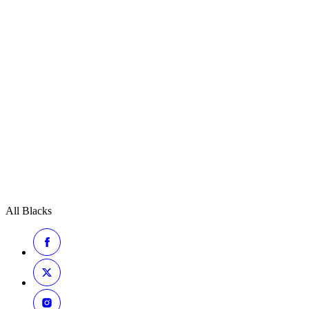
All Blacks