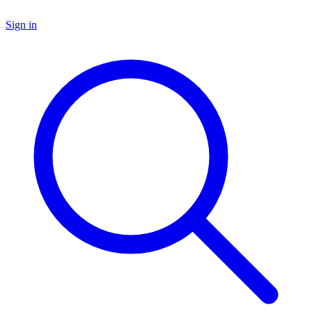
Sign in