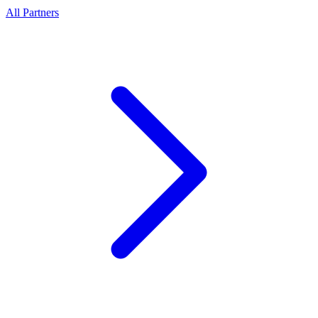
All Partners