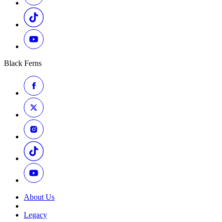
Black Ferns
About Us
Legacy