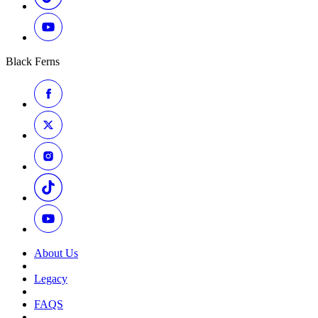
Black Ferns
About Us
Legacy
FAQS