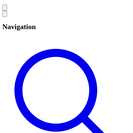
Navigation