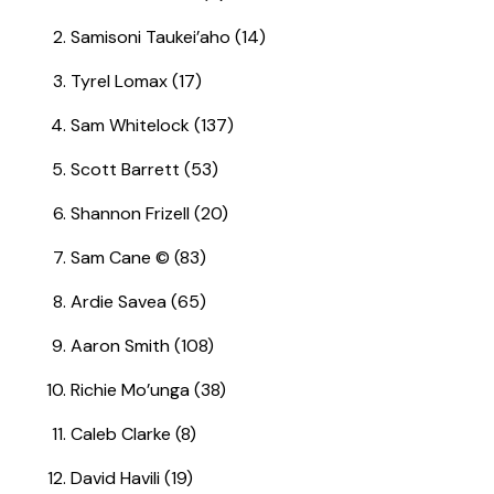
Samisoni Taukei’aho (14)
Tyrel Lomax (17)
Sam Whitelock (137)
Scott Barrett (53)
Shannon Frizell (20)
Sam Cane © (83)
Ardie Savea (65)
Aaron Smith (108)
Richie Mo’unga (38)
Caleb Clarke (8)
David Havili (19)