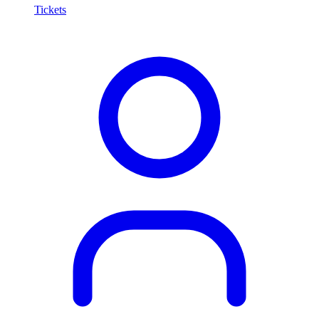
Tickets