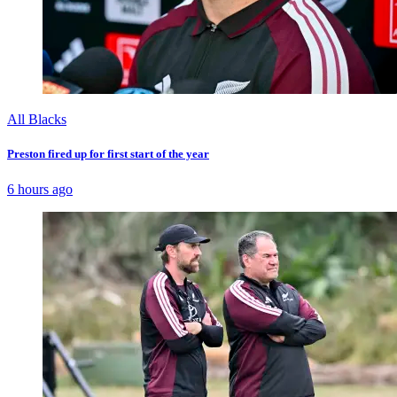
All Blacks
Preston fired up for first start of the year
6 hours ago