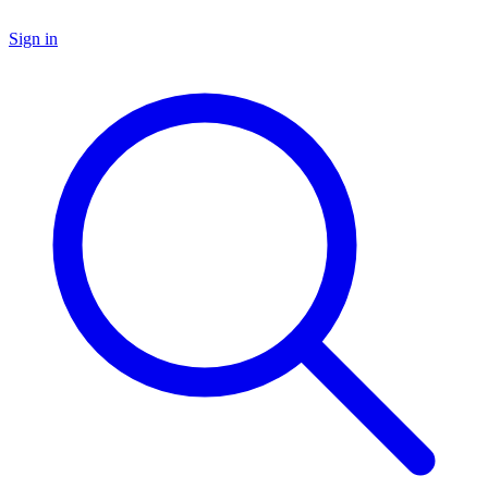
Sign in