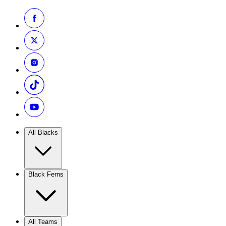
All Blacks
Black Ferns
All Teams