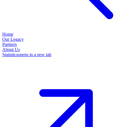
Home
Our Legacy
Partners
About Us
Statistics
opens in a new tab