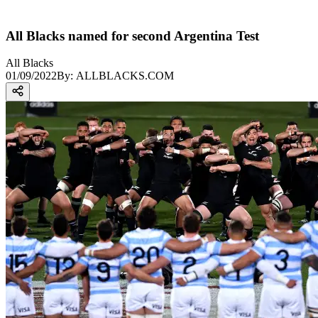
All Blacks named for second Argentina Test
All Blacks
01/09/2022
By:
ALLBLACKS.COM