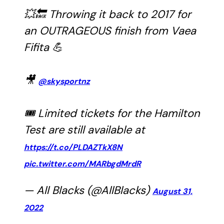
💥🔙 Throwing it back to 2017 for
an OUTRAGEOUS finish from Vaea
Fifita 💪
🎥
@skysportnz
🎟 Limited tickets for the Hamilton
Test are still available at
https://t.co/PLDAZTkX8N
pic.twitter.com/MARbgdMrdR
— All Blacks (@AllBlacks)
August 31,
2022