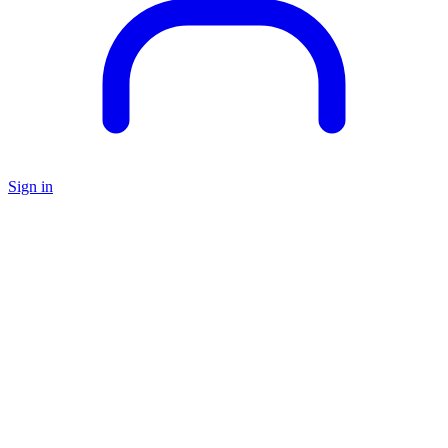
Sign in