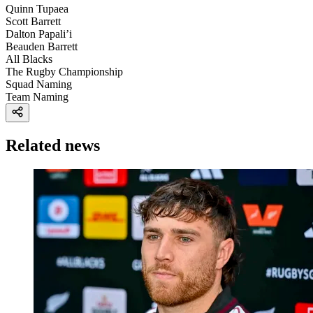
Quinn Tupaea
Scott Barrett
Dalton Papali’i
Beauden Barrett
All Blacks
The Rugby Championship
Squad Naming
Team Naming
Related news