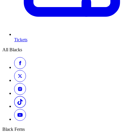
Tickets
All Blacks
Black Ferns