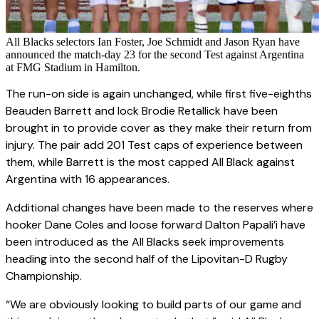
All Blacks selectors Ian Foster, Joe Schmidt and Jason Ryan have
announced the match-day 23 for the second Test against Argentina
at FMG Stadium in Hamilton.
The run-on side is again unchanged, while first five-eighths
Beauden Barrett and lock Brodie Retallick have been
brought in to provide cover as they make their return from
injury. The pair add 201 Test caps of experience between
them, while Barrett is the most capped All Black against
Argentina with 16 appearances.
Additional changes have been made to the reserves where
hooker Dane Coles and loose forward Dalton Papali’i have
been introduced as the All Blacks seek improvements
heading into the second half of the Lipovitan-D Rugby
Championship.
“We are obviously looking to build parts of our game and