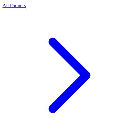
All Partners