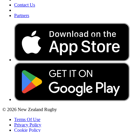
Contact Us
Partners
© 2026 New Zealand Rugby
Terms Of Use
Privacy Policy
Cookie Policy