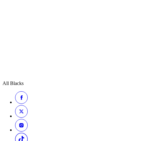
All Blacks