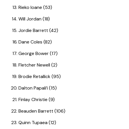
Rieko Ioane (53)
Will Jordan (18)
Jordie Barrett (42)
Dane Coles (82)
George Bower (17)
Fletcher Newell (2)
Brodie Retallick (95)
Dalton Papali’i (15)
Finlay Christie (9)
Beauden Barrett (106)
Quinn Tupaea (12)