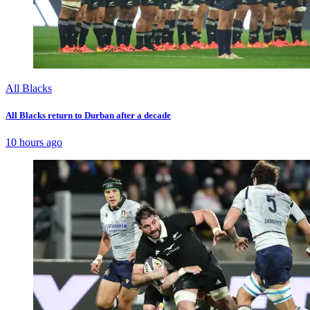
All Blacks
All Blacks return to Durban after a decade
10 hours ago