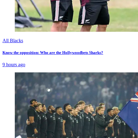
All Blacks
Know the opposition: Who are the Hollywoodbets Sharks?
9 hours ago