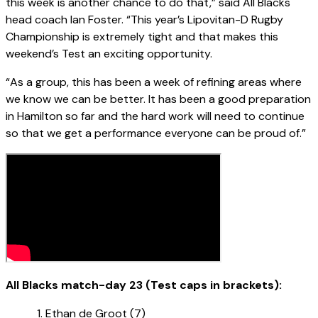
this week is another chance to do that,” said All Blacks
head coach Ian Foster. “This year’s Lipovitan-D Rugby
Championship is extremely tight and that makes this
weekend’s Test an exciting opportunity.
“As a group, this has been a week of refining areas where
we know we can be better. It has been a good preparation
in Hamilton so far and the hard work will need to continue
so that we get a performance everyone can be proud of.”
All Blacks match-day 23 (Test caps in brackets):
Ethan de Groot (7)