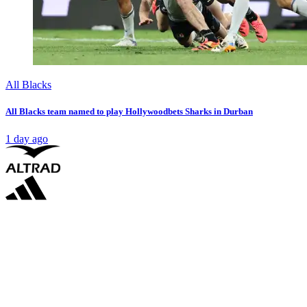
All Blacks
All Blacks team named to play Hollywoodbets Sharks in Durban
1 day ago