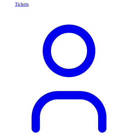
Tickets