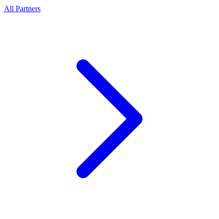
All Partners