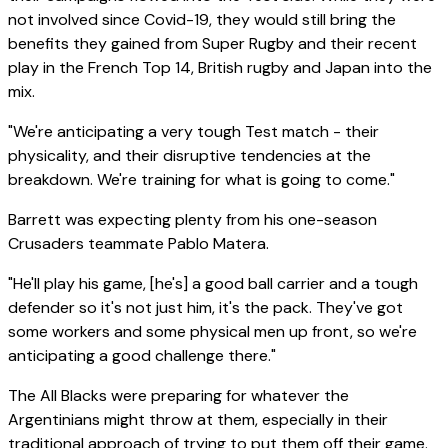
not involved since Covid-19, they would still bring the
benefits they gained from Super Rugby and their recent
play in the French Top 14, British rugby and Japan into the
mix.
"We're anticipating a very tough Test match - their
physicality, and their disruptive tendencies at the
breakdown. We're training for what is going to come."
Barrett was expecting plenty from his one-season
Crusaders teammate Pablo Matera.
"He'll play his game, [he's] a good ball carrier and a tough
defender so it's not just him, it's the pack. They've got
some workers and some physical men up front, so we're
anticipating a good challenge there."
The All Blacks were preparing for whatever the
Argentinians might throw at them, especially in their
traditional approach of trying to put them off their game.