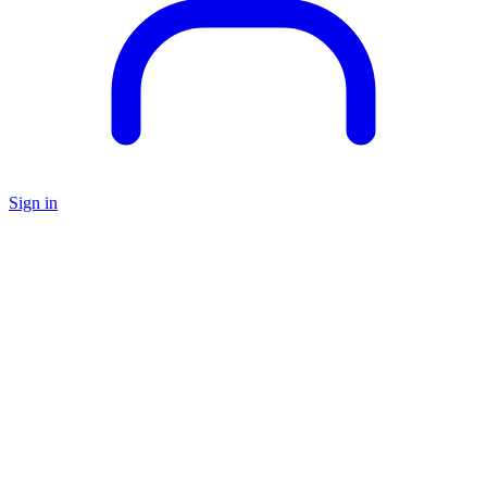
Sign in