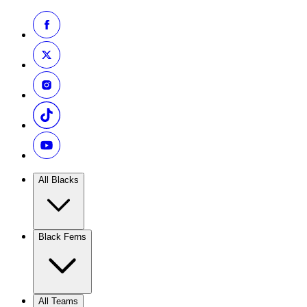
All Blacks
Black Ferns
All Teams