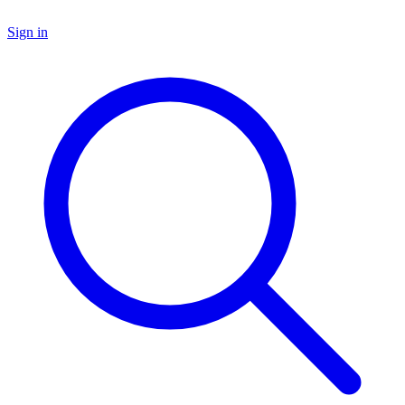
Sign in