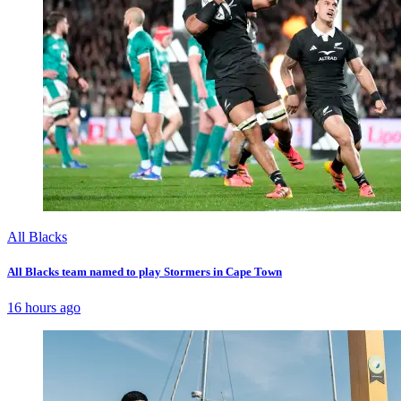
All Blacks
All Blacks team named to play Stormers in Cape Town
16 hours ago