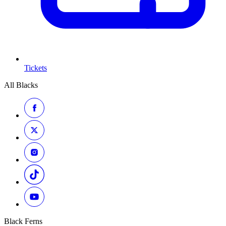
Tickets
All Blacks
Black Ferns