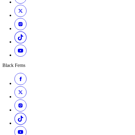
Black Ferns