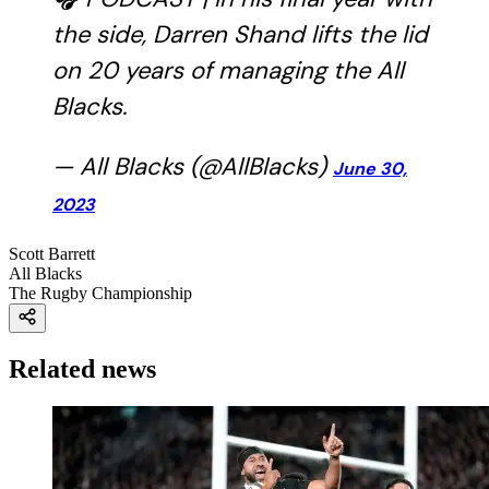
the side, Darren Shand lifts the lid
on 20 years of managing the All
Blacks.
— All Blacks (@AllBlacks)
June 30,
2023
Scott Barrett
All Blacks
The Rugby Championship
Related news