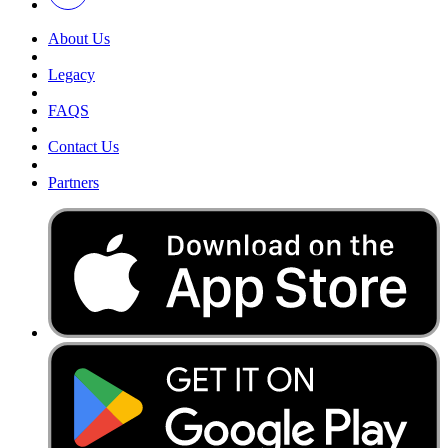
About Us
Legacy
FAQS
Contact Us
Partners