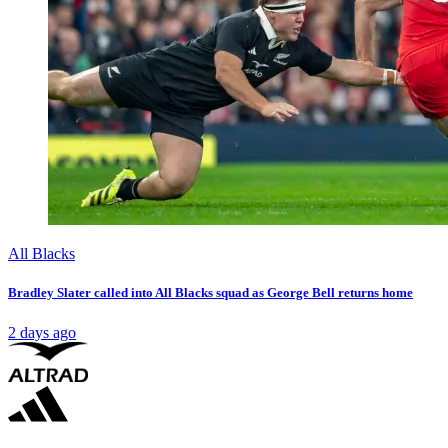
All Blacks
Bradley Slater called into All Blacks squad as George Bell returns home
2 days ago