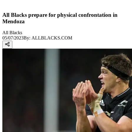
All Blacks prepare for physical confrontation in
Mendoza
All Blacks
05/07/2023
By:
ALLBLACKS.COM