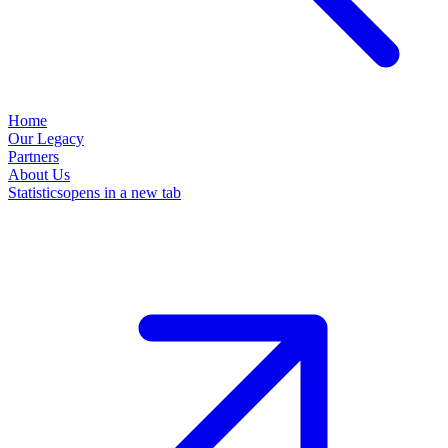
Home
Our Legacy
Partners
About Us
Statistics
opens in a new tab