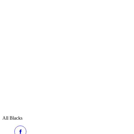
All Blacks