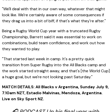
"We'll deal with that in our own way, whatever that might
look like. We're certainly aware of some consequences if
they drag us into a bit of biff, if that's what they're after."
Being a Rugby World Cup year with a truncated Rugby
Championship, Barrett said it was essential to work on
combinations, build team confidence, and work out how
they wanted to play.
"That started last week in camp. It's a pretty quick
transition from Super Rugby into the All Blacks camp and
the work started straight away, and that's [the World Cup]
a huge goal, but we're not looking past Saturday."
MATCH DETAILS: All Blacks v Argentina, Sunday July 9,
7.10am NZT, Estadio Malvinas, Mendoza, Argentina.
Live on Sky Sport NZ.
🎧 PODCAST | In his final year with