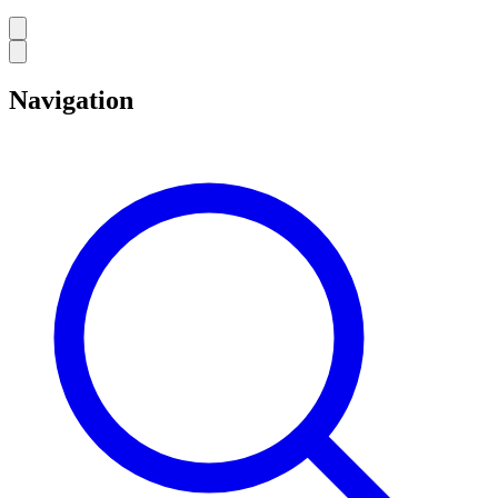
Navigation