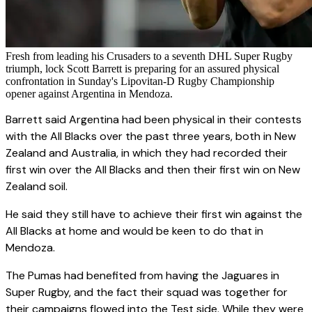
Fresh from leading his Crusaders to a seventh DHL Super Rugby
triumph, lock Scott Barrett is preparing for an assured physical
confrontation in Sunday's Lipovitan-D Rugby Championship
opener against Argentina in Mendoza.
Barrett said Argentina had been physical in their contests
with the All Blacks over the past three years, both in New
Zealand and Australia, in which they had recorded their
first win over the All Blacks and then their first win on New
Zealand soil.
He said they still have to achieve their first win against the
All Blacks at home and would be keen to do that in
Mendoza.
The Pumas had benefited from having the Jaguares in
Super Rugby, and the fact their squad was together for
their campaigns flowed into the Test side. While they were