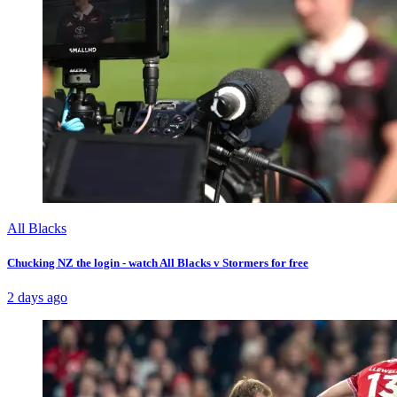
All Blacks
Chucking NZ the login - watch All Blacks v Stormers for free
2 days ago