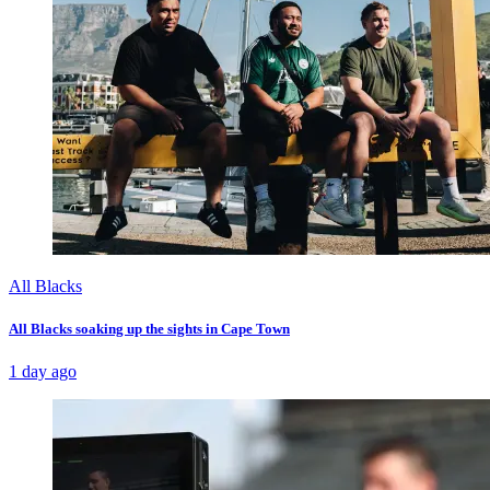
All Blacks
All Blacks soaking up the sights in Cape Town
1 day ago