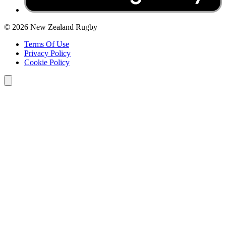
© 2026 New Zealand Rugby
Terms Of Use
Privacy Policy
Cookie Policy