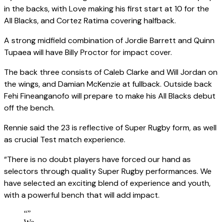
in the backs, with Love making his first start at 10 for the
All Blacks, and Cortez Ratima covering halfback.
A strong midfield combination of Jordie Barrett and Quinn
Tupaea will have Billy Proctor for impact cover.
The back three consists of Caleb Clarke and Will Jordan on
the wings, and Damian McKenzie at fullback. Outside back
Fehi Fineanganofo will prepare to make his All Blacks debut
off the bench.
Rennie said the 23 is reflective of Super Rugby form, as well
as crucial Test match experience.
“There is no doubt players have forced our hand as
selectors through quality Super Rugby performances. We
have selected an exciting blend of experience and youth,
with a powerful bench that will add impact.
“
”