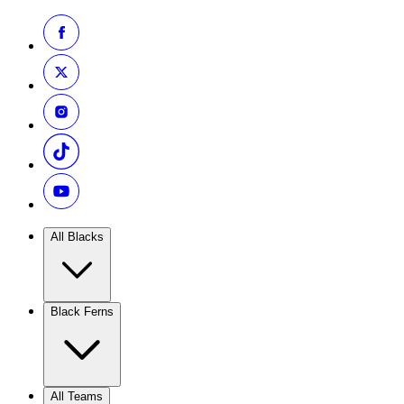
All Blacks
Black Ferns
All Teams