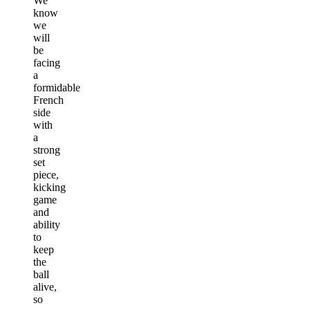
We
know
we
will
be
facing
a
formidable
French
side
with
a
strong
set
piece,
kicking
game
and
ability
to
keep
the
ball
alive,
so