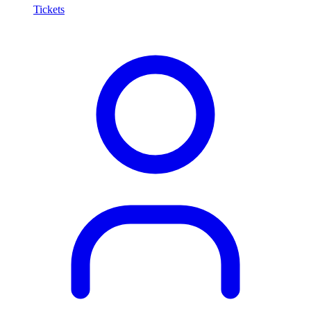
Tickets