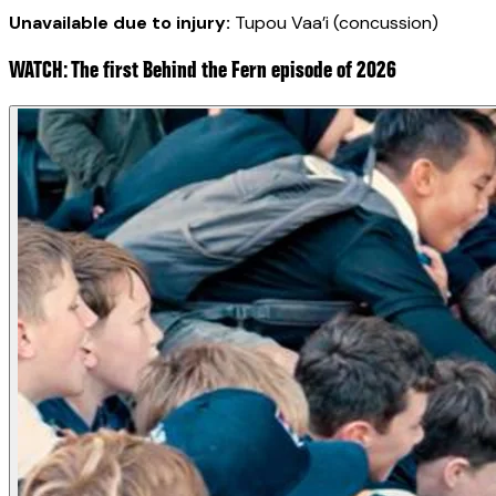
Unavailable due to injury:
Tupou Vaa’i (concussion)
WATCH: The first Behind the Fern episode of 2026