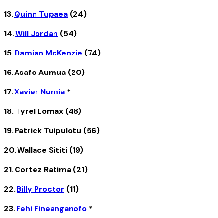
13.
Quinn Tupaea
(24)
14.
Will Jordan
(54)
15.
Damian McKenzie
(74)
16. Asafo Aumua (20)
17.
Xavier Numia
*
18. Tyrel Lomax (48)
19. Patrick Tuipulotu (56)
20. Wallace Sititi (19)
21. Cortez Ratima (21)
22.
Billy Proctor
(11)
23.
Fehi Fineanganofo
*