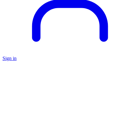
Sign in