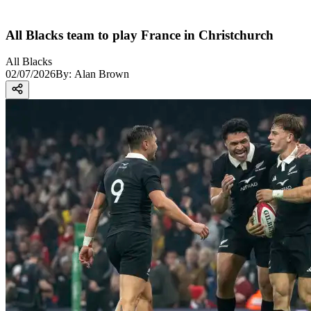
All Blacks team to play France in Christchurch
All Blacks
02/07/2026
By:
Alan Brown