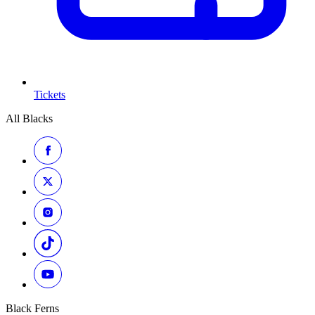
Tickets
All Blacks
Black Ferns