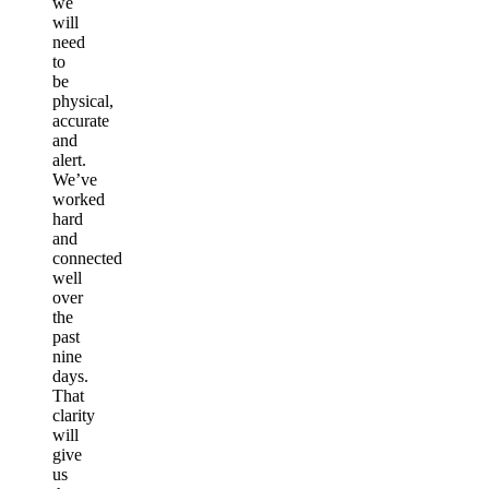
we
will
need
to
be
physical,
accurate
and
alert.
We’ve
worked
hard
and
connected
well
over
the
past
nine
days.
That
clarity
will
give
us