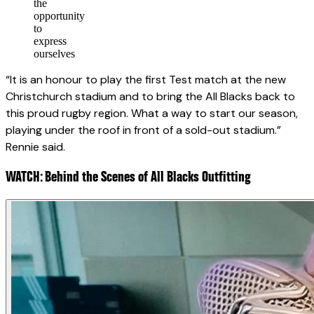
the
opportunity
to
express
ourselves
“It is an honour to play the first Test match at the new
Christchurch stadium and to bring the All Blacks back to
this proud rugby region. What a way to start our season,
playing under the roof in front of a sold-out stadium.”
Rennie said.
WATCH: Behind the Scenes of All Blacks Outfitting