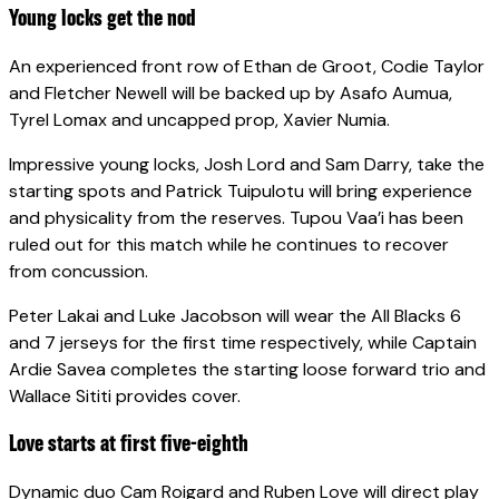
Young locks get the nod
An experienced front row of Ethan de Groot, Codie Taylor
and Fletcher Newell will be backed up by Asafo Aumua,
Tyrel Lomax and uncapped prop, Xavier Numia.
Impressive young locks, Josh Lord and Sam Darry, take the
starting spots and Patrick Tuipulotu will bring experience
and physicality from the reserves. Tupou Vaa’i has been
ruled out for this match while he continues to recover
from concussion.
Peter Lakai and Luke Jacobson will wear the All Blacks 6
and 7 jerseys for the first time respectively, while Captain
Ardie Savea completes the starting loose forward trio and
Wallace Sititi provides cover.
Love starts at first five-eighth
Dynamic duo Cam Roigard and Ruben Love will direct play