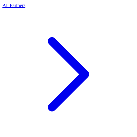
All Partners