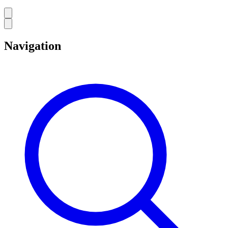
Navigation