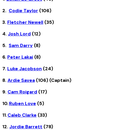
2.
Codie Taylor
(106)
3.
Fletcher Newell
(35)
4.
Josh Lord
(12)
5.
Sam Darry
(8)
6.
Peter Lakai
(8)
7.
Luke Jacobson
(24)
8.
Ardie Savea
(106) (Captain)
9.
Cam Roigard
(17)
10.
Ruben Love
(5)
11.
Caleb Clarke
(33)
12.
Jordie Barrett
(78)