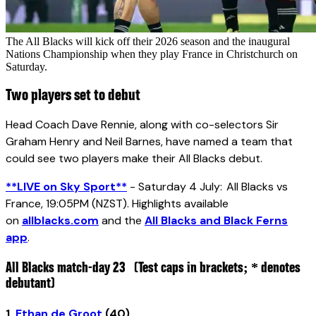
The All Blacks will kick off their 2026 season and the inaugural
Nations Championship when they play France in Christchurch on
Saturday.
Two players set to debut
Head Coach Dave Rennie, along with co-selectors Sir
Graham Henry and Neil Barnes, have named a team that
could see two players make their All Blacks debut.
**LIVE on Sky Sport**
- Saturday 4 July: All Blacks vs
France, 19:05PM (NZST). Highlights available
on
allblacks.com
and the
All Blacks and Black Ferns
app
.
All Blacks match-day 23
(Test caps in brackets; * denotes
debutant)
1.
Ethan de Groot
(40)