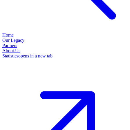
Home
Our Legacy
Partners
About Us
Statistics
opens in a new tab