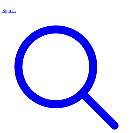
Sign in