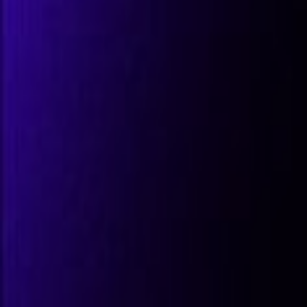
All Partners