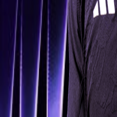
Navigation