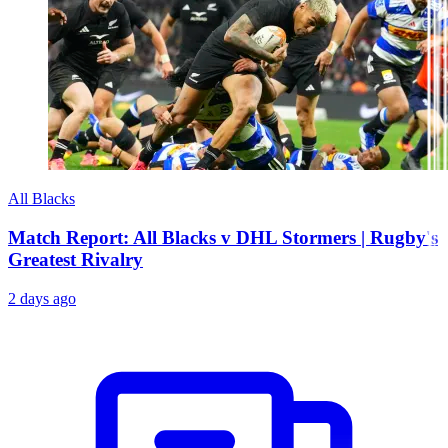
All Blacks
Match Report: All Blacks v DHL Stormers | Rugby's
Greatest Rivalry
2 days ago