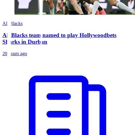
All Blacks
All Blacks team named to play Hollywoodbets
Sharks in Durban
20 hours ago