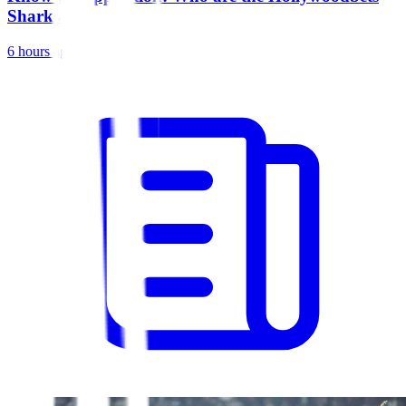
Sharks?
6 hours ago