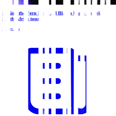
Behind the Fern Ep 5: All Blacks begin historic
South Africa tour
3 days ago