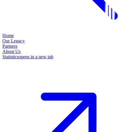
Home
Our Legacy
Partners
About Us
Statistics
opens in a new tab