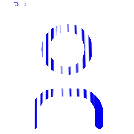
Tickets