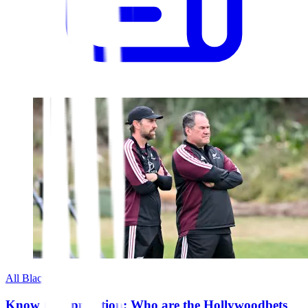
All Blacks
Know the opposition: Who are the Hollywoodbets