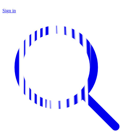
Sign in