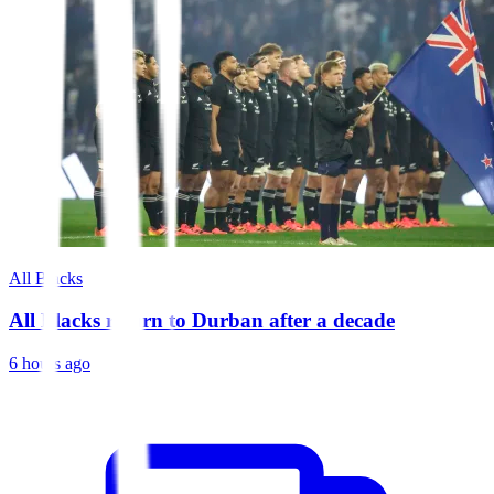
All Blacks
All Blacks return to Durban after a decade
6 hours ago