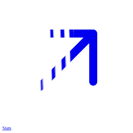
Stats