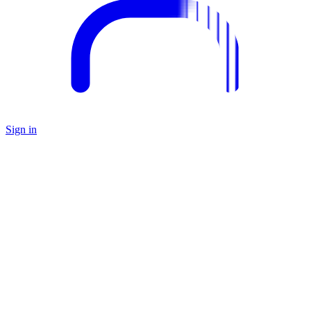
Sign in