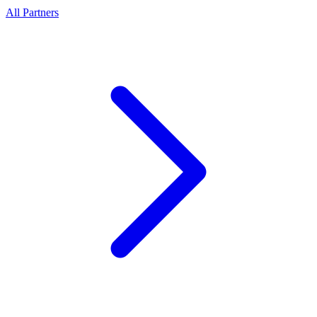
All Partners