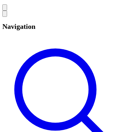
Navigation