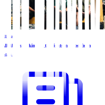
All Blacks
All Blacks soaking up the sights in Cape Town
5 days ago