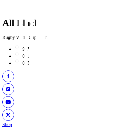
All Blacks
Rugby World Cup Winners
1987
2011
2015
Shop