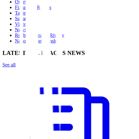
Overview
Fixtures & Results
Table
Squad
Videos
News
Rugby's Greatest Rivalry
Nations Championship
LATEST ALL BLACKS NEWS
See all