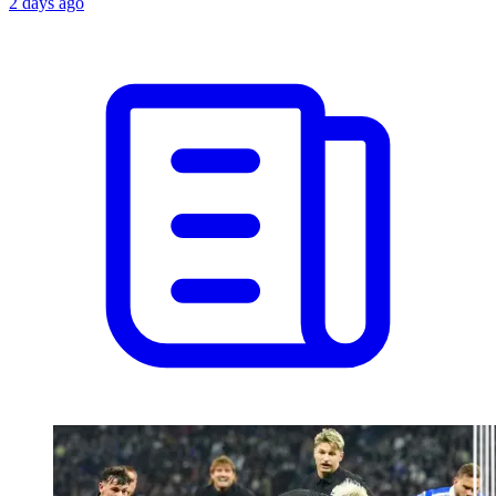
2 days ago