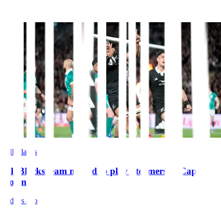
All Blacks
All Blacks team named to play Stormers in Cape
Town
4 days ago