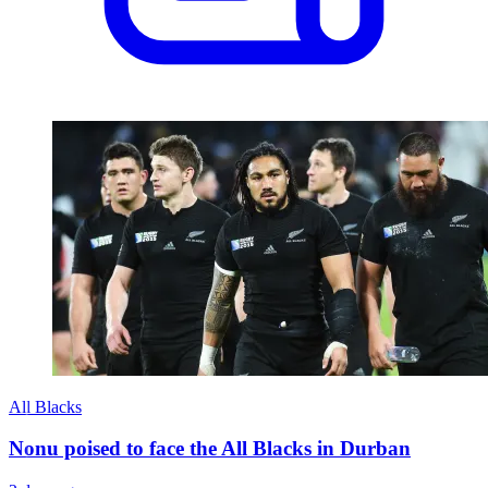
All Blacks
Nonu poised to face the All Blacks in Durban