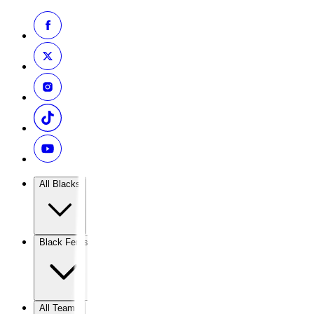
All Blacks
Black Ferns
All Teams