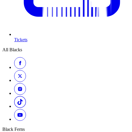
Tickets
All Blacks
Black Ferns