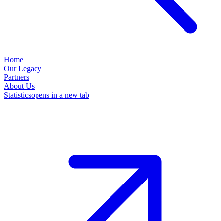
Home
Our Legacy
Partners
About Us
Statistics
opens in a new tab