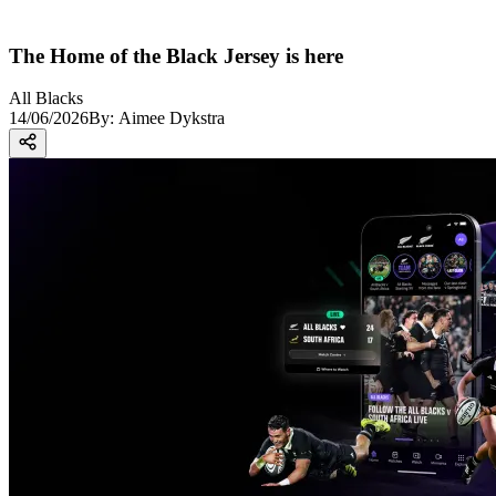
The Home of the Black Jersey is here
All Blacks
14/06/2026
By:
Aimee Dykstra