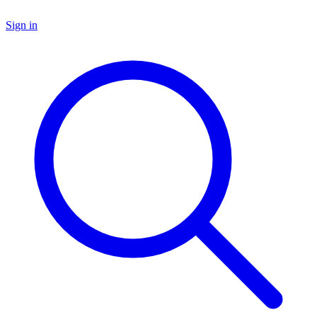
Sign in