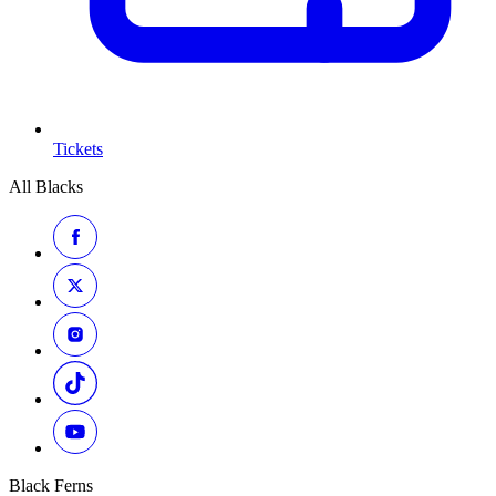
Tickets
All Blacks
Black Ferns