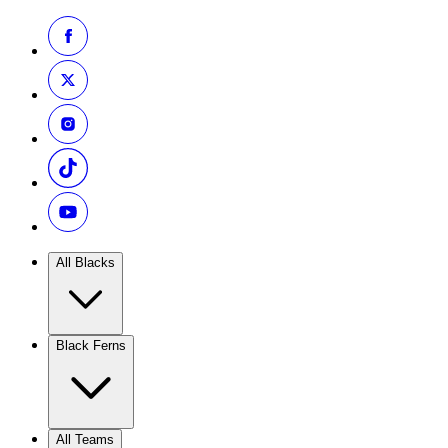
All Blacks
Black Ferns
All Teams