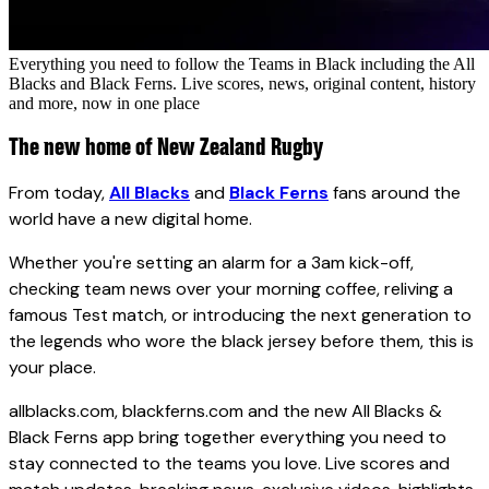
Everything you need to follow the Teams in Black including the All
Blacks and Black Ferns. Live scores, news, original content, history
and more, now in one place
The new home of New Zealand Rugby
From today,
All Blacks
and
Black Ferns
fans around the
world have a new digital home.
Whether you're setting an alarm for a 3am kick-off,
checking team news over your morning coffee, reliving a
famous Test match, or introducing the next generation to
the legends who wore the black jersey before them, this is
your place.
allblacks.com, blackferns.com and the new All Blacks &
Black Ferns app bring together everything you need to
stay connected to the teams you love. Live scores and