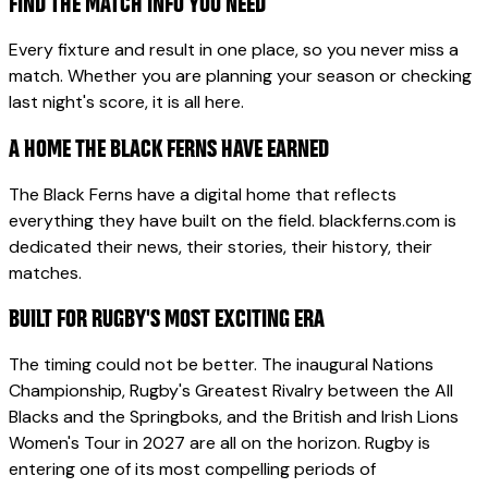
FIND THE MATCH INFO YOU NEED
Every fixture and result in one place, so you never miss a
match. Whether you are planning your season or checking
last night's score, it is all here.
A HOME THE BLACK FERNS HAVE EARNED
The Black Ferns have a digital home that reflects
everything they have built on the field. blackferns.com is
dedicated their news, their stories, their history, their
matches.
BUILT FOR RUGBY'S MOST EXCITING ERA
The timing could not be better. The inaugural Nations
Championship, Rugby's Greatest Rivalry between the All
Blacks and the Springboks, and the British and Irish Lions
Women's Tour in 2027 are all on the horizon. Rugby is
entering one of its most compelling periods of