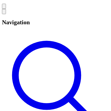
Navigation