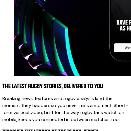
THE LATEST RUGBY STORIES, DELIVERED TO YOU
Breaking news, features and rugby analysis land the
moment they happen, so you never miss a moment. Short-
form vertical video, built for the way rugby fans watch on
mobile, keeps you connected in between matches too.