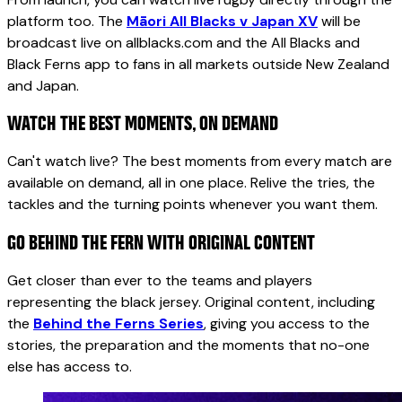
platform too. The
Māori All Blacks v Japan XV
will be
broadcast live on allblacks.com and the All Blacks and
Black Ferns app to fans in all markets outside New Zealand
and Japan.
WATCH THE BEST MOMENTS, ON DEMAND
Can't watch live? The best moments from every match are
available on demand, all in one place. Relive the tries, the
tackles and the turning points whenever you want them.
GO BEHIND THE FERN WITH ORIGINAL CONTENT
Get closer than ever to the teams and players
representing the black jersey. Original content, including
the
Behind the Ferns Series
, giving you access to the
stories, the preparation and the moments that no-one
else has access to.