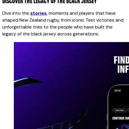
DISCOVER THE LEGACY OF THE BLACK JERSEY
Dive into the
stories
, moments and players that have
shaped New Zealand rugby, from iconic Test victories and
unforgettable tries to the people who have built the
legacy of the black jersey across generations.