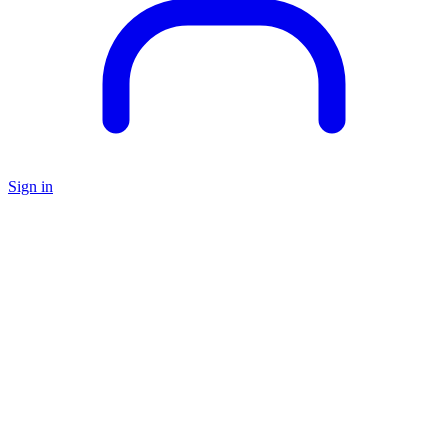
Sign in