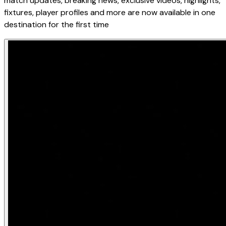
match updates, breaking news, exclusive videos, highlights,
fixtures, player profiles and more are now available in one
destination for the first time