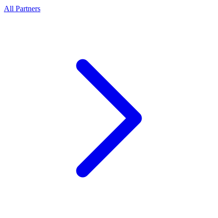
All Partners