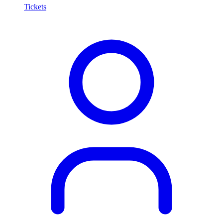
Tickets