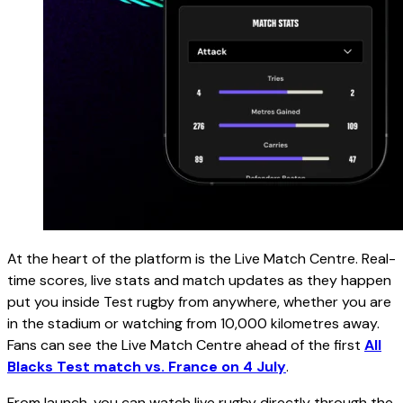
At the heart of the platform is the Live Match Centre. Real-
time scores, live stats and match updates as they happen
put you inside Test rugby from anywhere, whether you are
in the stadium or watching from 10,000 kilometres away.
Fans can see the Live Match Centre ahead of the first
All
Blacks Test match vs. France on 4 July
.
From launch, you can watch live rugby directly through the