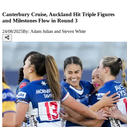
Canterbury Cruise, Auckland Hit Triple Figures
and Milestones Flow in Round 3
24/08/2025
By:
Adam Julian and Steven White