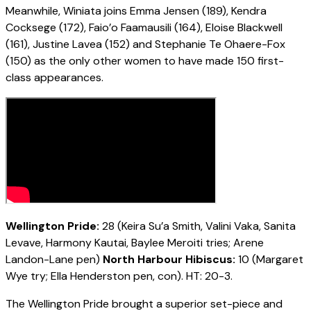
Meanwhile, Winiata joins Emma Jensen (189), Kendra
Cocksege (172), Faio’o Faamausili (164), Eloise Blackwell
(161), Justine Lavea (152) and Stephanie Te Ohaere-Fox
(150) as the only other women to have made 150 first-
class appearances.
Wellington Pride:
28 (Keira Su’a Smith, Valini Vaka, Sanita
Levave, Harmony Kautai, Baylee Meroiti tries; Arene
Landon-Lane pen)
North Harbour Hibiscus:
10 (Margaret
Wye try; Ella Henderston pen, con). HT: 20-3.
The Wellington Pride brought a superior set-piece and