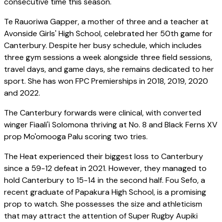
consecutive time this season.
Te Rauoriwa Gapper, a mother of three and a teacher at
Avonside Girls' High School, celebrated her 50th game for
Canterbury. Despite her busy schedule, which includes
three gym sessions a week alongside three field sessions,
travel days, and game days, she remains dedicated to her
sport. She has won FPC Premierships in 2018, 2019, 2020
and 2022.
The Canterbury forwards were clinical, with converted
winger Fiaali'i Solomona thriving at No. 8 and Black Ferns XV
prop Mo'omooga Palu scoring two tries.
The Heat experienced their biggest loss to Canterbury
since a 59-12 defeat in 2021. However, they managed to
hold Canterbury to 15-14 in the second half. Fou Sefo, a
recent graduate of Papakura High School, is a promising
prop to watch. She possesses the size and athleticism
that may attract the attention of Super Rugby Aupiki