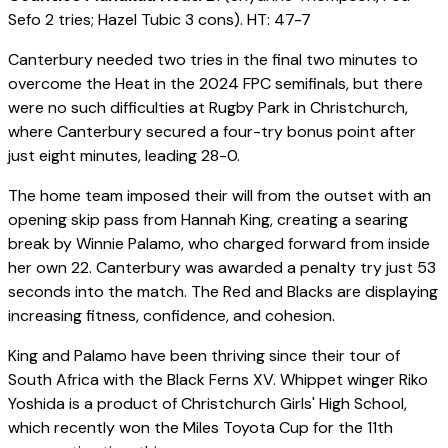
Sefo 2 tries; Hazel Tubic 3 cons). HT: 47-7
Canterbury needed two tries in the final two minutes to
overcome the Heat in the 2024 FPC semifinals, but there
were no such difficulties at Rugby Park in Christchurch,
where Canterbury secured a four-try bonus point after
just eight minutes, leading 28-0.
The home team imposed their will from the outset with an
opening skip pass from Hannah King, creating a searing
break by Winnie Palamo, who charged forward from inside
her own 22. Canterbury was awarded a penalty try just 53
seconds into the match. The Red and Blacks are displaying
increasing fitness, confidence, and cohesion.
King and Palamo have been thriving since their tour of
South Africa with the Black Ferns XV. Whippet winger Riko
Yoshida is a product of Christchurch Girls' High School,
which recently won the Miles Toyota Cup for the 11th