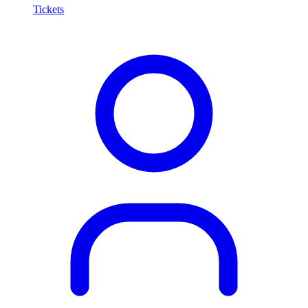
Tickets