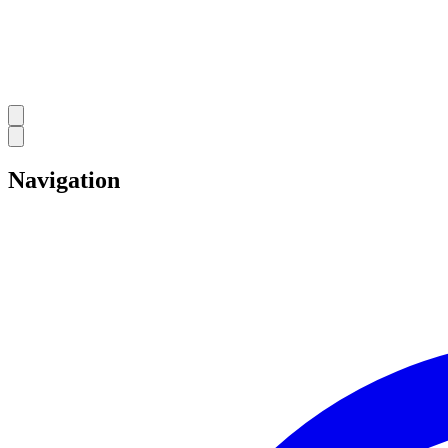
Navigation