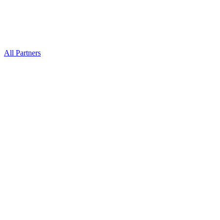
All Partners