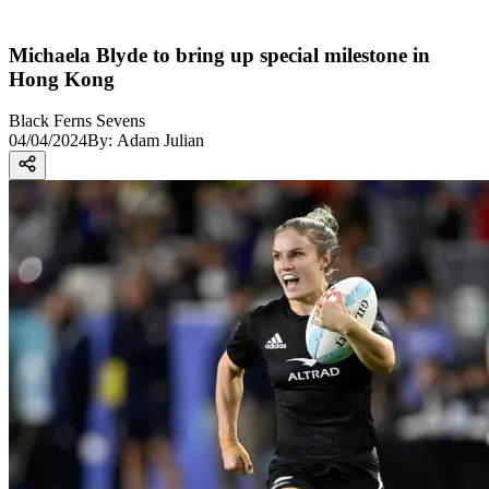
Michaela Blyde to bring up special milestone in
Hong Kong
Black Ferns Sevens
04/04/2024
By:
Adam Julian