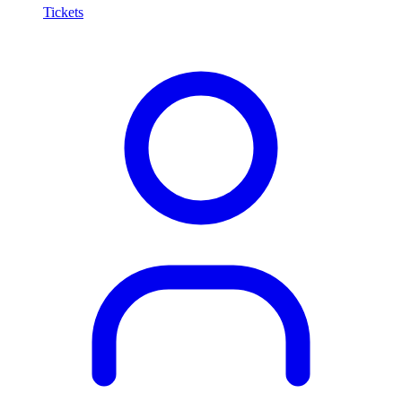
Tickets