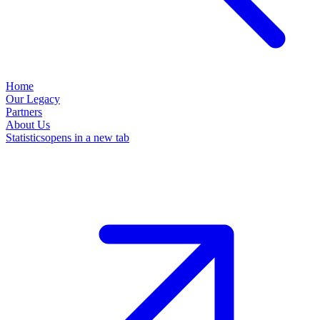
Home
Our Legacy
Partners
About Us
Statistics
opens in a new tab