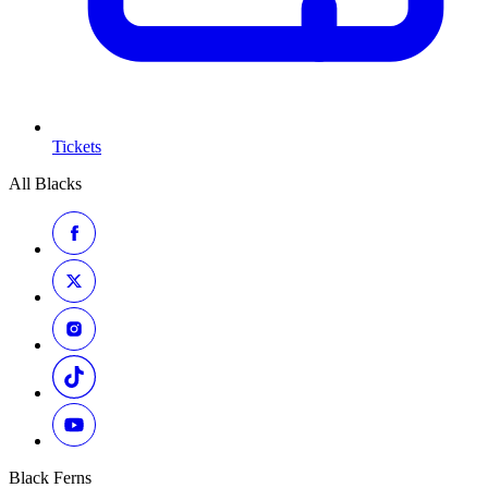
Tickets
All Blacks
Black Ferns