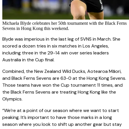
Michaela Blyde celebrates her 50th tournament with the Black Ferns
Sevens in Hong Kong this weekend.
Blyde was imperious in the last leg of SVNS in March. She
scored a dozen tries in six matches in Los Angeles,
including three in the 29-14 win over series leaders
Australia in the Cup final.
Combined, the New Zealand Wild Ducks, Aotearoa Māori,
and Black Ferns Sevens are 63-0 at the Hong Kong Sevens.
Those teams have won the Cup tournament 11 times, and
the Black Ferns Sevens are treating Hong Kong like the
Olympics.
“We’re at a point of our season where we want to start
peaking. It’s important to have those marks in a long
season where you look to shift up another gear but stay