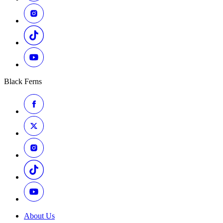
Black Ferns
About Us