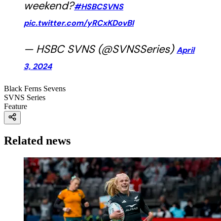
weekend?
#HSBCSVNS
pic.twitter.com/yRCxKDovBI
— HSBC SVNS (@SVNSSeries)
April
3, 2024
Black Ferns Sevens
SVNS Series
Feature
Related news