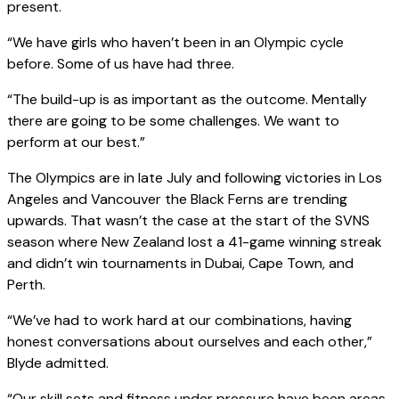
present.
“We have girls who haven’t been in an Olympic cycle
before. Some of us have had three.
“The build-up is as important as the outcome. Mentally
there are going to be some challenges. We want to
perform at our best.”
The Olympics are in late July and following victories in Los
Angeles and Vancouver the Black Ferns are trending
upwards. That wasn’t the case at the start of the SVNS
season where New Zealand lost a 41-game winning streak
and didn’t win tournaments in Dubai, Cape Town, and
Perth.
“We’ve had to work hard at our combinations, having
honest conversations about ourselves and each other,”
Blyde admitted.
“Our skill sets and fitness under pressure have been areas