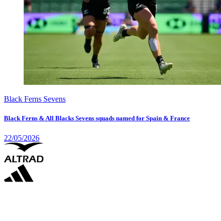
Black Ferns Sevens
Black Ferns & All Blacks Sevens squads named for Spain & France
22/05/2026