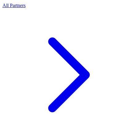
All Partners