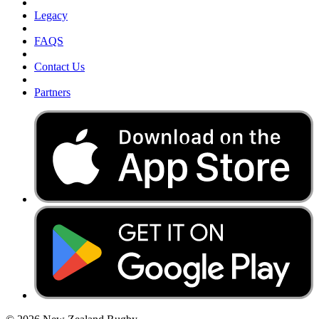
Legacy
FAQS
Contact Us
Partners