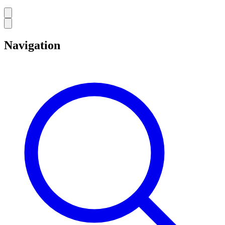
Navigation