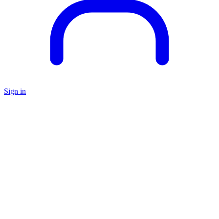
Sign in