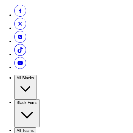
All Blacks
Black Ferns
All Teams