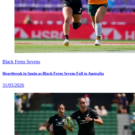
Black Ferns Sevens
Heartbreak in Spain as Black Ferns Sevens Fall to Australia
31/05/2026