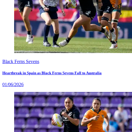
Black Ferns Sevens
Heartbreak in Spain as Black Ferns Sevens Fall to Australia
01/06/2026