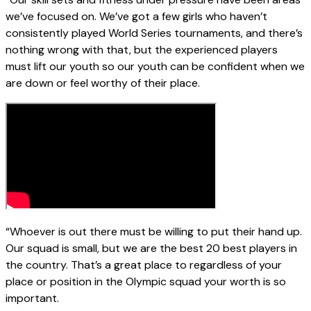
we’ve focused on. We’ve got a few girls who haven’t
consistently played World Series tournaments, and there’s
nothing wrong with that, but the experienced players
must lift our youth so our youth can be confident when we
are down or feel worthy of their place.
“Whoever is out there must be willing to put their hand up.
Our squad is small, but we are the best 20 best players in
the country. That’s a great place to regardless of your
place or position in the Olympic squad your worth is so
important.