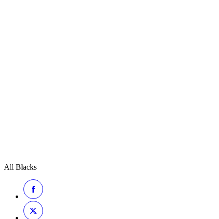
All Blacks