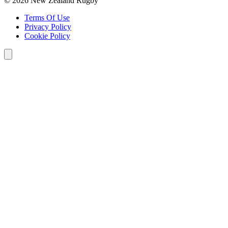
© 2026 New Zealand Rugby
Terms Of Use
Privacy Policy
Cookie Policy