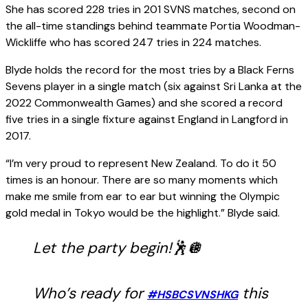
She has scored 228 tries in 201 SVNS matches, second on
the all-time standings behind teammate Portia Woodman-
Wickliffe who has scored 247 tries in 224 matches.
Blyde holds the record for the most tries by a Black Ferns
Sevens player in a single match (six against Sri Lanka at the
2022 Commonwealth Games) and she scored a record
five tries in a single fixture against England in Langford in
2017.
“I’m very proud to represent New Zealand. To do it 50
times is an honour. There are so many moments which
make me smile from ear to ear but winning the Olympic
gold medal in Tokyo would be the highlight.” Blyde said.
Let the party begin!🕺🪩
Who’s ready for
this
#HSBCSVNSHKG