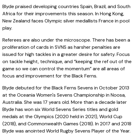
Blyde praised developing countries Spain, Brazil, and South
Africa for their improvements this season. In Hong Kong,
New Zealand faces Olympic silver medallists France in pool
play.
Referees are also under the microscope. There has been a
proliferation of cards in SVNS as harsher penalties are
issued for high tackles in a greater desire for safety. Focus
on tackle height, technique, and “keeping the ref out of the
game so we can control the momentum” are all areas of
focus and improvement for the Black Ferns.
Blyde debuted for the Black Ferns Sevens in October 2013
at the Oceania Women's Sevens Championship in Noosa,
Australia. She was 17 years old. More than a decade later
Blyde has won six World Sevens Series titles and gold
medals at the Olympics (2020 held in 2021), World Cup
(2018), and Commonwealth Games (2018). In 2017 and 2018
Blyde was anointed World Rugby Sevens Player of the Year.