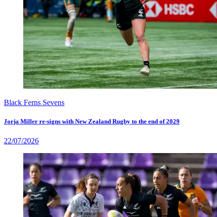
Black Ferns Sevens
Jorja Miller re-signs with New Zealand Rugby to the end of 2029
22/07/2026