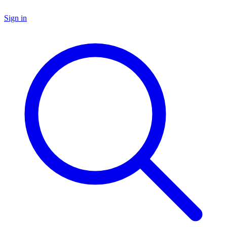
Sign in