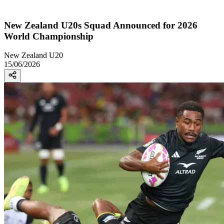
New Zealand U20s Squad Announced for 2026
World Championship
New Zealand U20
15/06/2026