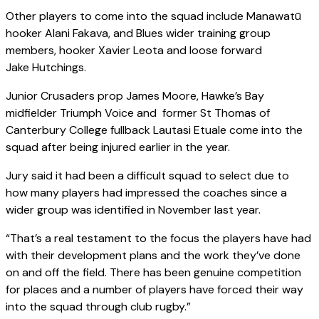
Other players to come into the squad include Manawatū
hooker Alani Fakava, and Blues wider training group
members, hooker Xavier Leota and loose forward
Jake Hutchings.
Junior Crusaders prop James Moore, Hawke’s Bay
midfielder Triumph Voice and former St Thomas of
Canterbury College fullback Lautasi Etuale come into the
squad after being injured earlier in the year.
Jury said it had been a difficult squad to select due to
how many players had impressed the coaches since a
wider group was identified in November last year.
“That’s a real testament to the focus the players have had
with their development plans and the work they’ve done
on and off the field. There has been genuine competition
for places and a number of players have forced their way
into the squad through club rugby.”