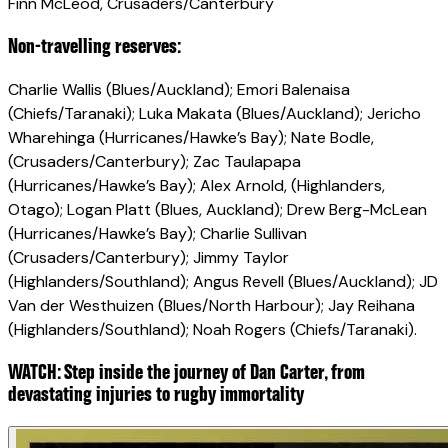
Finn McLeod, Crusaders/Canterbury
Non-travelling reserves:
Charlie Wallis (Blues/Auckland); Emori Balenaisa
(Chiefs/Taranaki); Luka Makata (Blues/Auckland); Jericho
Wharehinga (Hurricanes/Hawke’s Bay); Nate Bodle,
(Crusaders/Canterbury); Zac Taulapapa
(Hurricanes/Hawke’s Bay); Alex Arnold, (Highlanders,
Otago); Logan Platt (Blues, Auckland); Drew Berg-McLean
(Hurricanes/Hawke’s Bay); Charlie Sullivan
(Crusaders/Canterbury); Jimmy Taylor
(Highlanders/Southland); Angus Revell (Blues/Auckland); JD
Van der Westhuizen (Blues/North Harbour); Jay Reihana
(Highlanders/Southland); Noah Rogers (Chiefs/Taranaki).
WATCH: Step inside the journey of Dan Carter, from
devastating injuries to rugby immortality