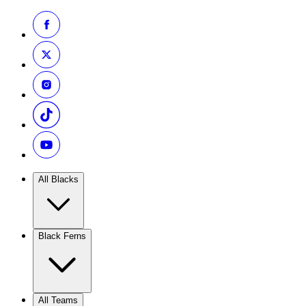
All Blacks
Black Ferns
All Teams