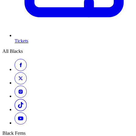
Tickets
All Blacks
Black Ferns