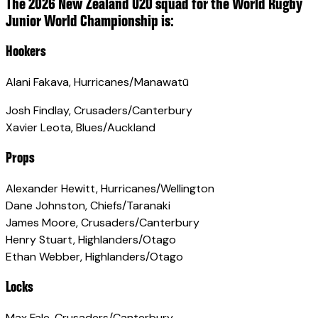
The 2026 New Zealand U20 squad for the World Rugby
Junior World Championship is:
Hookers
Alani Fakava, Hurricanes/Manawatū
Josh Findlay, Crusaders/Canterbury
Xavier Leota, Blues/Auckland
Props
Alexander Hewitt, Hurricanes/Wellington
Dane Johnston, Chiefs/Taranaki
James Moore, Crusaders/Canterbury
Henry Stuart, Highlanders/Otago
Ethan Webber, Highlanders/Otago
Locks
Max Fale, Crusaders/Canterbury