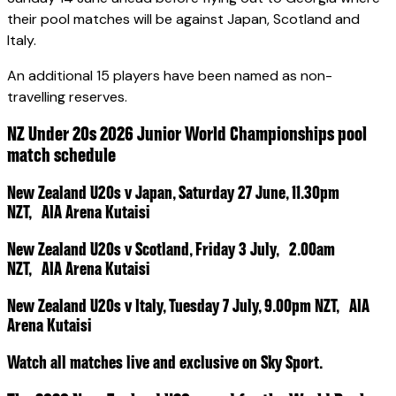
their pool matches will be against Japan, Scotland and
Italy.
An additional 15 players have been named as non-
travelling reserves.
NZ Under 20s 2026 Junior World Championships pool
match schedule
New Zealand U20s v Japan, Saturday 27 June, 11.30pm
NZT, AIA Arena Kutaisi
New Zealand U20s v Scotland, Friday 3 July, 2.00am
NZT, AIA Arena Kutaisi
New Zealand U20s v Italy, Tuesday 7 July, 9.00pm NZT, AIA
Arena Kutaisi
Watch all matches live and exclusive on Sky Sport.