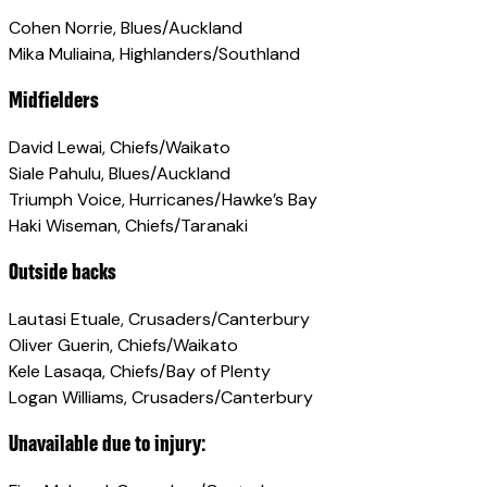
Cohen Norrie, Blues/Auckland
Mika Muliaina, Highlanders/Southland
Midfielders
David Lewai, Chiefs/Waikato
Siale Pahulu, Blues/Auckland
Triumph Voice, Hurricanes/Hawke’s Bay
Haki Wiseman, Chiefs/Taranaki
Outside backs
Lautasi Etuale, Crusaders/Canterbury
Oliver Guerin, Chiefs/Waikato
Kele Lasaqa, Chiefs/Bay of Plenty
Logan Williams, Crusaders/Canterbury
Unavailable due to injury: