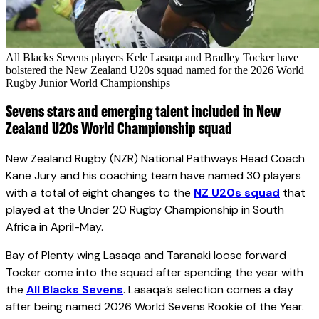
All Blacks Sevens players Kele Lasaqa and Bradley Tocker have
bolstered the New Zealand U20s squad named for the 2026 World
Rugby Junior World Championships
Sevens stars and emerging talent included in New
Zealand U20s World Championship squad
New Zealand Rugby (NZR) National Pathways Head Coach
Kane Jury and his coaching team have named 30 players
with a total of eight changes to the
NZ U20s squad
that
played at the Under 20 Rugby Championship in South
Africa in April-May.
Bay of Plenty wing Lasaqa and Taranaki loose forward
Tocker come into the squad after spending the year with
the
All Blacks Sevens
. Lasaqa’s selection comes a day
after being named 2026 World Sevens Rookie of the Year.