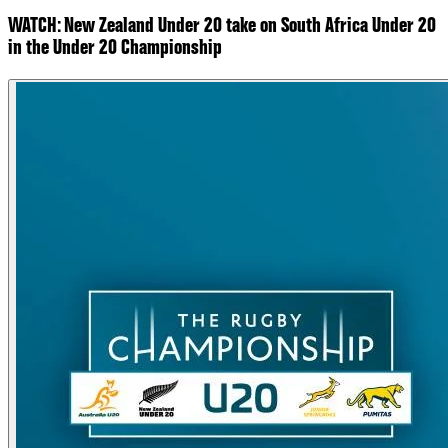
WATCH: New Zealand Under 20 take on South Africa Under 20
in the Under 20 Championship