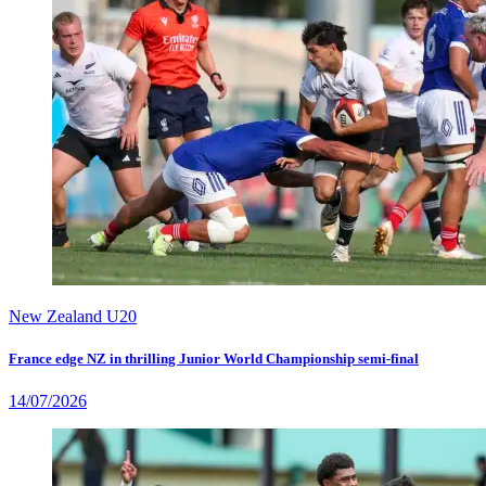
New Zealand U20
France edge NZ in thrilling Junior World Championship semi-final
14/07/2026