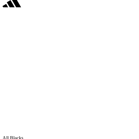
All Blacks