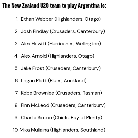
The New Zealand U20 team to play Argentina is:
Ethan Webber (Highlanders, Otago)
Josh Findlay (Crusaders, Canterbury)
Alex Hewitt (Hurricanes, Wellington)
Alex Arnold (Highlanders, Otago)
Jake Frost (Crusaders, Canterbury)
Logan Platt (Blues, Auckland)
Kobe Brownlee (Crusaders, Tasman)
Finn McLeod (Crusaders, Canterbury)
Charlie Sinton (Chiefs, Bay of Plenty)
Mika Muliaina (Highlanders, Southland)