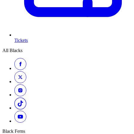
Tickets
All Blacks
Black Ferns