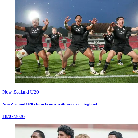
New Zealand U20
New Zealand U20 claim bronze with win over England
18/07/2026