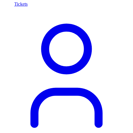
Tickets