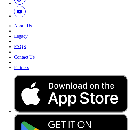
About Us
Legacy
FAQS
Contact Us
Partners