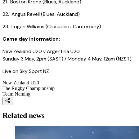
21. Boston Krone (Blues, Auckland)
22. Angus Revell (Blues, Auckland)
23. Logan Williams (Crusaders, Canterbury)
Game day information:
New Zealand U20 v Argentina U20
Sunday 3 May, 2pm (SAST) / Monday 4 May, 12am (NZST)
Live on Sky Sport NZ
New Zealand U20
The Rugby Championship
Team Naming
Related news