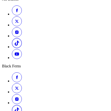
Black Ferns