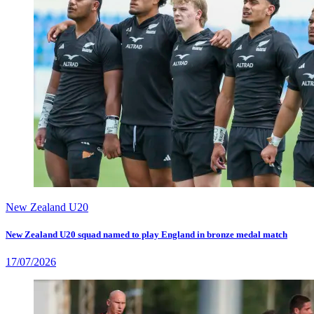
New Zealand U20
New Zealand U20 squad named to play England in bronze medal match
17/07/2026