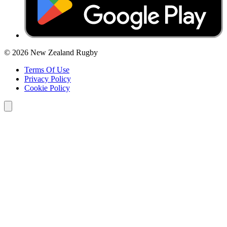
© 2026 New Zealand Rugby
Terms Of Use
Privacy Policy
Cookie Policy