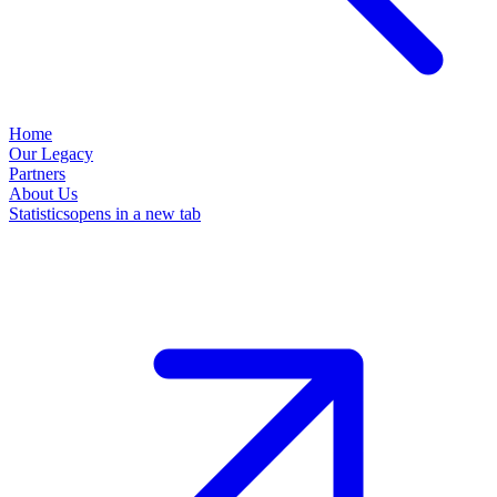
Home
Our Legacy
Partners
About Us
Statistics
opens in a new tab