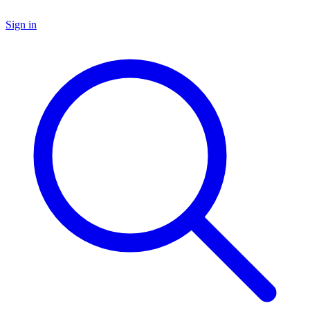
Sign in