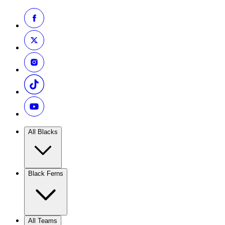
All Blacks
Black Ferns
All Teams