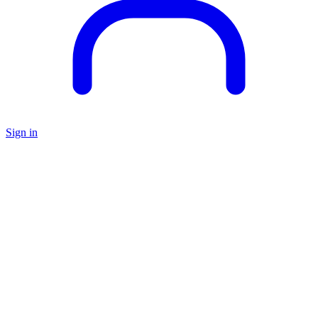
Sign in