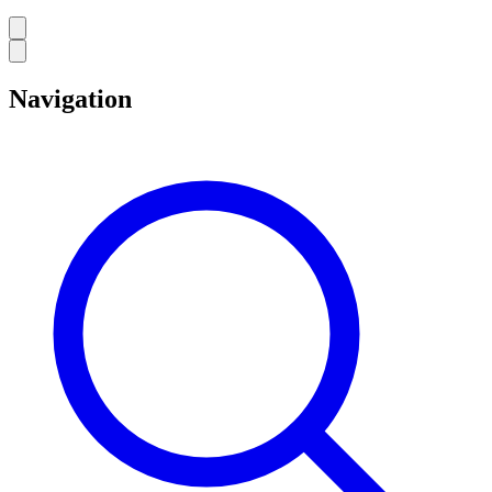
Navigation