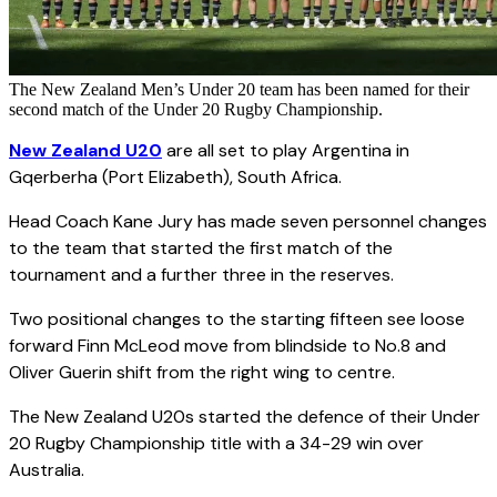
The New Zealand Men’s Under 20 team has been named for their
second match of the Under 20 Rugby Championship.
New Zealand U20
are all set to play Argentina in
Gqerberha (Port Elizabeth), South Africa.
Head Coach Kane Jury has made seven personnel changes
to the team that started the first match of the
tournament and a further three in the reserves.
Two positional changes to the starting fifteen see loose
forward Finn McLeod move from blindside to No.8 and
Oliver Guerin shift from the right wing to centre.
The New Zealand U20s started the defence of their Under
20 Rugby Championship title with a 34-29 win over
Australia.