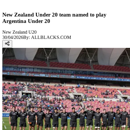
New Zealand Under 20 team named to play
Argentina Under 20
New Zealand U20
30/04/2026
By:
ALLBLACKS.COM