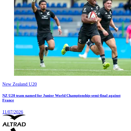
New Zealand U20
NZ U20 team named for Junior World Championship semi-final against
France
11/07/2026