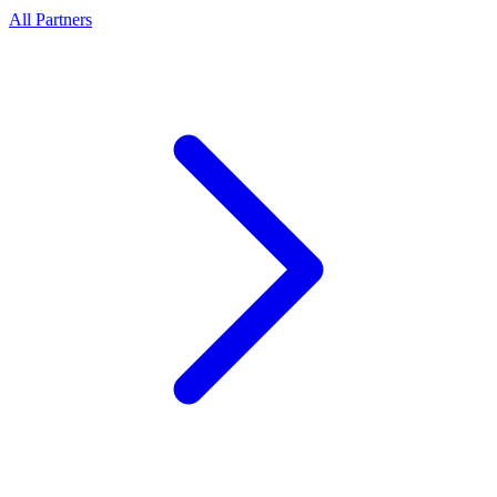
All Partners