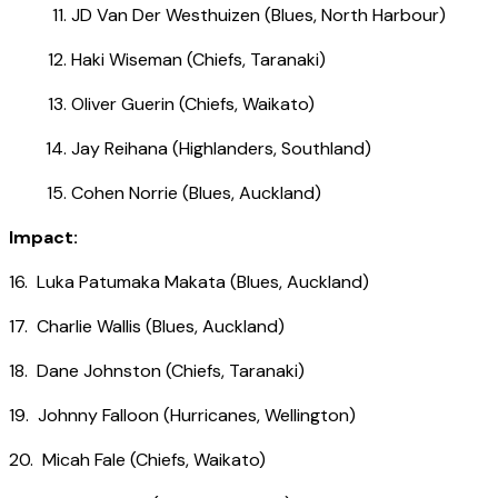
JD Van Der Westhuizen (Blues, North Harbour)
Haki Wiseman (Chiefs, Taranaki)
Oliver Guerin (Chiefs, Waikato)
Jay Reihana (Highlanders, Southland)
Cohen Norrie (Blues, Auckland)
Impact:
16. Luka Patumaka Makata (Blues, Auckland)
17. Charlie Wallis (Blues, Auckland)
18. Dane Johnston (Chiefs, Taranaki)
19. Johnny Falloon (Hurricanes, Wellington)
20. Micah Fale (Chiefs, Waikato)