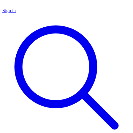
Sign in