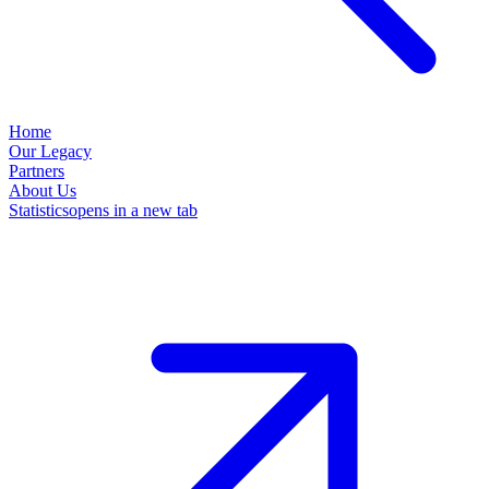
Home
Our Legacy
Partners
About Us
Statistics
opens in a new tab