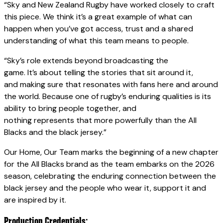
“Sky and New Zealand Rugby have worked closely to craft
this piece. We think it’s a great example of what can
happen when you’ve got access, trust and a shared
understanding of what this team means to people.
“Sky’s role extends beyond broadcasting the
game. It’s about telling the stories that sit around it,
and making sure that resonates with fans here and around
the world. Because one of rugby’s enduring qualities is its
ability to bring people together, and
nothing represents that more powerfully than the All
Blacks and the black jersey.”
Our Home, Our Team marks the beginning of a new chapter
for the All Blacks brand as the team embarks on the 2026
season, celebrating the enduring connection between the
black jersey and the people who wear it, support it and
are inspired by it.
Production Credentials: