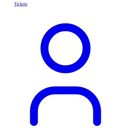
Tickets