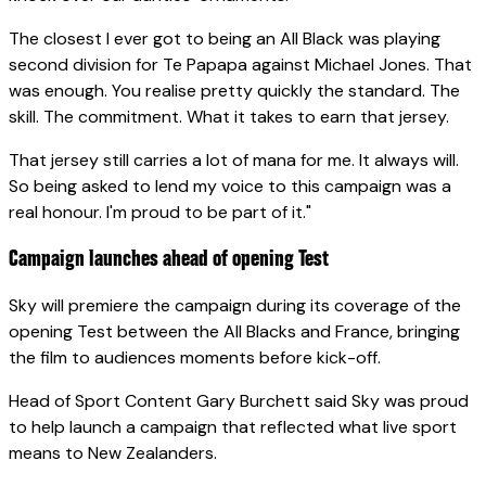
The closest I ever got to being an All Black was playing
second division for Te Papapa against Michael Jones. That
was enough. You realise pretty quickly the standard. The
skill. The commitment. What it takes to earn that jersey.
That jersey still carries a lot of mana for me. It always will.
So being asked to lend my voice to this campaign was a
real honour. I'm proud to be part of it."
Campaign launches ahead of opening Test
Sky will premiere the campaign during its coverage of the
opening Test between the All Blacks and France, bringing
the film to audiences moments before kick-off.
Head of Sport Content Gary Burchett said Sky was proud
to help launch a campaign that reflected what live sport
means to New Zealanders.