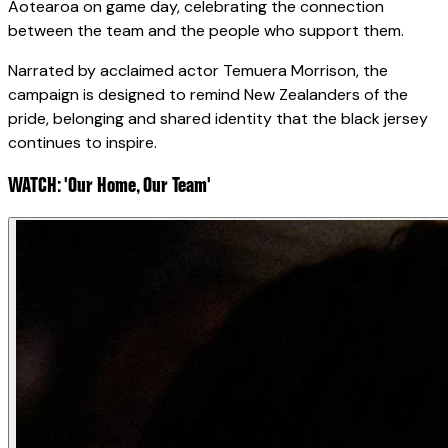
Aotearoa on game day, celebrating the connection
between the team and the people who support them.
Narrated by acclaimed actor Temuera Morrison, the
campaign is designed to remind New Zealanders of the
pride, belonging and shared identity that the black jersey
continues to inspire.
WATCH: 'Our Home, Our Team'