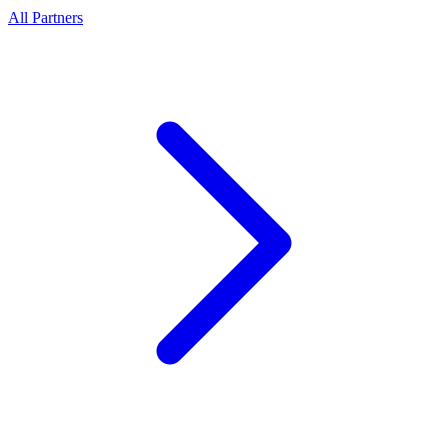
All Partners