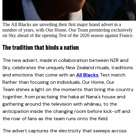
The All Blacks are unveiling their first major brand advert in a
number of years, with Our Home, Our Team premiering exclusively
on Sky ahead of the opening Test of the 2026 season against France.
The tradition that binds a nation
The new advert, made in collaboration between NZR and
Sky, celebrates the uniquely New Zealand rituals, traditions
and emotions that come with an
All Blacks
Test match.
Rather than focusing on individuals, Our Home, Our
Team shines a light on the moments that bring the country
together, from practising the haka at Nana's house and
gathering around the television with whānau, to the
anticipation inside the changing room before kick-off and
the roar of fans as the team runs onto the field.
The advert captures the electricity that sweeps across