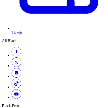
Tickets
All Blacks
Black Ferns