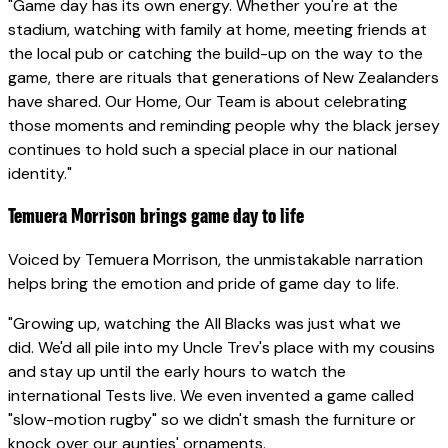
"Game day has its own energy. Whether you're at the
stadium, watching with family at home, meeting friends at
the local pub or catching the build-up on the way to the
game, there are rituals that generations of New Zealanders
have shared. Our Home, Our Team is about celebrating
those moments and reminding people why the black jersey
continues to hold such a special place in our national
identity."
Temuera Morrison brings game day to life
Voiced by Temuera Morrison, the unmistakable narration
helps bring the emotion and pride of game day to life.
"Growing up, watching the All Blacks was just what we
did. We'd all pile into my Uncle Trev's place with my cousins
and stay up until the early hours to watch the
international Tests live. We even invented a game called
"slow-motion rugby" so we didn't smash the furniture or
knock over our aunties' ornaments.