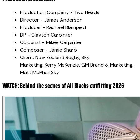
Production Company - Two Heads
Director - James Anderson
Producer - Rachael Blampied
DP - Clayton Carpinter
Colourist - Mikee Carpinter
Composer - Jamie Sharp
Client: New Zealand Rugby, Sky
Marketing: Kerry McKenzie, GM Brand & Marketing,
Matt McPhail Sky
WATCH: Behind the scenes of All Blacks outfitting 2026