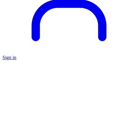
Sign in