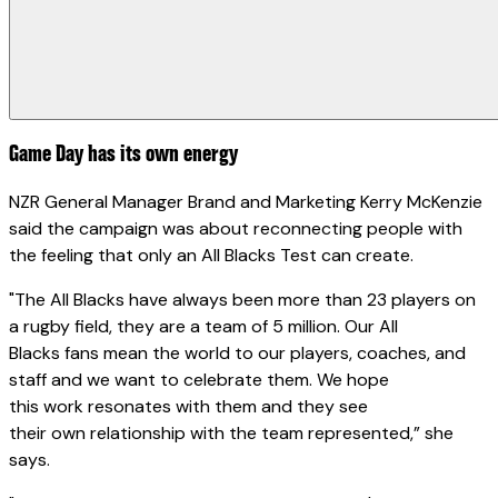
Game Day has its own energy
NZR General Manager Brand and Marketing Kerry McKenzie
said the campaign was about reconnecting people with
the feeling that only an All Blacks Test can create.
"The All Blacks have always been more than 23 players on
a rugby field, they are a team of 5 million. Our All
Blacks fans mean the world to our players, coaches, and
staff and we want to celebrate them. We hope
this work resonates with them and they see
their own relationship with the team represented,” she
says.