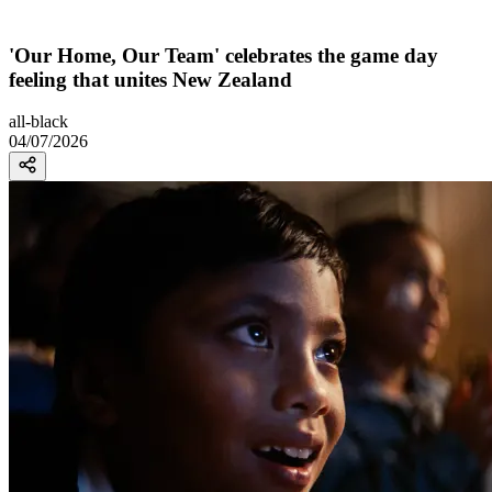
'Our Home, Our Team' celebrates the game day
feeling that unites New Zealand
all-black
04/07/2026