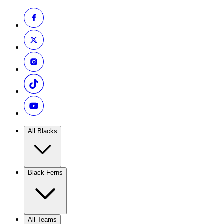
All Blacks
Black Ferns
All Teams