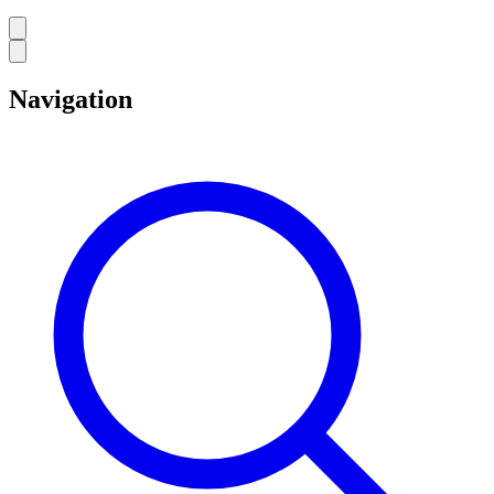
Navigation