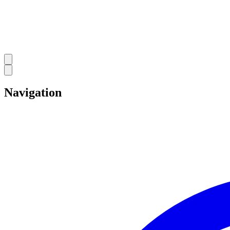
Navigation