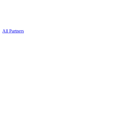
All Partners