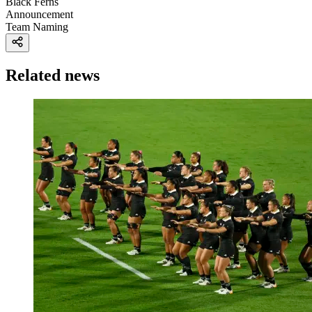
Black Ferns
Announcement
Team Naming
Related news