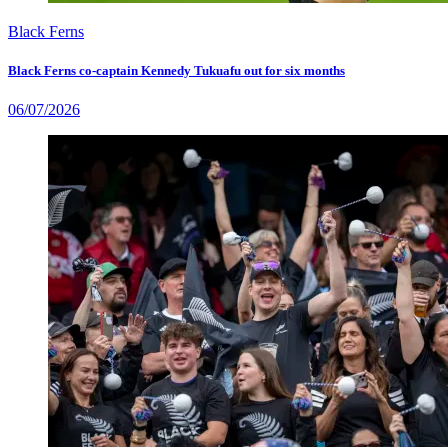
Black Ferns
Black Ferns co-captain Kennedy Tukuafu out for six months
06/07/2026