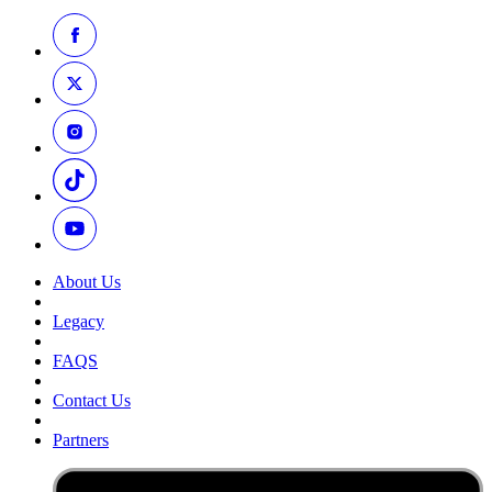
About Us
Legacy
FAQS
Contact Us
Partners