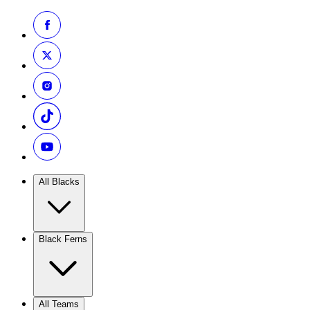
All Blacks
Black Ferns
All Teams