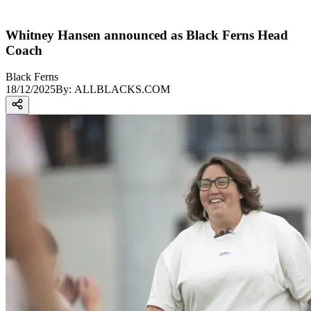
Whitney Hansen announced as Black Ferns Head
Coach
Black Ferns
18/12/2025
By:
ALLBLACKS.COM