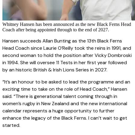
Whitney Hansen has been announced as the new Black Ferns Head
Coach after being appointed through to the end of 2027.
Hansen succeeds Allan Bunting as the 13th Black Ferns
Head Coach since Laurie O’Reilly took the reins in 1991, and
second woman to hold the position after Vicky Dombroski
in 1994. She will oversee 11 Tests in her first year followed
by an historic British & Irish Lions Series in 2027.
“It’s an honour to be asked to lead the programme and an
exciting time to take on the role of Head Coach,” Hansen
said. “There is generational talent coming through in
women’s rugby in New Zealand and the new international
calendar represents a huge opportunity to further
enhance the legacy of the Black Ferns. I can’t wait to get
started.