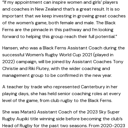
“If my appointment can inspire women and girls’ players
and coaches in New Zealand that’s a great result. It is so
important that we keep investing in growing great coaches
of the women’s game, both female and male. The Black
Ferns are the pinnacle in this pathway and I’m looking
forward to helping this group reach their full potential.”
Hansen, who was a Black Ferns Assistant Coach during the
successful Women’s Rugby World Cup 2021 (played in
2022) campaign, will be joined by Assistant Coaches Tony
Christie and Riki Flutey, with the wider coaching and
management group to be confirmed in the new year.
A teacher by trade who represented Canterbury in her
playing days, she has held senior coaching roles at every
level of the game, from club rugby to the Black Ferns.
She was Matatū Assistant Coach of the 2023 Sky Super
Rugby Aupiki title winning side before becoming the club’s
Head of Rugby for the past two seasons. From 2020-2023