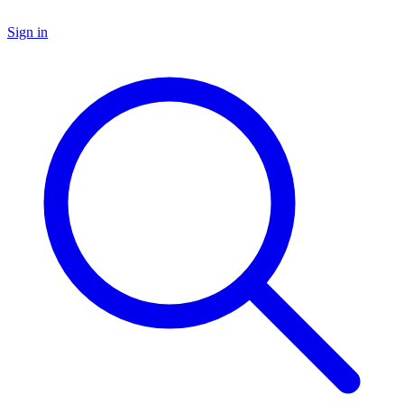
Sign in