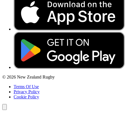
© 2026 New Zealand Rugby
Terms Of Use
Privacy Policy
Cookie Policy