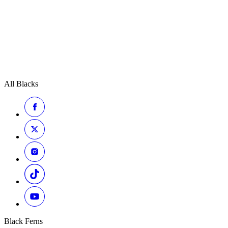
All Blacks
Black Ferns