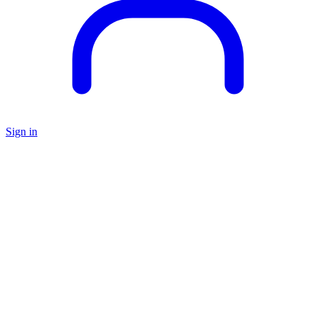
Sign in