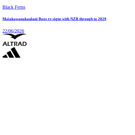
Black Ferns
Maiakawanakaulani Roos re-signs with NZR through to 2029
22/06/2026