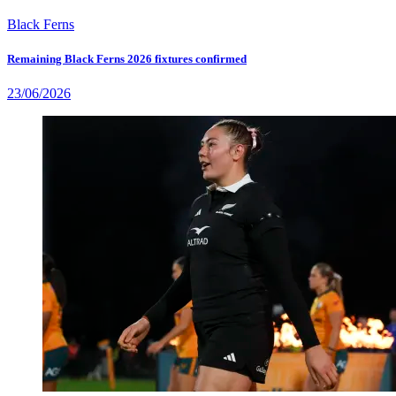
Black Ferns
Remaining Black Ferns 2026 fixtures confirmed
23/06/2026