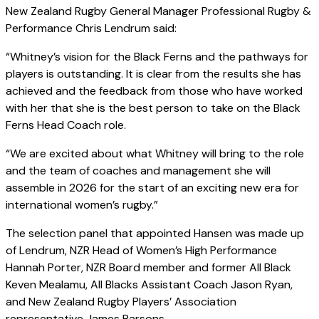
New Zealand Rugby General Manager Professional Rugby &
Performance Chris Lendrum said:
“Whitney’s vision for the Black Ferns and the pathways for
players is outstanding. It is clear from the results she has
achieved and the feedback from those who have worked
with her that she is the best person to take on the Black
Ferns Head Coach role.
“We are excited about what Whitney will bring to the role
and the team of coaches and management she will
assemble in 2026 for the start of an exciting new era for
international women’s rugby.”
The selection panel that appointed Hansen was made up
of Lendrum, NZR Head of Women’s High Performance
Hannah Porter, NZR Board member and former All Black
Keven Mealamu, All Blacks Assistant Coach Jason Ryan,
and New Zealand Rugby Players’ Association
representative James Parsons.