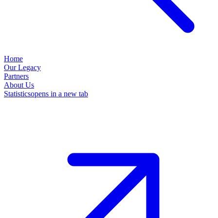
Home
Our Legacy
Partners
About Us
Statistics
opens in a new tab