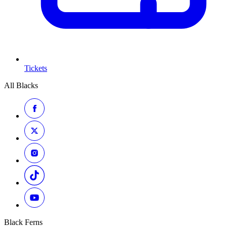
Tickets
All Blacks
Black Ferns