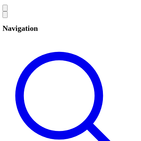
Navigation