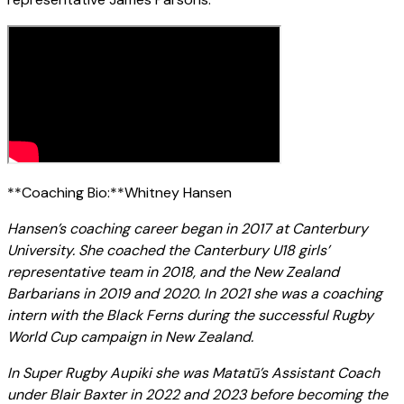
**Coaching Bio:**Whitney Hansen
Hansen’s coaching career began in 2017 at Canterbury
University. She coached the Canterbury U18 girls’
representative team in 2018, and the New Zealand
Barbarians in 2019 and 2020. In 2021 she was a coaching
intern with the Black Ferns during the successful Rugby
World Cup campaign in New Zealand.
In Super Rugby Aupiki she was Matatū’s Assistant Coach
under Blair Baxter in 2022 and 2023 before becoming the