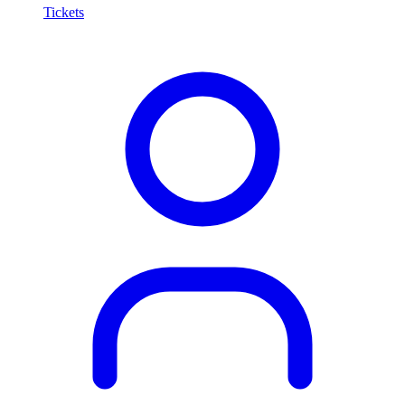
Tickets