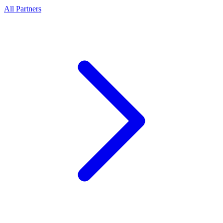
All Partners