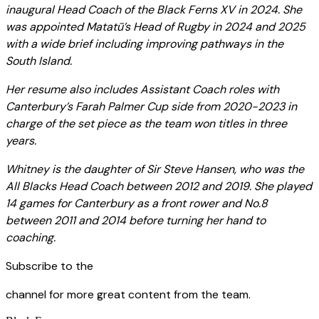
inaugural Head Coach of the Black Ferns XV in 2024. She
was appointed Matatū’s Head of Rugby in 2024 and 2025
with a wide brief including improving pathways in the
South Island.
Her resume also includes Assistant Coach roles with
Canterbury’s Farah Palmer Cup side from 2020-2023 in
charge of the set piece as the team won titles in three
years.
Whitney is the daughter of Sir Steve Hansen, who was the
All Blacks Head Coach between 2012 and 2019. She played
14 games for Canterbury as a front rower and No.8
between 2011 and 2014 before turning her hand to
coaching.
Subscribe to the
channel for more great content from the team.