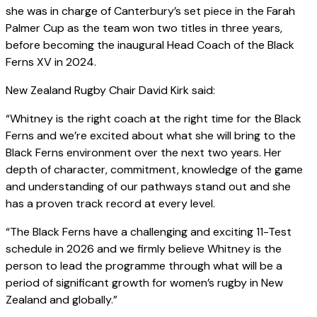
she was in charge of Canterbury’s set piece in the Farah
Palmer Cup as the team won two titles in three years,
before becoming the inaugural Head Coach of the Black
Ferns XV in 2024.
New Zealand Rugby Chair David Kirk said:
“Whitney is the right coach at the right time for the Black
Ferns and we’re excited about what she will bring to the
Black Ferns environment over the next two years. Her
depth of character, commitment, knowledge of the game
and understanding of our pathways stand out and she
has a proven track record at every level.
“The Black Ferns have a challenging and exciting 11-Test
schedule in 2026 and we firmly believe Whitney is the
person to lead the programme through what will be a
period of significant growth for women’s rugby in New
Zealand and globally.”