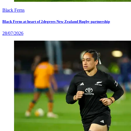
Black Ferns
Black Ferns at heart of 2degrees New Zealand Rugby partnership
28/07/2026