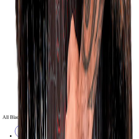
All Blacks