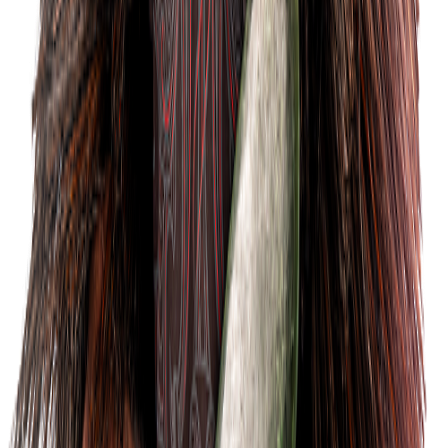
Tickets