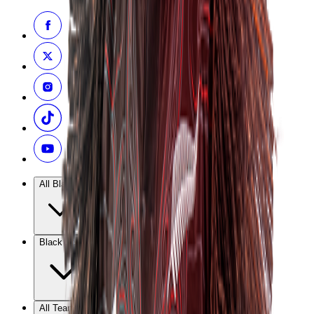
All Blacks
Black Ferns
All Teams