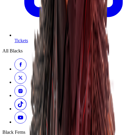
Tickets
All Blacks
Black Ferns