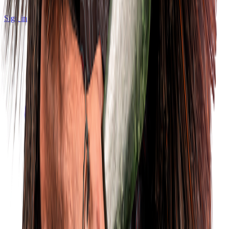
Sign in