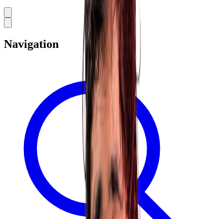
Navigation