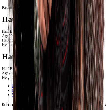
Kemara
Hauiti-Parapara
Half Back
Age
29
Height
1.74m
Kemara
Hauiti-Parapara
Half Back
Age
29
Height
1.74m
Overview
News
Videos
Kemara Hauiti-Parapara (Ngāi Tai, Ngāti Porou) has