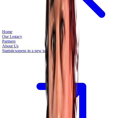
Home
Our Legacy
Partners
About Us
Statistics
opens in a new tab