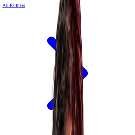
All Partners