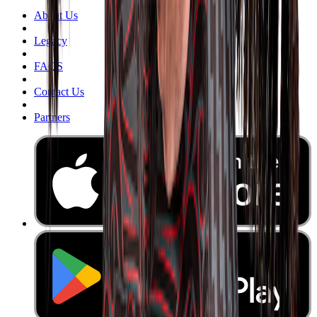
About Us
Legacy
FAQS
Contact Us
Partners