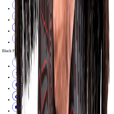
Black Ferns