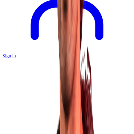
Sign in