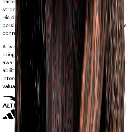
earned Māori All Blacks selection after several
strong campaigns in the Auckland rugby system.
His development has reflected patience and
persistence, with his performances highlighting his
control and composure at halfback.
A lively and accurate scrumhalf, Hauiti-Parapara
brings tempo, strong service and tactical
awareness to the Māori All Blacks environment. His
ability to organise attacking shape and maintain
intensity around the breakdown has made him a
valuable contributor.