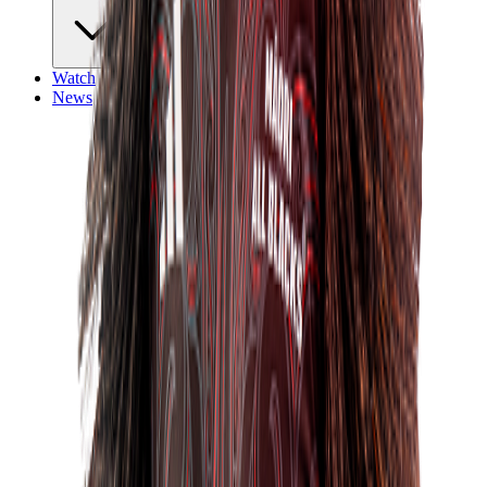
Watch
News