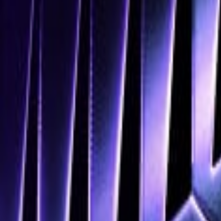
Navigation