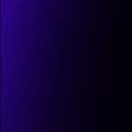
All Partners