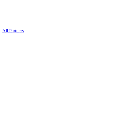
All Partners