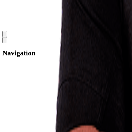
Navigation