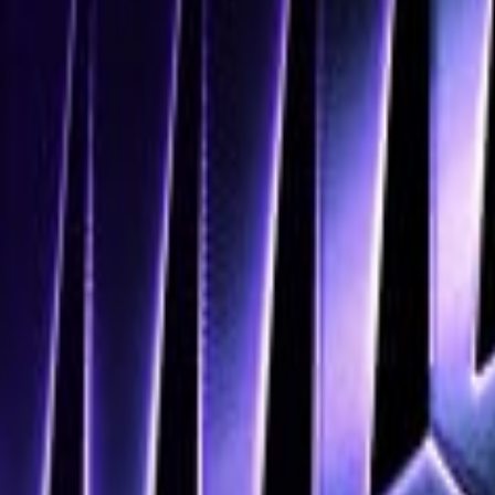
Navigation