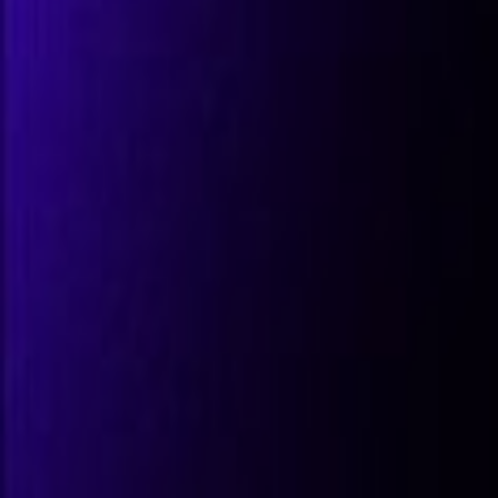
All Partners