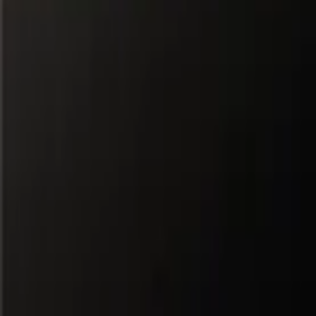
All Partners