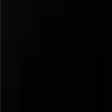
Navigation