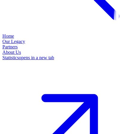
Home
Our Legacy
Partners
About Us
Statistics
opens in a new tab