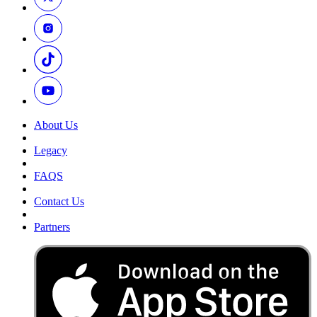
About Us
Legacy
FAQS
Contact Us
Partners