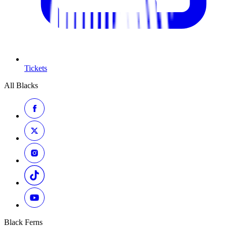
Tickets
All Blacks
Black Ferns