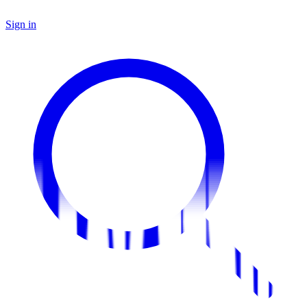
Sign in