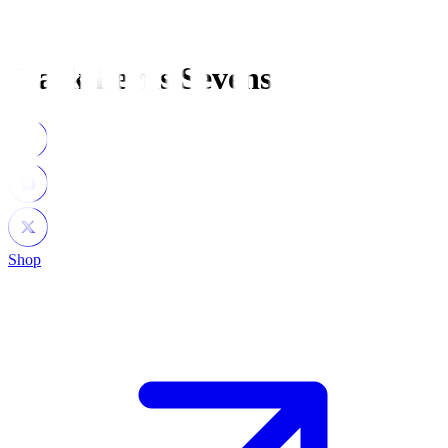
Black Ferns Sevens
Shop