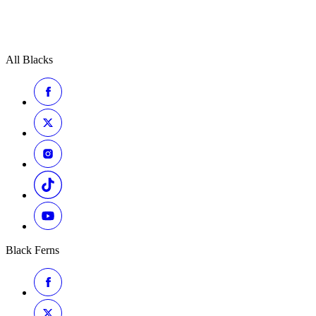
All Blacks
Black Ferns