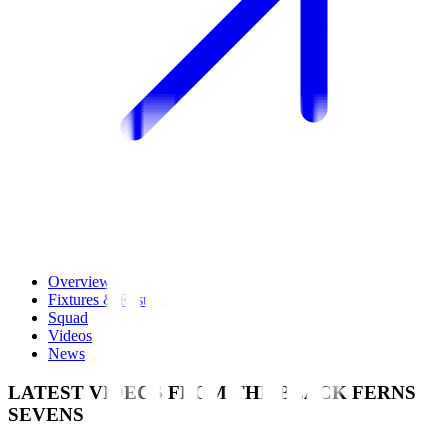
Overview
Fixtures & Results
Squad
Videos
News
LATEST VIDEOS FROM THE BLACK FERNS
SEVENS