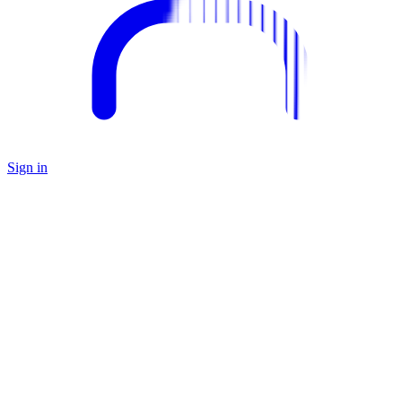
Sign in