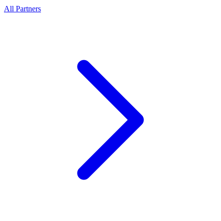
All Partners