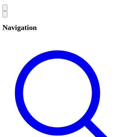
Navigation