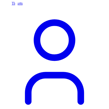
Tickets