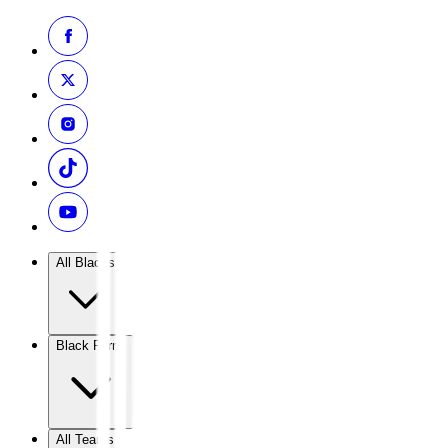
All Blacks
Black Ferns
All Teams