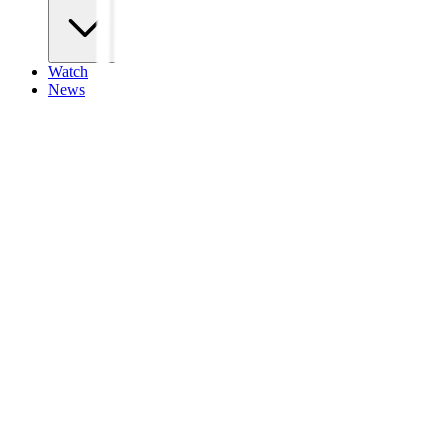
Watch
News