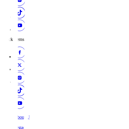
Black Ferns
About Us
Legacy