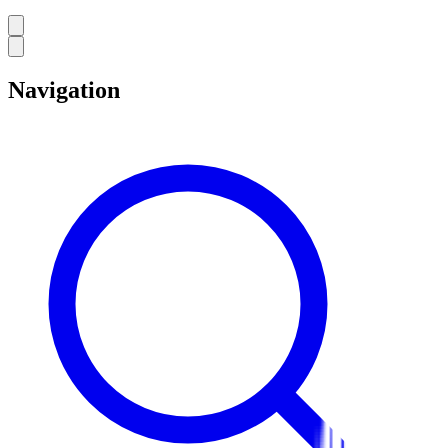
Navigation