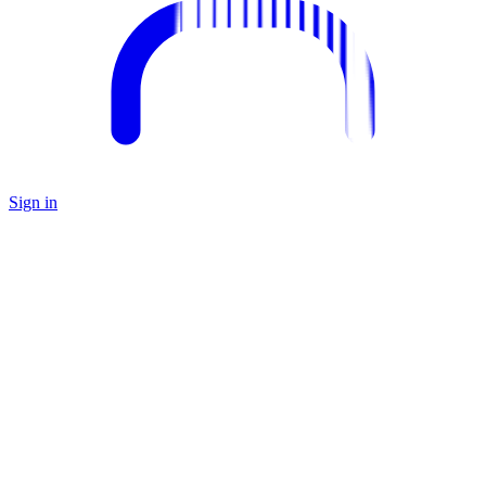
Sign in