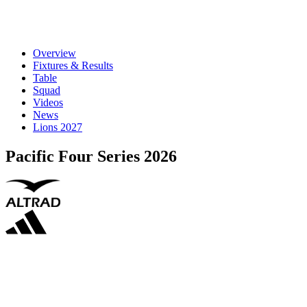
Overview
Fixtures & Results
Table
Squad
Videos
News
Lions 2027
Pacific Four Series 2026