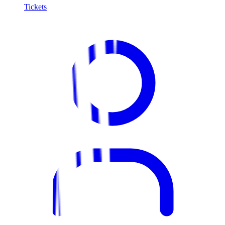
Tickets