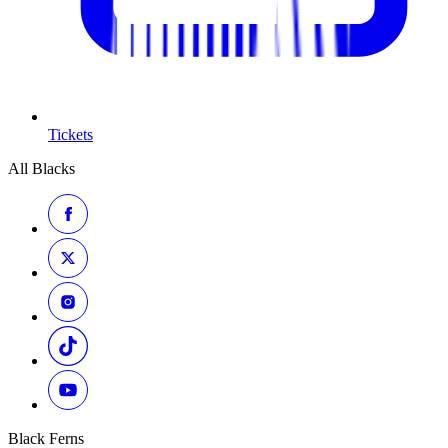
Tickets
All Blacks
Black Ferns