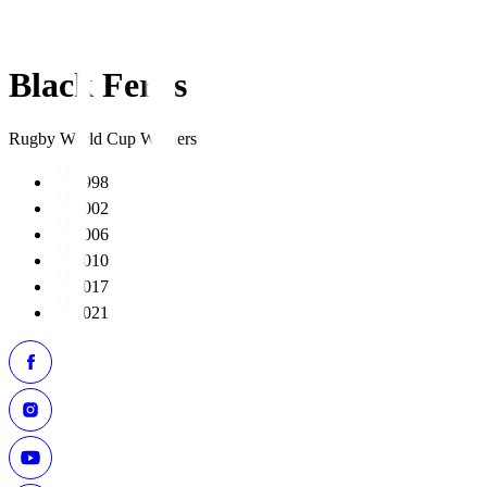
Black Ferns
Rugby World Cup Winners
1998
2002
2006
2010
2017
2021