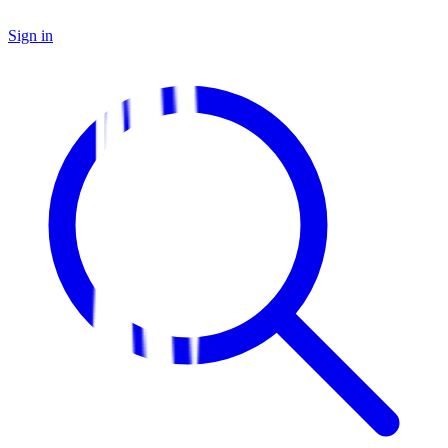
Sign in