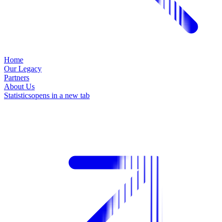
Home
Our Legacy
Partners
About Us
Statistics
opens in a new tab