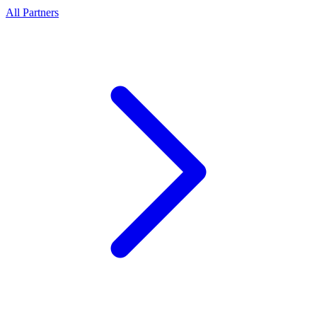
All Partners