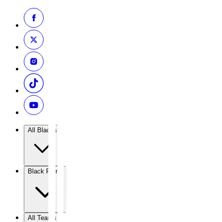
All Blacks
Black Ferns
All Teams