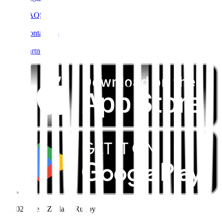
FAQS
Contact Us
Partners
© 2026 New Zealand Rugby