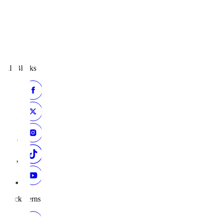
All Blacks
Black Ferns