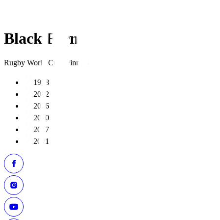
Black Ferns
Rugby World Cup Winners
1998
2002
2006
2010
2017
2021