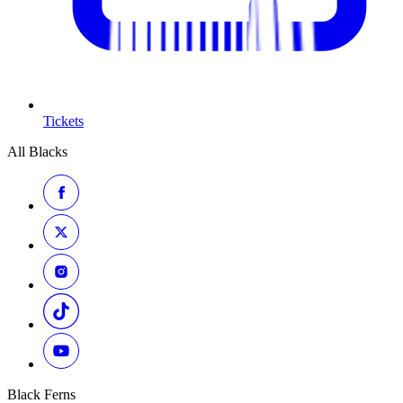
Tickets
All Blacks
Black Ferns