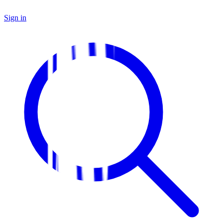
Sign in