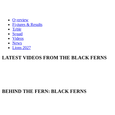
Overview
Fixtures & Results
Table
Squad
Videos
News
Lions 2027
LATEST VIDEOS FROM THE BLACK FERNS
BEHIND THE FERN: BLACK FERNS