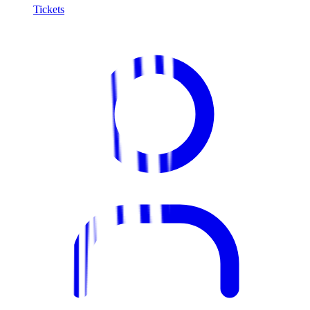
Tickets