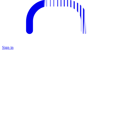
Sign in