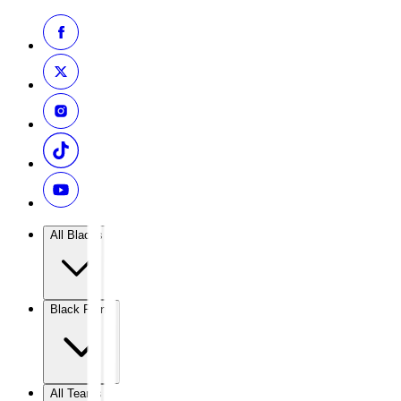
All Blacks
Black Ferns
All Teams