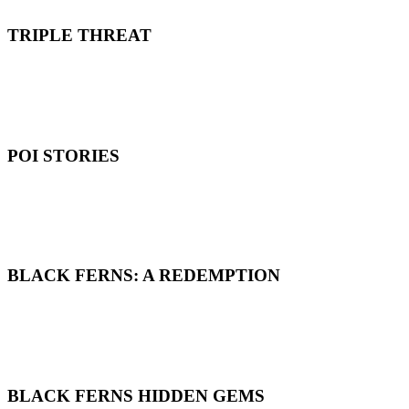
TRIPLE THREAT
POI STORIES
BLACK FERNS: A REDEMPTION
BLACK FERNS HIDDEN GEMS