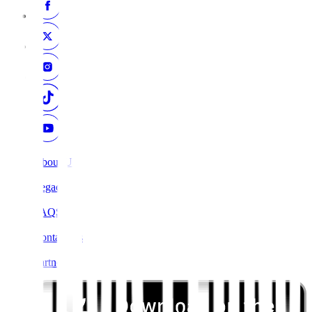
About Us
Legacy
FAQS
Contact Us
Partners