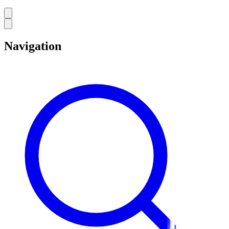
Navigation