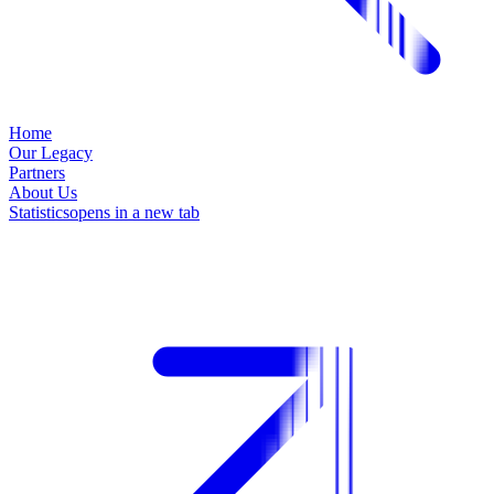
Home
Our Legacy
Partners
About Us
Statistics
opens in a new tab