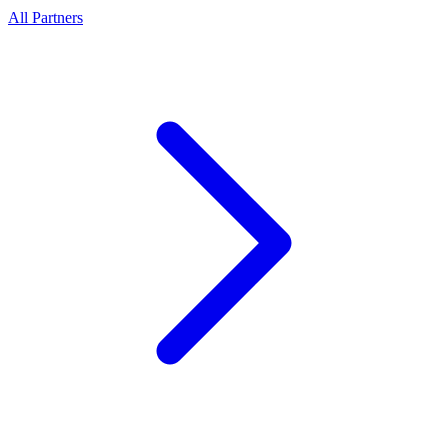
All Partners