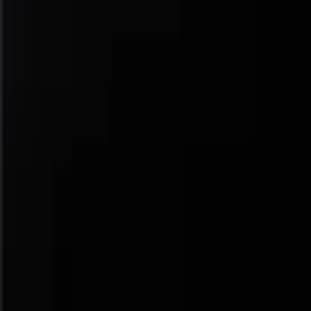
Navigation