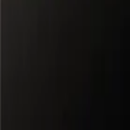
All Partners