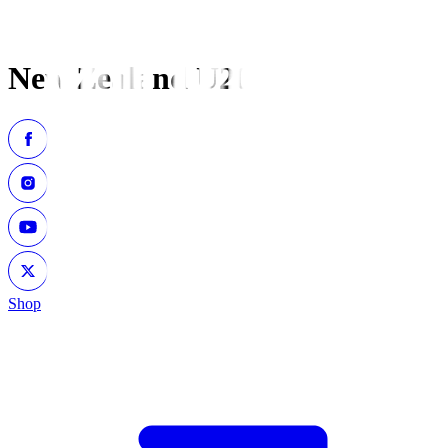
New Zealand U20
Shop