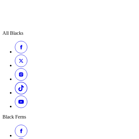
All Blacks
Black Ferns