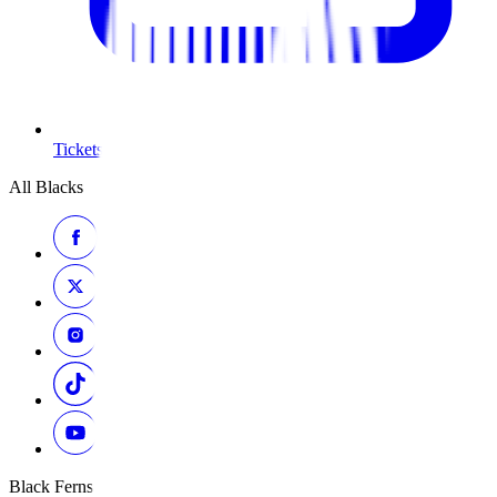
Tickets
All Blacks
Black Ferns