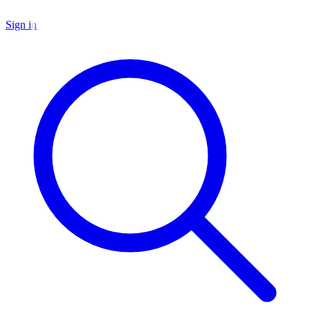
Sign in