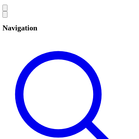
Navigation