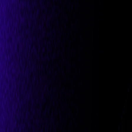
All Partners