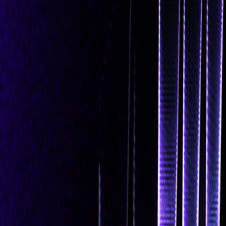
Navigation