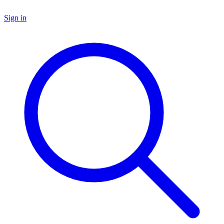
Sign in