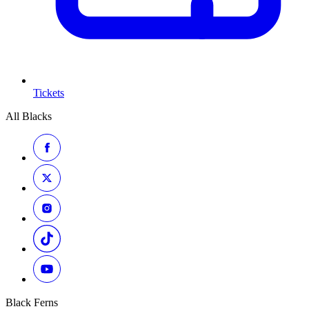
Tickets
All Blacks
Black Ferns