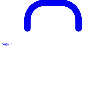
Sign in