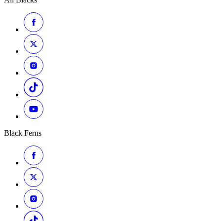
Black Ferns