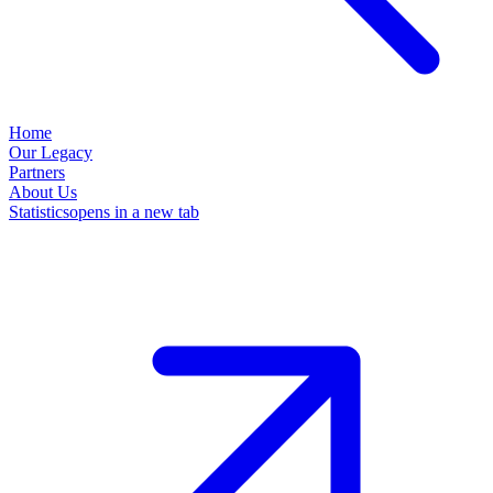
Home
Our Legacy
Partners
About Us
Statistics
opens in a new tab