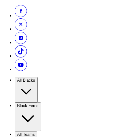
All Blacks
Black Ferns
All Teams