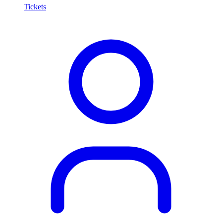
Tickets