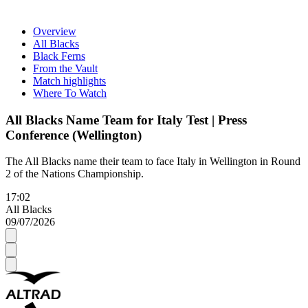
Overview
All Blacks
Black Ferns
From the Vault
Match highlights
Where To Watch
All Blacks Name Team for Italy Test | Press
Conference (Wellington)
The All Blacks name their team to face Italy in Wellington in Round
2 of the Nations Championship.
17:02
All Blacks
09/07/2026