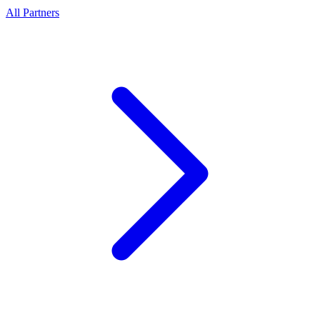
All Partners