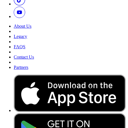
About Us
Legacy
FAQS
Contact Us
Partners