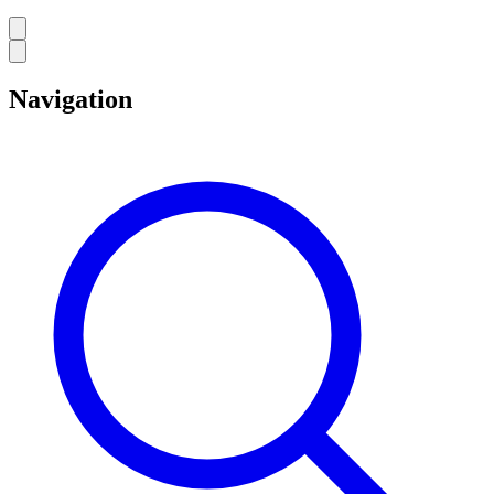
Navigation