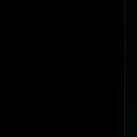
Navigation