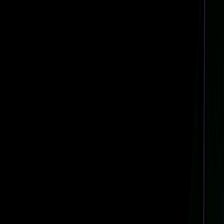
Navigation