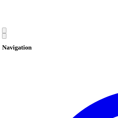
Navigation