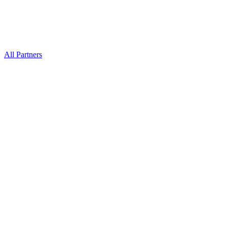
All Partners