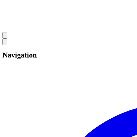
Navigation