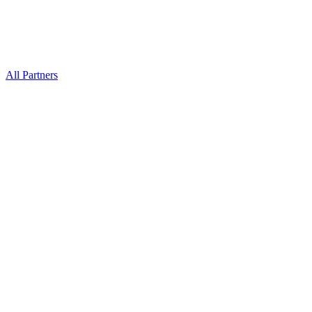
All Partners