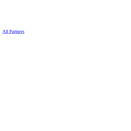
All Partners