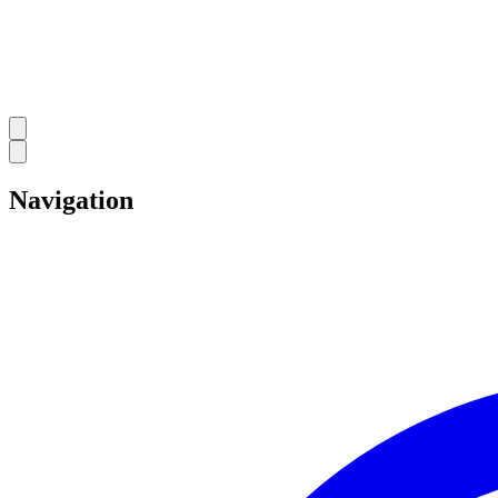
Navigation