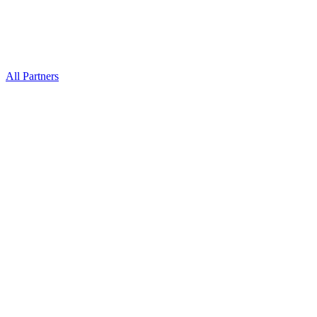
All Partners