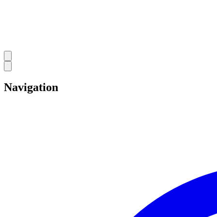
Navigation