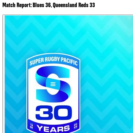
Match Report: Blues 36, Queensland Reds 33