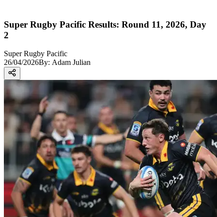
Super Rugby Pacific Results: Round 11, 2026, Day
2
Super Rugby Pacific
26/04/2026
By:
Adam Julian