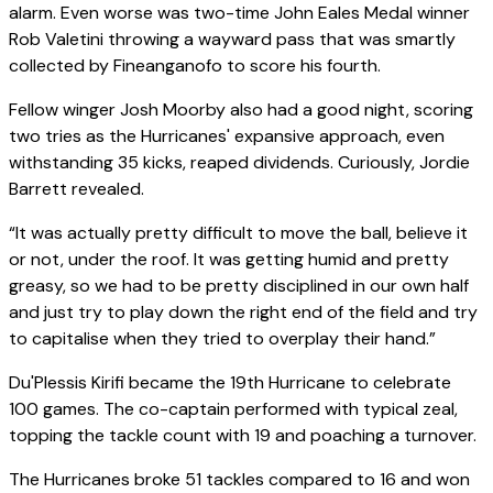
alarm. Even worse was two-time John Eales Medal winner
Rob Valetini throwing a wayward pass that was smartly
collected by Fineanganofo to score his fourth.
Fellow winger Josh Moorby also had a good night, scoring
two tries as the Hurricanes' expansive approach, even
withstanding 35 kicks, reaped dividends. Curiously, Jordie
Barrett revealed.
“It was actually pretty difficult to move the ball, believe it
or not, under the roof. It was getting humid and pretty
greasy, so we had to be pretty disciplined in our own half
and just try to play down the right end of the field and try
to capitalise when they tried to overplay their hand.”
Du'Plessis Kirifi became the 19th Hurricane to celebrate
100 games. The co-captain performed with typical zeal,
topping the tackle count with 19 and poaching a turnover.
The Hurricanes broke 51 tackles compared to 16 and won