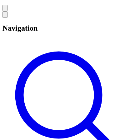
Navigation