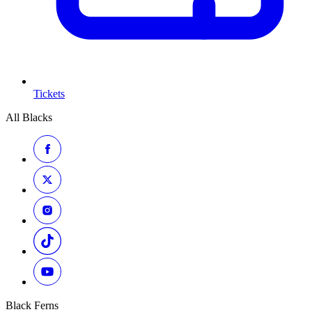
Tickets
All Blacks
Black Ferns