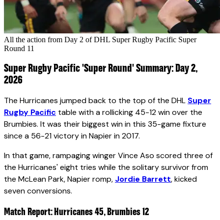
All the action from Day 2 of DHL Super Rugby Pacific Super
Round 11
Super Rugby Pacific 'Super Round' Summary: Day 2,
2026
The Hurricanes jumped back to the top of the DHL
Super
Rugby Pacific
table with a rollicking 45-12 win over the
Brumbies. It was their biggest win in this 35-game fixture
since a 56-21 victory in Napier in 2017.
In that game, rampaging winger Vince Aso scored three of
the Hurricanes' eight tries while the solitary survivor from
the McLean Park, Napier romp,
Jordie Barrett
, kicked
seven conversions.
Match Report: Hurricanes 45, Brumbies 12