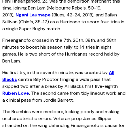
Fehi Fineanganofo, 23, was the demolition merchant this
time, joining Ben Lam (Melbourne Rebels, 50-19,
2018),
Ngani Laumape
(Blues, 42-24, 2018), and Bailyn
Sullivan (Chiefs, 35-17) as a Hurricane to score four tries in
a single Super Rugby match.
Fineanganofo crossed in the 7th, 20th, 38th, and 58th
minutes to boost his season tally to 14 tries in eight
games. He is two short of the Hurricanes record held by
Ben Lam.
His first try, in the seventh minute, was created by
All
Blacks
centre Billy Proctor flinging a wide pass that
skipped two after a break by All Blacks first five-eighth
Ruben Love
. The second came from tidy lineout work and
a clinical pass from Jordie Barrett.
The Brumbies were mediocre, kicking poorly and making
uncharacteristic errors. Veteran prop James Slipper
stranded on the wing defending Fineanganofo is cause for