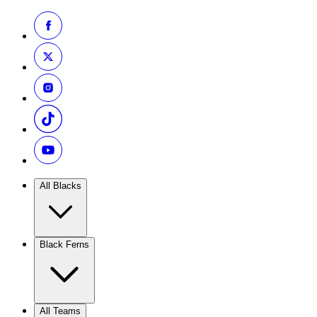
All Blacks
Black Ferns
All Teams