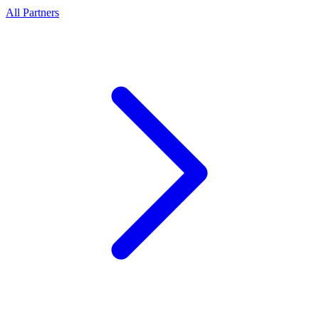
All Partners