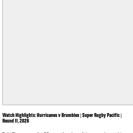
Watch Highlights: Hurricanes v Brumbies | Super Rugby Pacific |
Round 11, 2026