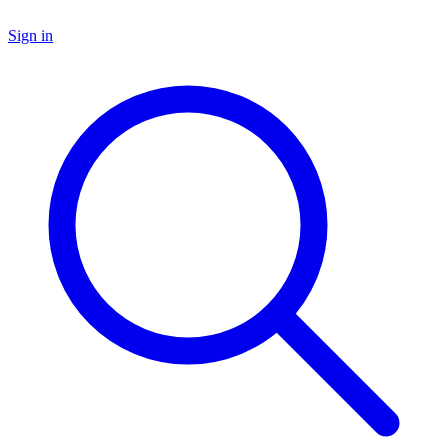
Sign in