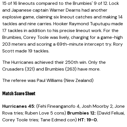
15 of 16 lineouts compared to the Brumbies' 9 of 12. Lock
and Japanese captain Warner Dearns had another
explosive game, claiming six lineout catches and making 14
tackles and nine carries. Hooker Raymond Tuputupu made
17 tackles in addition to his precise lineout work. For the
Brumbies, Corey Toole was lively, charging for a game-high
203 meters and scoring a 69th-minute intercept try. Rory
Scott made 19 tackles.
The Hurricanes achieved their 250th win. Only the
Crusaders (321) and Brumbies (263) have more.
The referee was Paul Williams (New Zealand)
Match Score Sheet
Hurricanes 45:
(Fehi Fineanganofo 4, Josh Moorby 2, Jone
Rova tries; Ruben Love 5 cons)
Brumbies 12:
(David Feliuai,
Corey Toole tries; Tane Edmed con)
HT:
19-0.