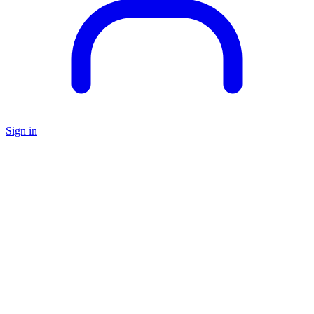
Sign in