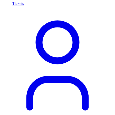
Tickets