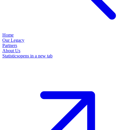
Home
Our Legacy
Partners
About Us
Statistics
opens in a new tab