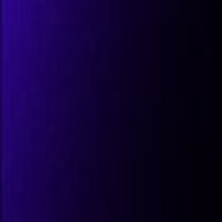
All Partners