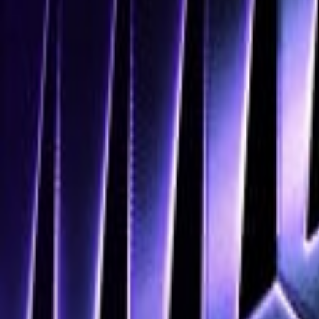
Navigation