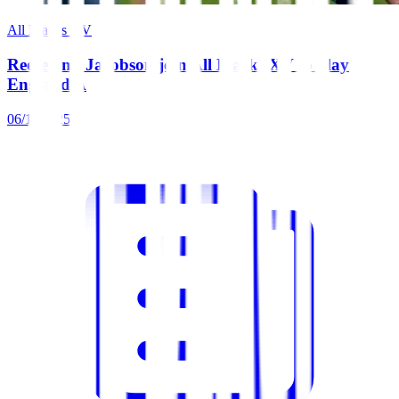
All Blacks XV
Reece and Jacobson join All Blacks XV to play
England A
06/11/2025