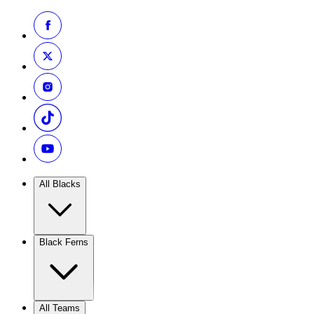
All Blacks
Black Ferns
All Teams