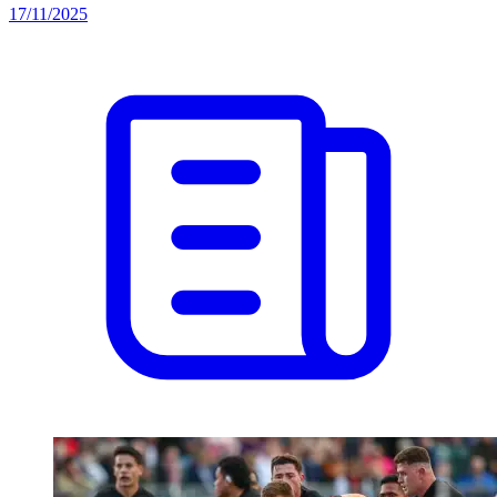
17/11/2025