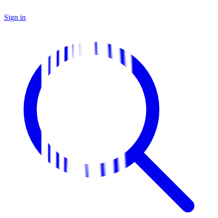
Sign in