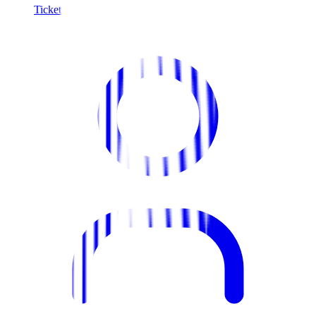
Tickets