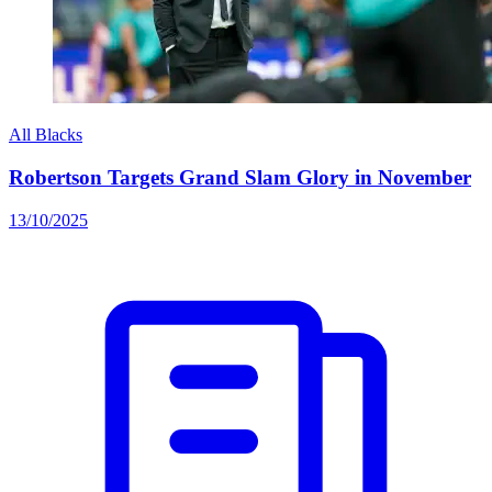
All Blacks
Robertson Targets Grand Slam Glory in November
13/10/2025