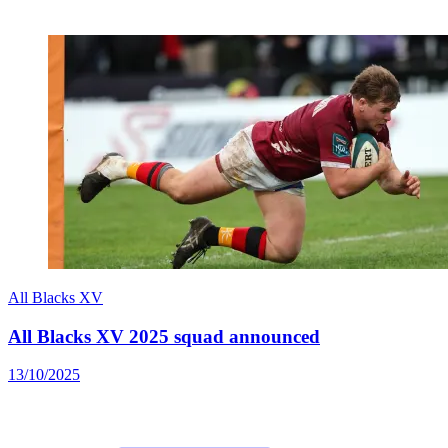
All Blacks XV
All Blacks XV 2025 squad announced
13/10/2025