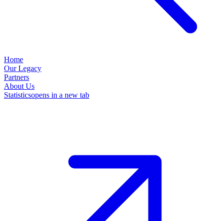
Home
Our Legacy
Partners
About Us
Statistics
opens in a new tab