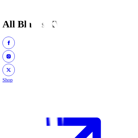
All Blacks XV
Shop