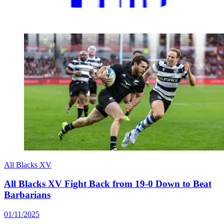
All Blacks XV
All Blacks XV Fight Back from 19-0 Down to Beat
Barbarians
01/11/2025