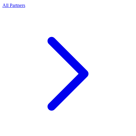
All Partners