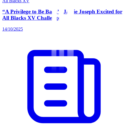
All Blacks XV
“A Privilege to Be Back”: Jamie Joseph Excited for
All Blacks XV Challenge
14/10/2025