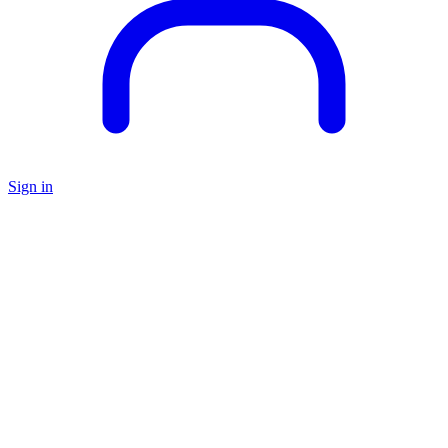
Sign in