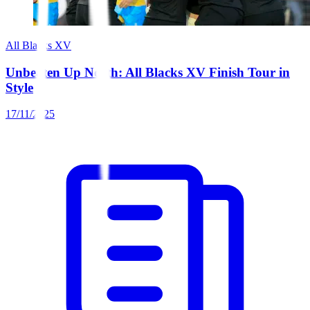
All Blacks XV
Unbeaten Up North: All Blacks XV Finish Tour in
Style
17/11/2025