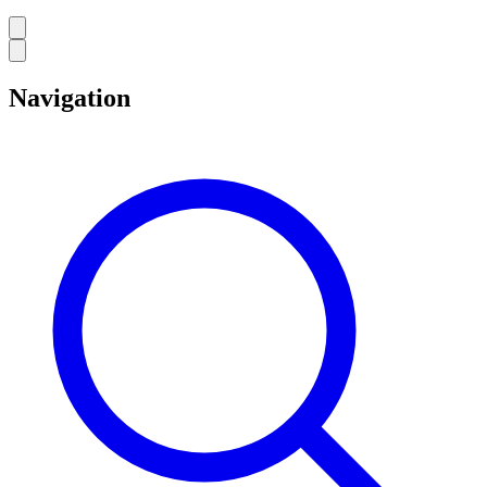
Navigation