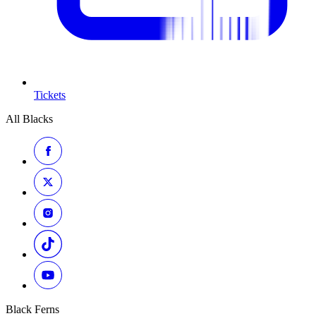
Tickets
All Blacks
Black Ferns