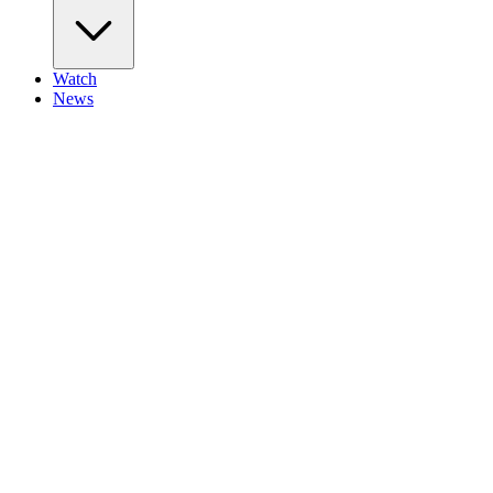
Watch
News