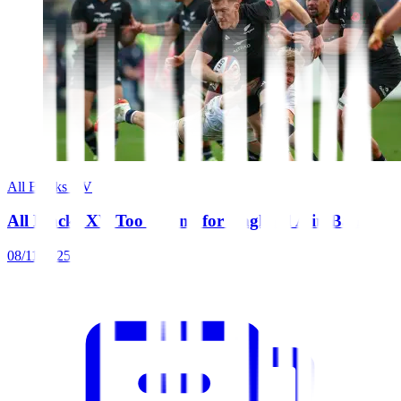
All Blacks XV
All Blacks XV Too Strong for England A in Bath
08/11/2025