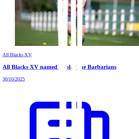
All Blacks XV
All Blacks XV named to play the Barbarians
30/10/2025