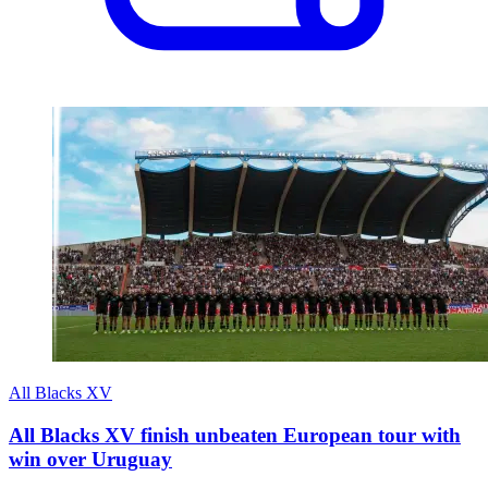
All Blacks XV
All Blacks XV finish unbeaten European tour with
win over Uruguay