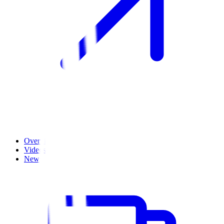
Overview
Videos
News