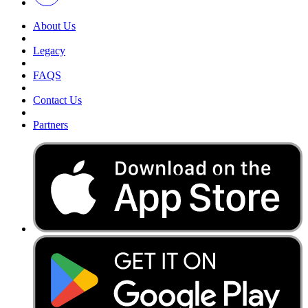
About Us
Legacy
FAQS
Contact Us
Partners