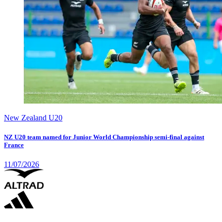
New Zealand U20
NZ U20 team named for Junior World Championship semi-final against
France
11/07/2026