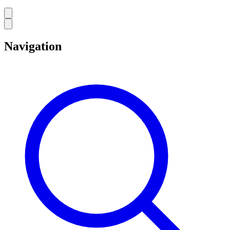
Navigation