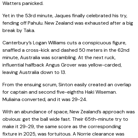
Watters panicked.
Yet in the 53rd minute, Jaques finally celebrated his try,
fending off Pahulu. New Zealand was exhausted after a big
break by Taka.
Canterbury’s Logan Williams cuts a conspicuous figure,
snaffled a cross-kick and dashed 50 meters in the 62nd
minute, Australia was scrambling. At the next ruck,
influential halfback Angus Grover was yellow-carded,
leaving Australia down to 13.
From the ensuing scrum, Sinton easily created an overlap
for captain and second five-eighths Haki Wiseman.
Muliaina converted, and it was 29-24.
With an abundance of space, New Zealand’s approach was
obvious: get the ball wide fast. Their 65th-minute try to
make it 29-29, the same score as the corresponding
fixture in 2025, was fortuitous. A Norrie clearance was