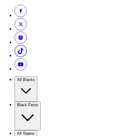
All Blacks
Black Ferns
All Teams