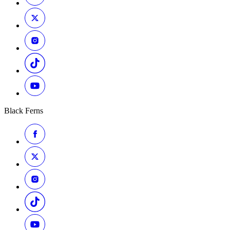
Black Ferns