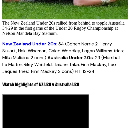
The New Zealand Under 20s rallied from behind to topple Australia
34-29 in the first game of the Under 20 Rugby Championship at
Nelson Mandela Bay Stadium.
New Zealand Under 20s
: 34 (Cohen Norrie 2, Henry
Stuart, Haki Wiseman, Caleb Woodley, Logan Williams tries;
Mika Muliaina 2 cons)
Australia Under 20s
: 29 (Marshall
Le Maitre, Riley Whitfeld, Taione Taka, Finn Mackay, Leo
Jaques tries; Finn Mackay 2 cons) HT: 12-24.
Watch highlights of NZ U20 v Australia U20