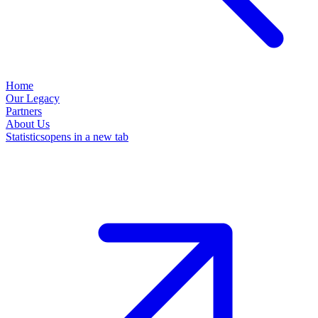
Home
Our Legacy
Partners
About Us
Statistics
opens in a new tab