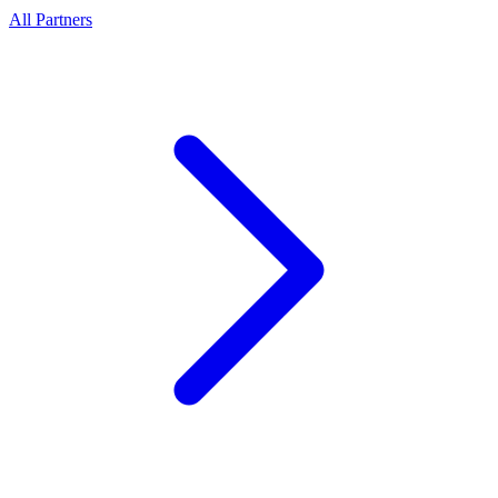
All Partners