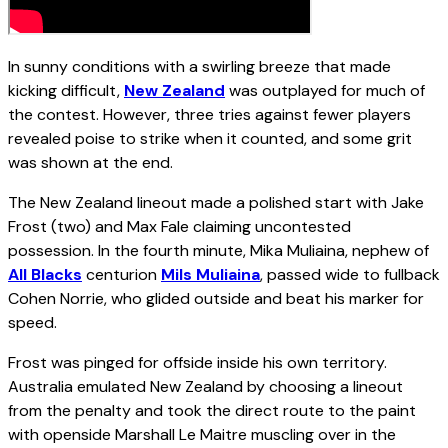
In sunny conditions with a swirling breeze that made
kicking difficult,
New Zealand
was outplayed for much of
the contest. However, three tries against fewer players
revealed poise to strike when it counted, and some grit
was shown at the end.
The New Zealand lineout made a polished start with Jake
Frost (two) and Max Fale claiming uncontested
possession. In the fourth minute, Mika Muliaina, nephew of
All Blacks
centurion
Mils Muliaina
, passed wide to fullback
Cohen Norrie, who glided outside and beat his marker for
speed.
Frost was pinged for offside inside his own territory.
Australia emulated New Zealand by choosing a lineout
from the penalty and took the direct route to the paint
with openside Marshall Le Maitre muscling over in the