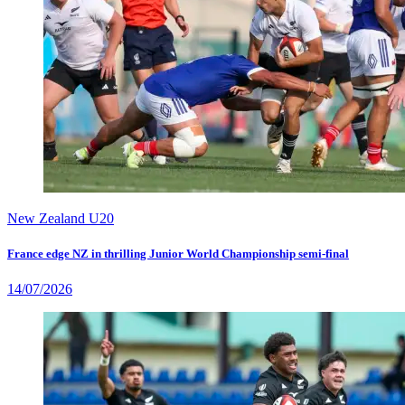
New Zealand U20
France edge NZ in thrilling Junior World Championship semi-final
14/07/2026