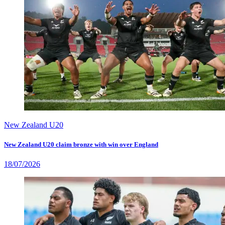
New Zealand U20
New Zealand U20 claim bronze with win over England
18/07/2026