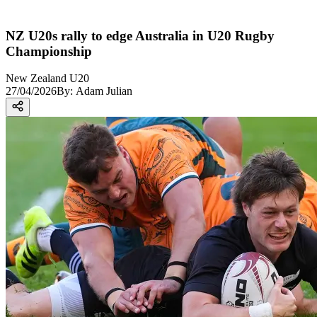
NZ U20s rally to edge Australia in U20 Rugby
Championship
New Zealand U20
27/04/2026
By:
Adam Julian