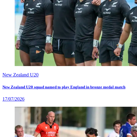
New Zealand U20
New Zealand U20 squad named to play England in bronze medal match
17/07/2026