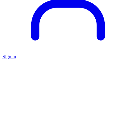
Sign in