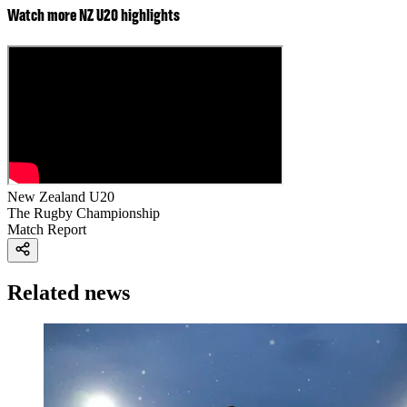
Watch more NZ U20 highlights
New Zealand U20
The Rugby Championship
Match Report
Related news