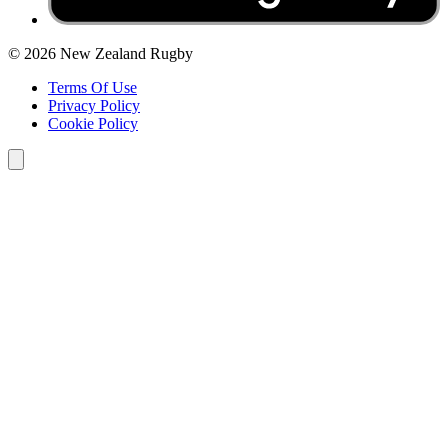
© 2026 New Zealand Rugby
Terms Of Use
Privacy Policy
Cookie Policy