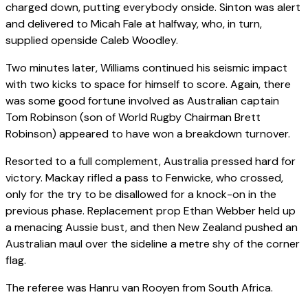
charged down, putting everybody onside. Sinton was alert
and delivered to Micah Fale at halfway, who, in turn,
supplied openside Caleb Woodley.
Two minutes later, Williams continued his seismic impact
with two kicks to space for himself to score. Again, there
was some good fortune involved as Australian captain
Tom Robinson (son of World Rugby Chairman Brett
Robinson) appeared to have won a breakdown turnover.
Resorted to a full complement, Australia pressed hard for
victory. Mackay rifled a pass to Fenwicke, who crossed,
only for the try to be disallowed for a knock-on in the
previous phase. Replacement prop Ethan Webber held up
a menacing Aussie bust, and then New Zealand pushed an
Australian maul over the sideline a metre shy of the corner
flag.
The referee was Hanru van Rooyen from South Africa.