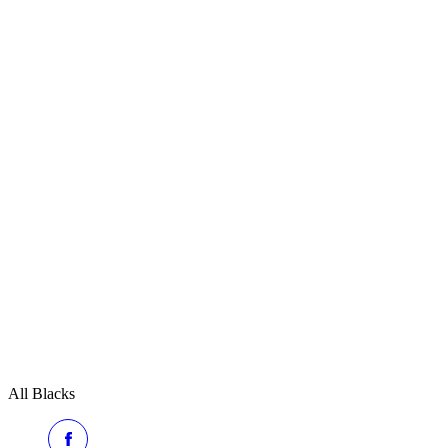
All Blacks