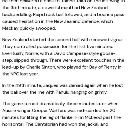
He then delivered a pass to Taione Taka on the left wing. In
the 35th minute, a powerful maul had New Zealand
backpedalling. Raipd ruck ball followed, and a bounce pass
caused hesitation in the New Zealand defence, which
Mackay quickly swooped.
New Zealand started the second half with renewed vigour.
They controlled possession for the first five minutes.
Eventually, Norrie, with a David Campese-style goose-
step, slipped through. There were excellent touches in the
lead-up by Charlie Sinton, who played for Bay of Plenty in
the NPC last year.
In the 49th minute, Jaques was denied again when he lost
the ball over the line with Pahulu hanging on grimly.
The game turned dramatically three minutes later when
Aussie winger Cooper Watters was red-carded for 20
minutes for lifting the leg of flanker Finn McLeod past the
horizontal. The Cantabrian had won the jackal, and