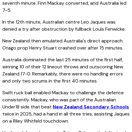
seventh minute. Finn Mackay converted, and Australia led
7-5.
In the 12th minute, Australian centre Leo Jaques was
denied a try after obstruction by fullback Louis Fenwicke.
New Zealand then emulated Australia's direct approach.
Otago prop Henry Stuart crashed over after 15 minutes.
Australia dominated the last 25 minutes of the first half,
winning 10 of their 12 lineout throws and outscoring New
Zealand 17-0. Remarkably, there were no handling errors
and only two scrums in the first 40 minutes.
Swift ruck ball enabled Mackay to challenge the defence
consistently. Mackay, who was part of the Australian
Under18 side that beat
New Zealand Secondary Schools
twice in 2025, had a hand in all three tries, assisting Jaques
on a Riley Whitfeld touchdown.