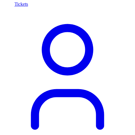
Tickets