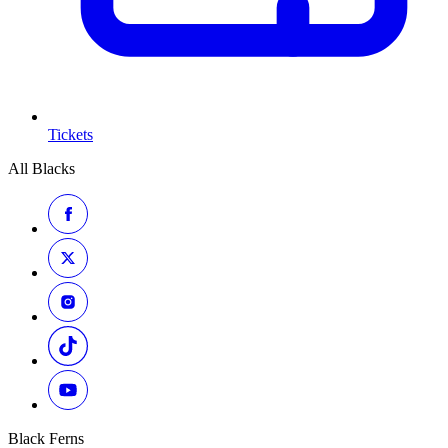
Tickets
All Blacks
Black Ferns