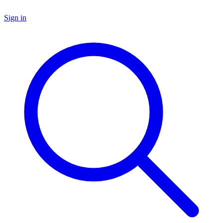
Sign in