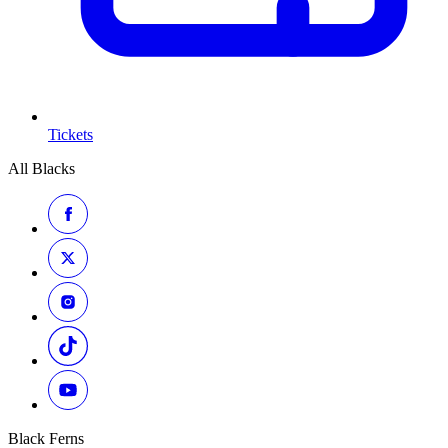
Tickets
All Blacks
Black Ferns