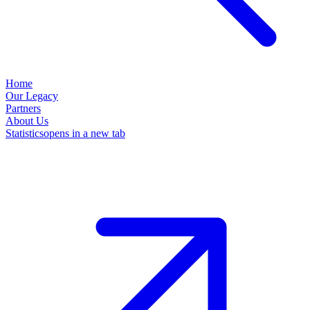
Home
Our Legacy
Partners
About Us
Statistics
opens in a new tab