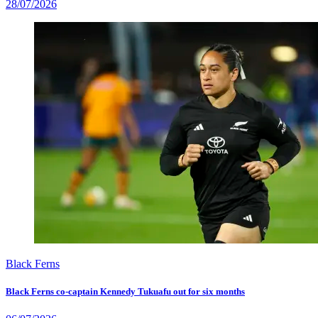
28/07/2026
Black Ferns
Black Ferns co-captain Kennedy Tukuafu out for six months