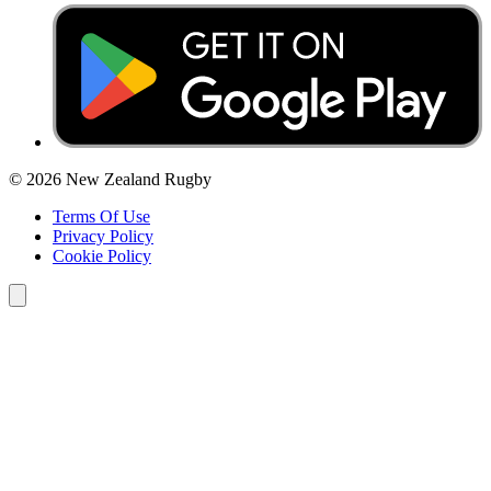
© 2026 New Zealand Rugby
Terms Of Use
Privacy Policy
Cookie Policy