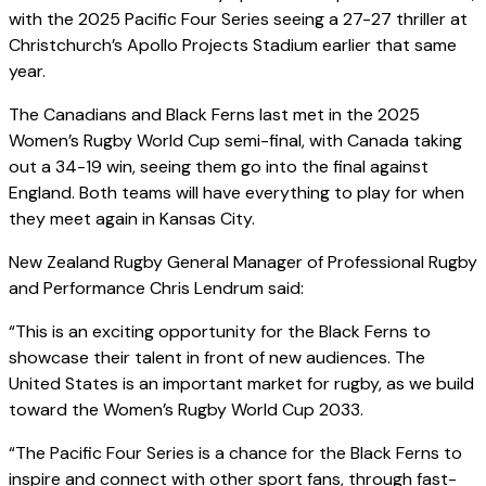
with the 2025 Pacific Four Series seeing a 27-27 thriller at
Christchurch’s Apollo Projects Stadium earlier that same
year.
The Canadians and Black Ferns last met in the 2025
Women’s Rugby World Cup semi-final, with Canada taking
out a 34-19 win, seeing them go into the final against
England. Both teams will have everything to play for when
they meet again in Kansas City.
New Zealand Rugby General Manager of Professional Rugby
and Performance Chris Lendrum said:
“This is an exciting opportunity for the Black Ferns to
showcase their talent in front of new audiences. The
United States is an important market for rugby, as we build
toward the Women’s Rugby World Cup 2033.
“The Pacific Four Series is a chance for the Black Ferns to
inspire and connect with other sport fans, through fast-