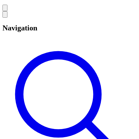
Navigation