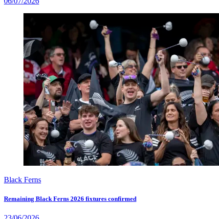
06/07/2026
Black Ferns
Remaining Black Ferns 2026 fixtures confirmed
23/06/2026