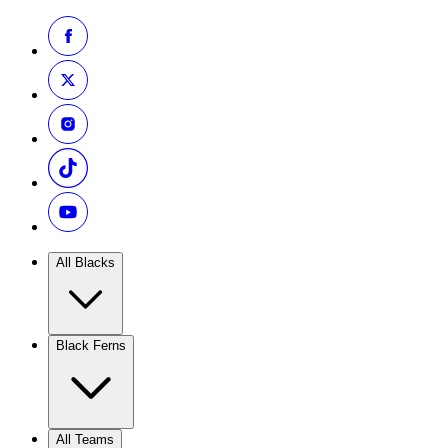
All Blacks
Black Ferns
All Teams