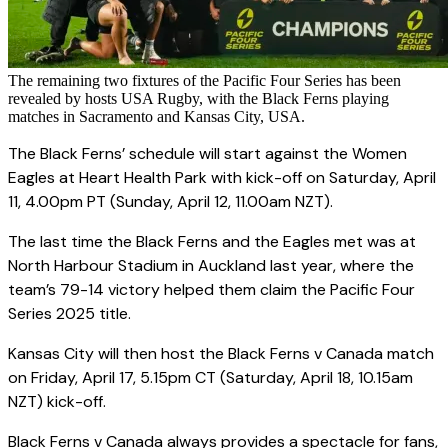
The remaining two fixtures of the Pacific Four Series has been
revealed by hosts USA Rugby, with the Black Ferns playing
matches in Sacramento and Kansas City, USA.
The Black Ferns’ schedule will start against the Women
Eagles at Heart Health Park with kick-off on Saturday, April
11, 4.00pm PT (Sunday, April 12, 11.00am NZT).
The last time the Black Ferns and the Eagles met was at
North Harbour Stadium in Auckland last year, where the
team’s 79-14 victory helped them claim the Pacific Four
Series 2025 title.
Kansas City will then host the Black Ferns v Canada match
on Friday, April 17, 5.15pm CT (Saturday, April 18, 10.15am
NZT) kick-off.
Black Ferns v Canada always provides a spectacle for fans,