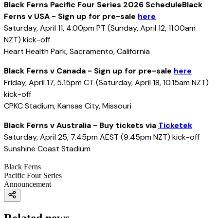
Black Ferns Pacific Four Series 2026 ScheduleBlack
Ferns v USA - Sign up for pre-sale
here
Saturday, April 11, 4.00pm PT (Sunday, April 12, 11.00am
NZT) kick-off
Heart Health Park, Sacramento, California
Black Ferns v Canada - Sign up for pre-sale
here
Friday, April 17, 5.15pm CT (Saturday, April 18, 10.15am NZT)
kick-off
CPKC Stadium, Kansas City, Missouri
Black Ferns v Australia - Buy tickets via
Ticketek
Saturday, April 25, 7.45pm AEST (9.45pm NZT) kick-off
Sunshine Coast Stadium
Black Ferns
Pacific Four Series
Announcement