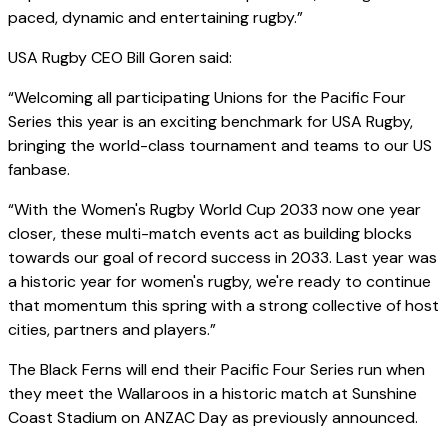
paced, dynamic and entertaining rugby.”
USA Rugby CEO Bill Goren said:
“Welcoming all participating Unions for the Pacific Four
Series this year is an exciting benchmark for USA Rugby,
bringing the world-class tournament and teams to our US
fanbase.
“With the Women's Rugby World Cup 2033 now one year
closer, these multi-match events act as building blocks
towards our goal of record success in 2033. Last year was
a historic year for women's rugby, we're ready to continue
that momentum this spring with a strong collective of host
cities, partners and players.”
The Black Ferns will end their Pacific Four Series run when
they meet the Wallaroos in a historic match at Sunshine
Coast Stadium on ANZAC Day as previously announced.