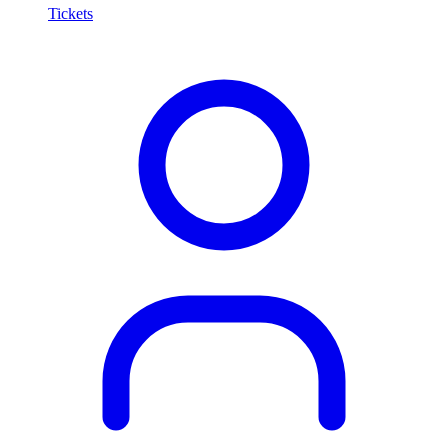
Tickets