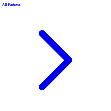
All Partners