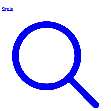
Sign in