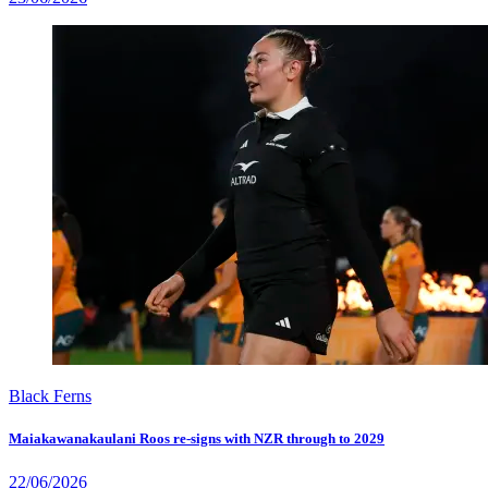
Black Ferns
Maiakawanakaulani Roos re-signs with NZR through to 2029
22/06/2026