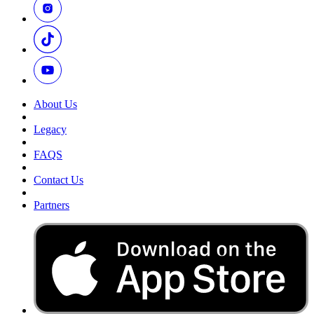
About Us
Legacy
FAQS
Contact Us
Partners