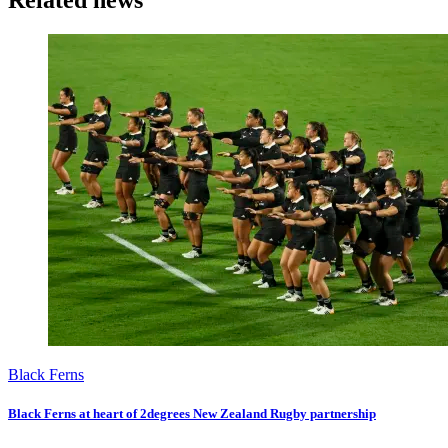
Related news
Black Ferns
Black Ferns at heart of 2degrees New Zealand Rugby partnership