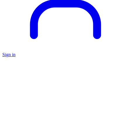
Sign in