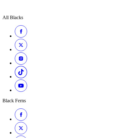
All Blacks
Black Ferns