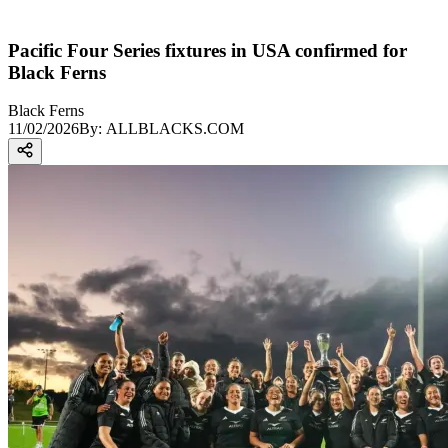
Pacific Four Series fixtures in USA confirmed for
Black Ferns
Black Ferns
11/02/2026
By:
ALLBLACKS.COM