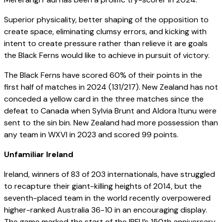
Superior physicality, better shaping of the opposition to
create space, eliminating clumsy errors, and kicking with
intent to create pressure rather than relieve it are goals
the Black Ferns would like to achieve in pursuit of victory.
The Black Ferns have scored 60% of their points in the
first half of matches in 2024 (131/217). New Zealand has not
conceded a yellow card in the three matches since the
defeat to Canada when Sylvia Brunt and Aldora Itunu were
sent to the sin bin. New Zealand had more possession than
any team in WXVI in 2023 and scored 99 points.
Unfamiliar Ireland
Ireland, winners of 83 of 203 internationals, have struggled
to recapture their giant-killing heights of 2014, but the
seventh-placed team in the world recently overpowered
higher-ranked Australia 36-10 in an encouraging display.
The game marked the start of the IRFU’s 150th anniversary