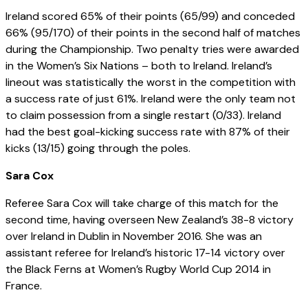
Ireland scored 65% of their points (65/99) and conceded
66% (95/170) of their points in the second half of matches
during the Championship. Two penalty tries were awarded
in the Women’s Six Nations – both to Ireland. Ireland’s
lineout was statistically the worst in the competition with
a success rate of just 61%. Ireland were the only team not
to claim possession from a single restart (0/33). Ireland
had the best goal-kicking success rate with 87% of their
kicks (13/15) going through the poles.
Sara Cox
Referee Sara Cox will take charge of this match for the
second time, having overseen New Zealand’s 38-8 victory
over Ireland in Dublin in November 2016. She was an
assistant referee for Ireland’s historic 17-14 victory over
the Black Ferns at Women’s Rugby World Cup 2014 in
France.