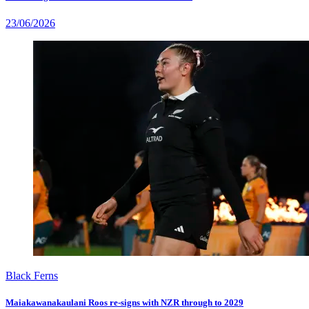
23/06/2026
Black Ferns
Maiakawanakaulani Roos re-signs with NZR through to 2029