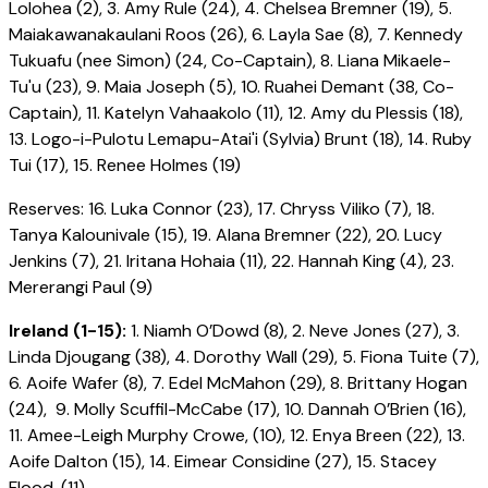
Lolohea (2), 3. Amy Rule (24), 4. Chelsea Bremner (19), 5.
Maiakawanakaulani Roos (26), 6. Layla Sae (8), 7. Kennedy
Tukuafu (nee Simon) (24, Co-Captain), 8. Liana Mikaele-
Tu'u (23), 9. Maia Joseph (5), 10. Ruahei Demant (38, Co-
Captain), 11. Katelyn Vahaakolo (11), 12. Amy du Plessis (18),
13. Logo-i-Pulotu Lemapu-Atai'i (Sylvia) Brunt (18), 14. Ruby
Tui (17), 15. Renee Holmes (19)
Reserves: 16. Luka Connor (23), 17. Chryss Viliko (7), 18.
Tanya Kalounivale (15), 19. Alana Bremner (22), 20. Lucy
Jenkins (7), 21. Iritana Hohaia (11), 22. Hannah King (4), 23.
Mererangi Paul (9)
Ireland (1-15):
1. Niamh O’Dowd (8), 2. Neve Jones (27), 3.
Linda Djougang (38), 4. Dorothy Wall (29), 5. Fiona Tuite (7),
6. Aoife Wafer (8), 7. Edel McMahon (29), 8. Brittany Hogan
(24), 9. Molly Scuffil-McCabe (17), 10. Dannah O’Brien (16),
11. Amee-Leigh Murphy Crowe, (10), 12. Enya Breen (22), 13.
Aoife Dalton (15), 14. Eimear Considine (27), 15. Stacey
Flood, (11)