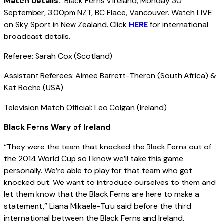
Match Details:
Black Ferns v Ireland, Monday 30
September, 3.00pm NZT, BC Place, Vancouver. Watch LIVE
on Sky Sport in New Zealand. Click
HERE
for international
broadcast details.
Referee: Sarah Cox (Scotland)
Assistant Referees: Aimee Barrett-Theron (South Africa) &
Kat Roche (USA)
Television Match Official: Leo Colgan (Ireland)
Black Ferns Wary of Ireland
“They were the team that knocked the Black Ferns out of
the 2014 World Cup so I know we’ll take this game
personally. We’re able to play for that team who got
knocked out. We want to introduce ourselves to them and
let them know that the Black Ferns are here to make a
statement,” Liana Mikaele-Tu’u said before the third
international between the Black Ferns and Ireland.