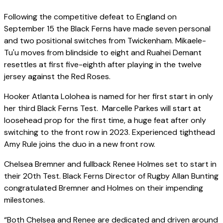
Following the competitive defeat to England on
September 15 the Black Ferns have made seven personal
and two positional switches from Twickenham. Mikaele-
Tu'u moves from blindside to eight and Ruahei Demant
resettles at first five-eighth after playing in the twelve
jersey against the Red Roses.
Hooker Atlanta Lolohea is named for her first start in only
her third Black Ferns Test. Marcelle Parkes will start at
loosehead prop for the first time, a huge feat after only
switching to the front row in 2023. Experienced tighthead
Amy Rule joins the duo in a new front row.
Chelsea Bremner and fullback Renee Holmes set to start in
their 20th Test. Black Ferns Director of Rugby Allan Bunting
congratulated Bremner and Holmes on their impending
milestones.
“Both Chelsea and Renee are dedicated and driven around