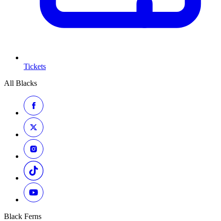
Tickets
All Blacks
Black Ferns