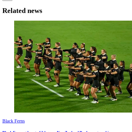
Related news
Black Ferns