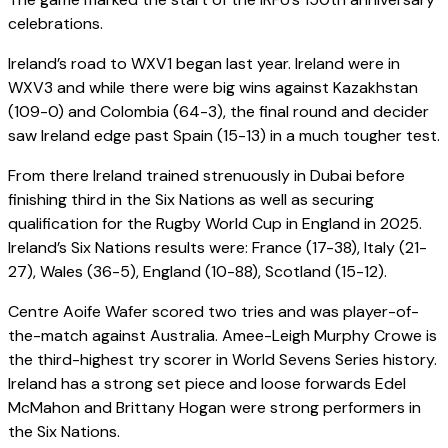
celebrations.
Ireland’s road to WXV1 began last year. Ireland were in
WXV3 and while there were big wins against Kazakhstan
(109-0) and Colombia (64-3), the final round and decider
saw Ireland edge past Spain (15-13) in a much tougher test.
From there Ireland trained strenuously in Dubai before
finishing third in the Six Nations as well as securing
qualification for the Rugby World Cup in England in 2025.
Ireland’s Six Nations results were: France (17-38), Italy (21-
27), Wales (36-5), England (10-88), Scotland (15-12).
Centre Aoife Wafer scored two tries and was player-of-
the-match against Australia. Amee-Leigh Murphy Crowe is
the third-highest try scorer in World Sevens Series history.
Ireland has a strong set piece and loose forwards Edel
McMahon and Brittany Hogan were strong performers in
the Six Nations.