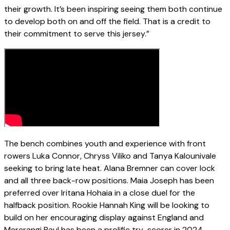
their growth. It’s been inspiring seeing them both continue
to develop both on and off the field. That is a credit to
their commitment to serve this jersey.”
The bench combines youth and experience with front
rowers Luka Connor, Chryss Viliko and Tanya Kalounivale
seeking to bring late heat. Alana Bremner can cover lock
and all three back-row positions. Maia Joseph has been
preferred over Iritana Hohaia in a close duel for the
halfback position. Rookie Hannah King will be looking to
build on her encouraging display against England and
Mererangi Paul has been a prolific try-scorer in 2024.