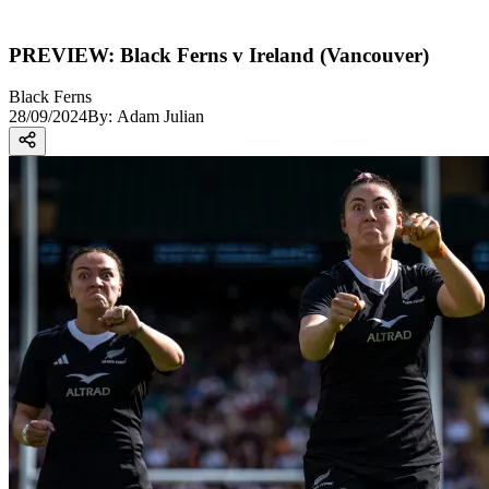
PREVIEW: Black Ferns v Ireland (Vancouver)
Black Ferns
28/09/2024
By:
Adam Julian