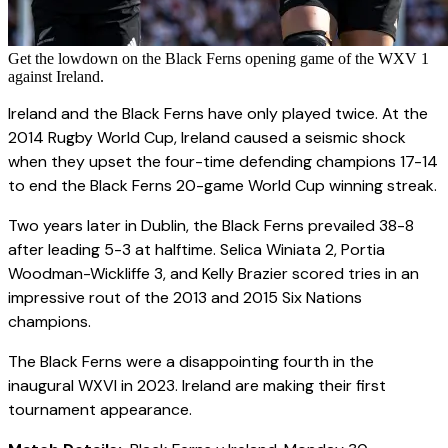
Get the lowdown on the Black Ferns opening game of the WXV 1
against Ireland.
Ireland and the Black Ferns have only played twice. At the
2014 Rugby World Cup, Ireland caused a seismic shock
when they upset the four-time defending champions 17-14
to end the Black Ferns 20-game World Cup winning streak.
Two years later in Dublin, the Black Ferns prevailed 38-8
after leading 5-3 at halftime. Selica Winiata 2, Portia
Woodman-Wickliffe 3, and Kelly Brazier scored tries in an
impressive rout of the 2013 and 2015 Six Nations
champions.
The Black Ferns were a disappointing fourth in the
inaugural WXVI in 2023. Ireland are making their first
tournament appearance.