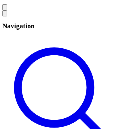
Navigation