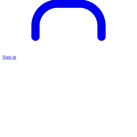
Sign in