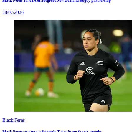
Black Ferns at heart of 2degrees New Zealand Rugby partnership
28/07/2026
Black Ferns
Black Ferns co-captain Kennedy Tukuafu out for six months