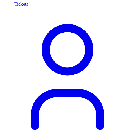
Tickets