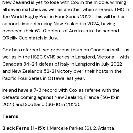
New Zealand is yet to lose with Cox in the middle, winning
all seven matches as well as another when she was TMO in
the World Rugby Pacific Four Series 2022. This will be her
second time refereeing New Zealand in 2024, having
overseen their 62-0 defeat of Australia in the second
O’Reilly Cup match in July.
Cox has refereed two previous tests on Canadian soil – as
well as in the HSBC SVNS series in Langford, Victoria – with
Canada’s 34-24 defeat of Italy in Langford in July 2022
and New Zealand’s 52-21 victory over their hosts in the
Pacific Four Series in Ottawa last year.
Ireland have a 7-3 record with Cox as referee with the
defeats coming against New Zealand, France (56-15 in
2021) and Scotland (36-10 in 2023).
Teams
Black Ferns (1-15):
1. Marcelle Parkes (6), 2. Atlanta