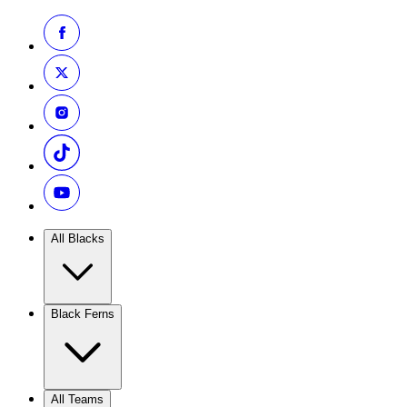
All Blacks
Black Ferns
All Teams