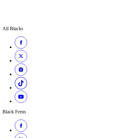
All Blacks
Black Ferns