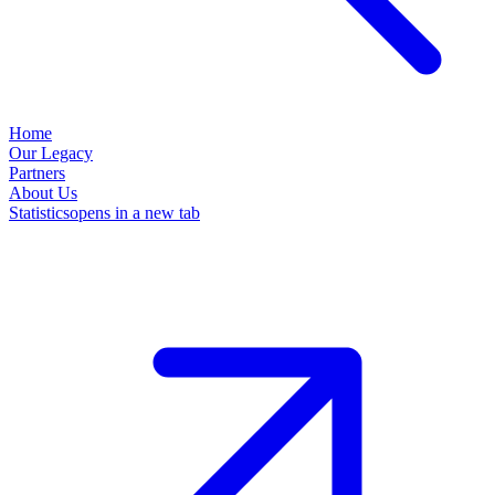
Home
Our Legacy
Partners
About Us
Statistics
opens in a new tab