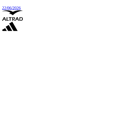
22/06/2026