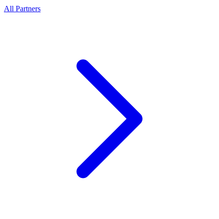
All Partners