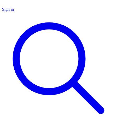
Sign in