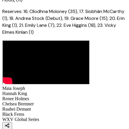
Reserves: 16. Clíodhna Moloney (35), 17. Siobhán McCarthy
(1), 18. Andrea Stock (Debut), 19. Grace Moore (15), 20. Erin
King (1), 21. Emily Lane (7), 22. Eve Higgins (18), 23. Vicky
Elmes Kinlan (1)
Maia Joseph
Hannah King
Renee Holmes
Chelsea Bremner
Ruahei Demant
Black Ferns
WXV Global Series