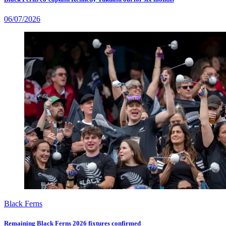
06/07/2026
Black Ferns
Remaining Black Ferns 2026 fixtures confirmed