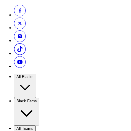
All Blacks
Black Ferns
All Teams