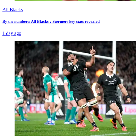
All Blacks
By the numbers: All Blacks v Stormers key stats revealed
1 day ago