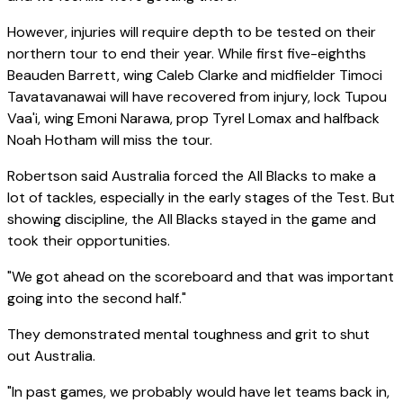
However, injuries will require depth to be tested on their
northern tour to end their year. While first five-eighths
Beauden Barrett, wing Caleb Clarke and midfielder Timoci
Tavatavanawai will have recovered from injury, lock Tupou
Vaa'i, wing Emoni Narawa, prop Tyrel Lomax and halfback
Noah Hotham will miss the tour.
Robertson said Australia forced the All Blacks to make a
lot of tackles, especially in the early stages of the Test. But
showing discipline, the All Blacks stayed in the game and
took their opportunities.
"We got ahead on the scoreboard and that was important
going into the second half."
They demonstrated mental toughness and grit to shut
out Australia.
"In past games, we probably would have let teams back in,