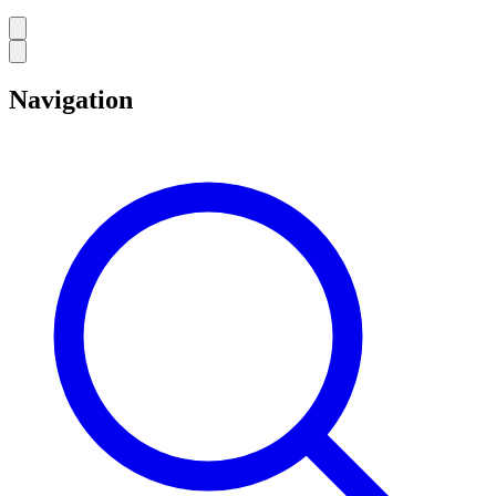
Navigation