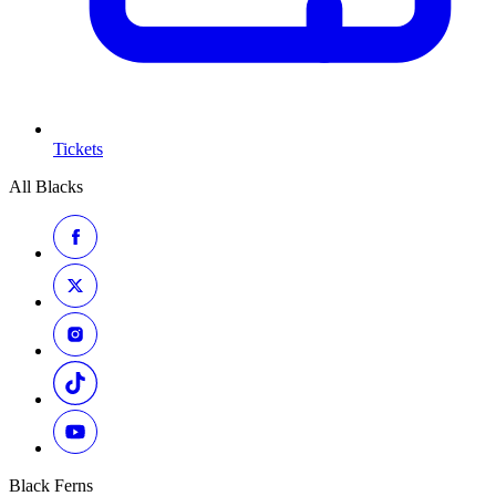
Tickets
All Blacks
Black Ferns