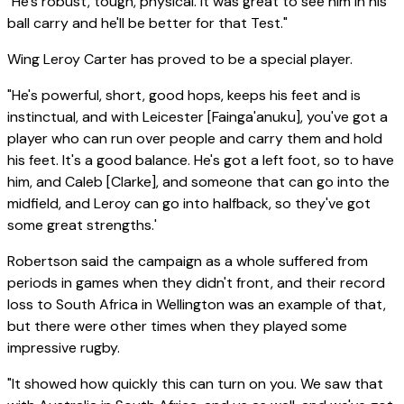
"He's robust, tough, physical. It was great to see him in his
ball carry and he'll be better for that Test."
Wing Leroy Carter has proved to be a special player.
"He's powerful, short, good hops, keeps his feet and is
instinctual, and with Leicester [Fainga'anuku], you've got a
player who can run over people and carry them and hold
his feet. It's a good balance. He's got a left foot, so to have
him, and Caleb [Clarke], and someone that can go into the
midfield, and Leroy can go into halfback, so they've got
some great strengths.'
Robertson said the campaign as a whole suffered from
periods in games when they didn't front, and their record
loss to South Africa in Wellington was an example of that,
but there were other times when they played some
impressive rugby.
"It showed how quickly this can turn on you. We saw that