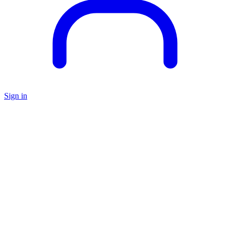
Sign in