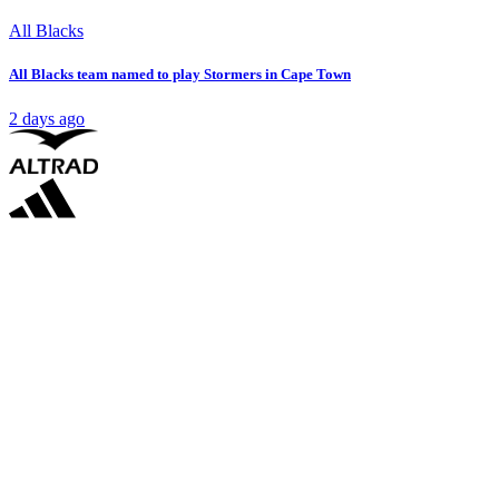
All Blacks
All Blacks team named to play Stormers in Cape Town
2 days ago