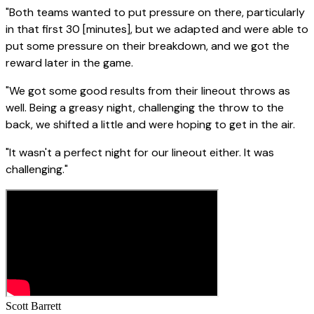
"Both teams wanted to put pressure on there, particularly
in that first 30 [minutes], but we adapted and were able to
put some pressure on their breakdown, and we got the
reward later in the game.
"We got some good results from their lineout throws as
well. Being a greasy night, challenging the throw to the
back, we shifted a little and were hoping to get in the air.
"It wasn't a perfect night for our lineout either. It was
challenging."
Scott Barrett