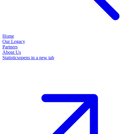
Home
Our Legacy
Partners
About Us
Statistics
opens in a new tab