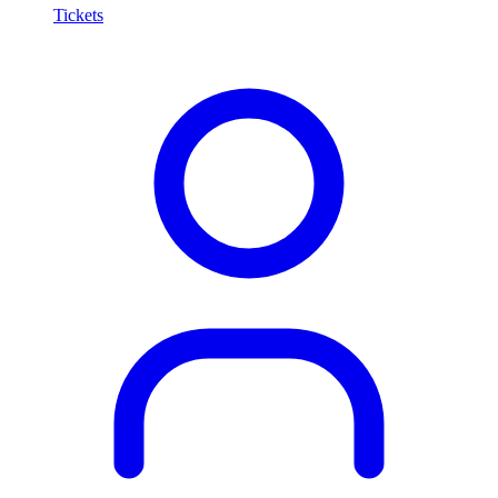
Tickets