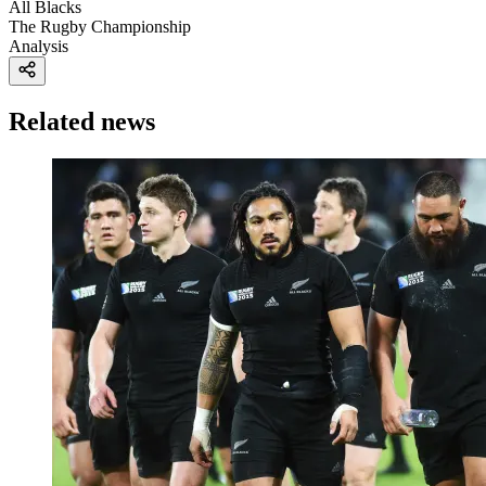
All Blacks
The Rugby Championship
Analysis
Related news