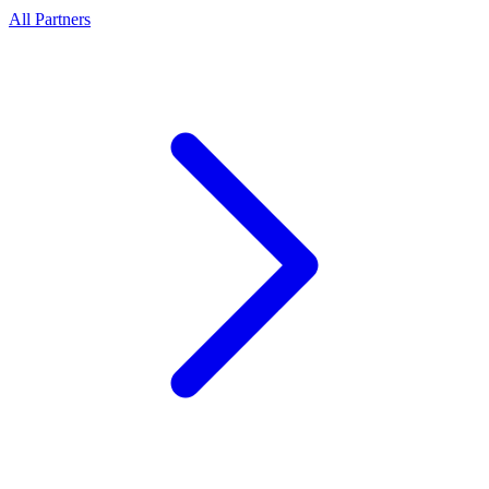
All Partners