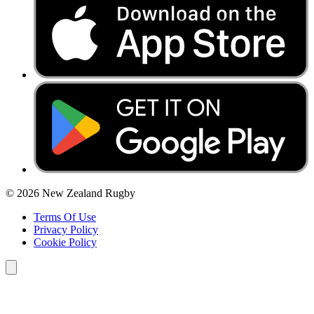
© 2026 New Zealand Rugby
Terms Of Use
Privacy Policy
Cookie Policy