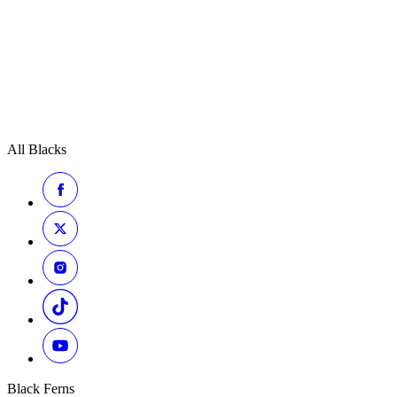
All Blacks
Black Ferns