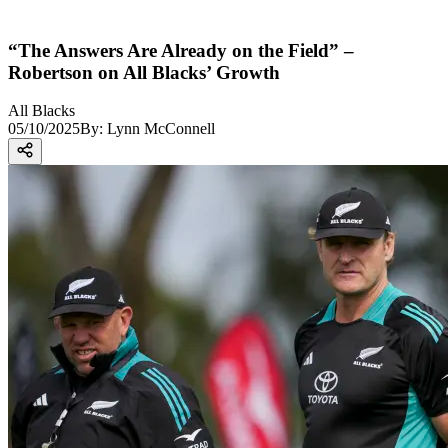
“The Answers Are Already on the Field” –
Robertson on All Blacks’ Growth
All Blacks
05/10/2025
By:
Lynn McConnell