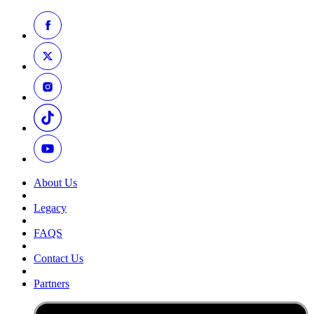
About Us
Legacy
FAQS
Contact Us
Partners