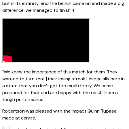
but in its entirety, and the bench came on and made a big
difference, we managed to finish it.
"We knew the importance of this match for them. They
wanted to turn that [their losing streak], especially here in
a state that you don't get too much footy. We came
prepared for that and are happy with the result from a
tough performance.
Robertson was pleased with the impact Quinn Tupaea
made at centre.