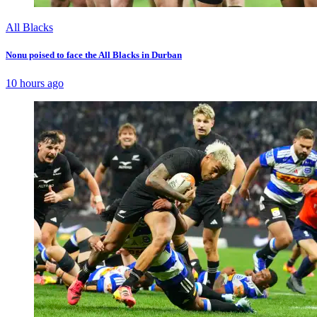
All Blacks
Nonu poised to face the All Blacks in Durban
10 hours ago