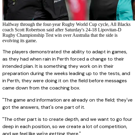
Halfway through the four-year Rugby World Cup cycle, All Blacks
coach Scott Robertson said after Saturday's 24-18 Lipovitan-D
Rugby Championship Test win over Australia that the side is
evolving its game.
The players demonstrated the ability to adapt in games,
as they had when rain in Perth forced a change to their
intended plan. It is something they work on in their
preparation during the weeks leading up to the tests, and
in Perth, they were doing it on the field before messages
came down from the coaching box.
"The game and information are already on the field; they've
got the answers, that's one part of it.
"The other part is to create depth, and we want to go four
deep in each position, so we create a lot of competition,
and we feel like we're getting there."