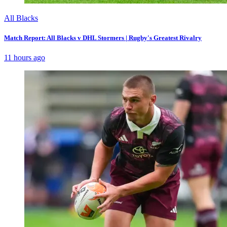
All Blacks
Match Report: All Blacks v DHL Stormers | Rugby's Greatest Rivalry
11 hours ago