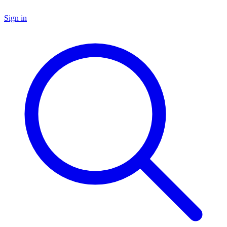
Sign in