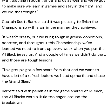
with Australia in South Africa, and us as well, and we've got
to make sure we learn in games and stay in the fight, and
we did that tonight."
Captain Scott Barrett said it was pleasing to finish the
Championship with a win in the manner they achieved.
"It wasn't pretty, but we hung tough in greasy conditions,
adapted, and throughout this Championship, we've
learned we need to front up every week when you put the
All Black jersey on. And a couple of times we didn't do that,
and those are tough lessons.
"This group's got a few scars from that and we want to
have a bit of a refresh before we head up north and chase
the Grand Slam."
Barrett said with penalties in the game shared at 14 each,
the All Blacks were a 'little too eager' around the
breakdown.