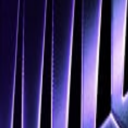
Navigation