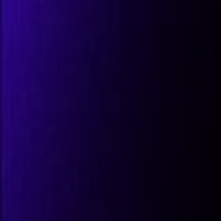
All Partners