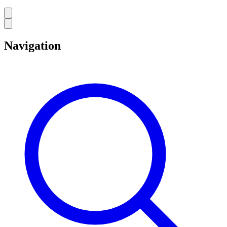
Navigation