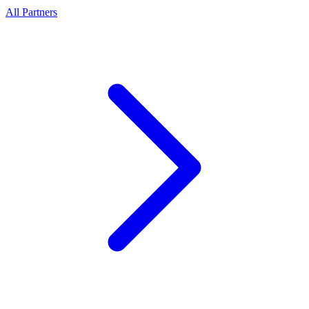
All Partners