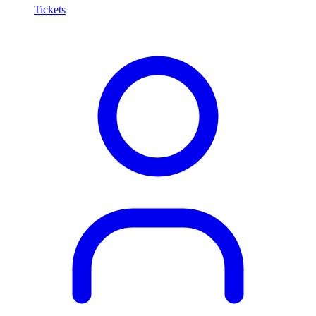
Tickets