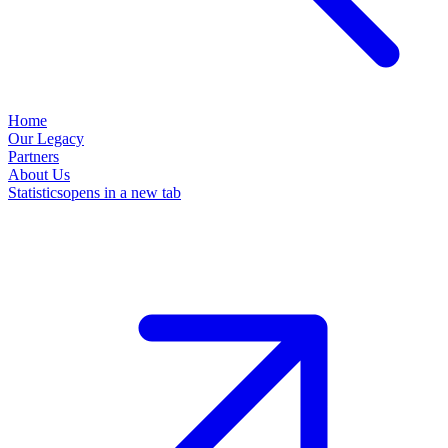
Home
Our Legacy
Partners
About Us
Statistics
opens in a new tab