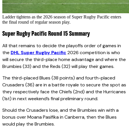
Ladder tightens as the 2026 season of Super Rugby Pacific enters
the final round of regular season play.
Super Rugby Pacific Round 15 Summary
All that remains to decide the playoffs order of games in
the
DHL Super Rugby Pacific
2026 competition is who
will secure the third-place home advantage and where the
Brumbies (33) and the Reds (32) will play their games.
The third-placed Blues (38 points) and fourth-placed
Crusaders (36) are in a battle royale to secure the spot as
they respectively face the Chiefs (2nd) and the Hurricanes
(1st) in next weekend’s final preliminary round.
Should the Crusaders lose, and the Brumbies win with a
bonus over Moana Pasifika in Canberra, then the Blues
would play the Brumbies.