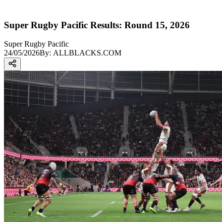
Super Rugby Pacific Results: Round 15, 2026
Super Rugby Pacific
24/05/2026
By:
ALLBLACKS.COM