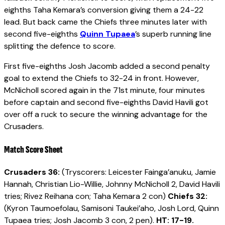
eighths Taha Kemara’s conversion giving them a 24-22
lead. But back came the Chiefs three minutes later with
second five-eighths
Quinn Tupaea
’s superb running line
splitting the defence to score.
First five-eighths Josh Jacomb added a second penalty
goal to extend the Chiefs to 32-24 in front. However,
McNicholl scored again in the 71st minute, four minutes
before captain and second five-eighths David Havili got
over off a ruck to secure the winning advantage for the
Crusaders.
Match Score Sheet
Crusaders 36:
(Tryscorers: Leicester Fainga’anuku, Jamie
Hannah, Christian Lio-Willie, Johnny McNicholl 2, David Havili
tries; Rivez Reihana con; Taha Kemara 2 con)
Chiefs 32:
(Kyron Taumoefolau, Samisoni Taukei’aho, Josh Lord, Quinn
Tupaea tries; Josh Jacomb 3 con, 2 pen).
HT: 17-19.