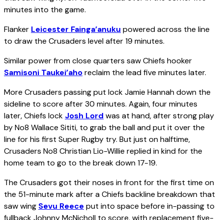
minutes into the game.
Flanker
Leicester Fainga’anuku
powered across the line
to draw the Crusaders level after 19 minutes.
Similar power from close quarters saw Chiefs hooker
Samisoni Taukei’aho
reclaim the lead five minutes later.
More Crusaders passing put lock Jamie Hannah down the
sideline to score after 30 minutes. Again, four minutes
later, Chiefs lock
Josh Lord
was at hand, after strong play
by No8 Wallace Sititi, to grab the ball and put it over the
line for his first Super Rugby try. But just on halftime,
Crusaders No8 Christian Lio-Willie replied in kind for the
home team to go to the break down 17-19.
The Crusaders got their noses in front for the first time on
the 51-minute mark after a Chiefs backline breakdown that
saw wing
Sevu Reece
put into space before in-passing to
fullback Johnny McNicholl to score, with replacement five-