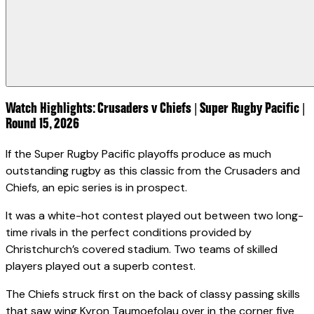
Watch Highlights: Crusaders v Chiefs | Super Rugby Pacific |
Round 15, 2026
If the Super Rugby Pacific playoffs produce as much
outstanding rugby as this classic from the Crusaders and
Chiefs, an epic series is in prospect.
It was a white-hot contest played out between two long-
time rivals in the perfect conditions provided by
Christchurch’s covered stadium. Two teams of skilled
players played out a superb contest.
The Chiefs struck first on the back of classy passing skills
that saw wing Kyron Taumoefolau over in the corner five