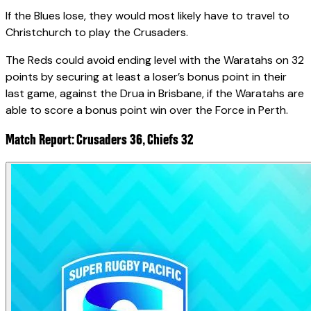
If the Blues lose, they would most likely have to travel to
Christchurch to play the Crusaders.
The Reds could avoid ending level with the Waratahs on 32
points by securing at least a loser’s bonus point in their
last game, against the Drua in Brisbane, if the Waratahs are
able to score a bonus point win over the Force in Perth.
Match Report: Crusaders 36, Chiefs 32