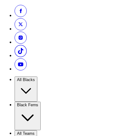
All Blacks
Black Ferns
All Teams