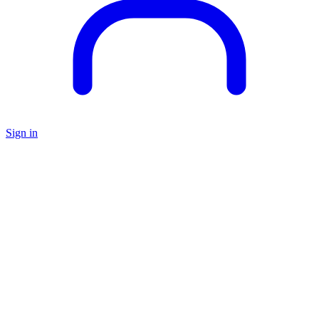
Sign in