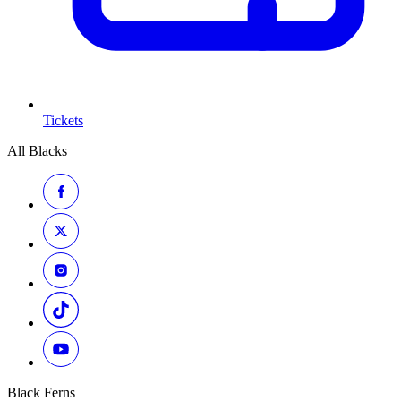
Tickets
All Blacks
Black Ferns