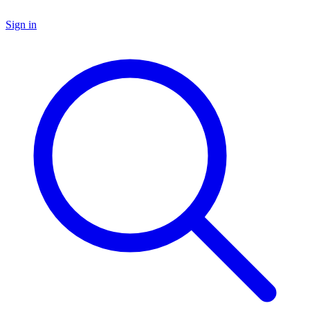
Sign in