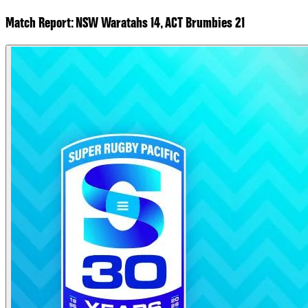
Match Report: NSW Waratahs 14, ACT Brumbies 21