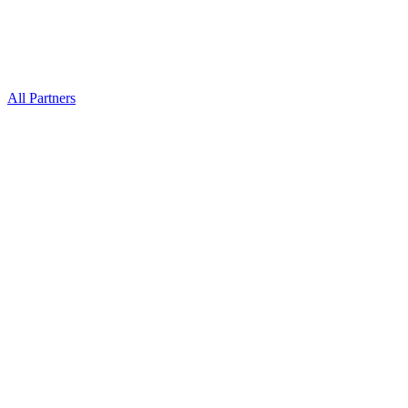
All Partners