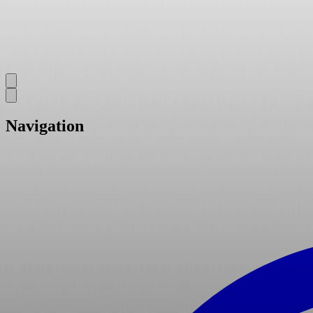
Navigation