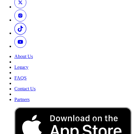
About Us
Legacy
FAQS
Contact Us
Partners