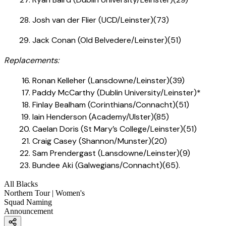
Josh van der Flier (UCD/Leinster)(73)
Jack Conan (Old Belvedere/Leinster)(51)
Replacements:
Ronan Kelleher (Lansdowne/Leinster)(39)
Paddy McCarthy (Dublin University/Leinster)*
Finlay Bealham (Corinthians/Connacht)(51)
Iain Henderson (Academy/Ulster)(85)
Caelan Doris (St Mary’s College/Leinster)(51)
Craig Casey (Shannon/Munster)(20)
Sam Prendergast (Lansdowne/Leinster)(9)
Bundee Aki (Galwegians/Connacht)(65).
All Blacks
Northern Tour | Women's
Squad Naming
Announcement