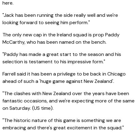
here.
"Jack has been running the side really well and we're
looking forward to seeing him perform."
The only new cap in the Ireland squad is prop Paddy
McCarthy, who has been named on the bench.
"Paddy has made a great start to the season and his
selection is testament to his impressive form."
Farrell said it has been a privilege to be back in Chicago
ahead of such a 'huge game against New Zealand'.
"The clashes with New Zealand over the years have been
fantastic occasions, and we're expecting more of the same
on Saturday. (US time).
"The historic nature of this game is something we are
embracing and there's great excitement in the squad."