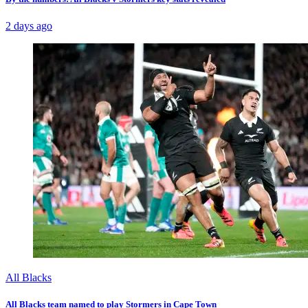
2 days ago
All Blacks
All Blacks team named to play Stormers in Cape Town