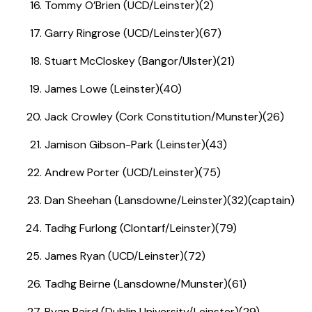
Tommy O’Brien (UCD/Leinster)(2)
Garry Ringrose (UCD/Leinster)(67)
Stuart McCloskey (Bangor/Ulster)(21)
James Lowe (Leinster)(40)
Jack Crowley (Cork Constitution/Munster)(26)
Jamison Gibson-Park (Leinster)(43)
Andrew Porter (UCD/Leinster)(75)
Dan Sheehan (Lansdowne/Leinster)(32)(captain)
Tadhg Furlong (Clontarf/Leinster)(79)
James Ryan (UCD/Leinster)(72)
Tadhg Beirne (Lansdowne/Munster)(61)
Ryan Baird (Dublin University/Leinster)(29)