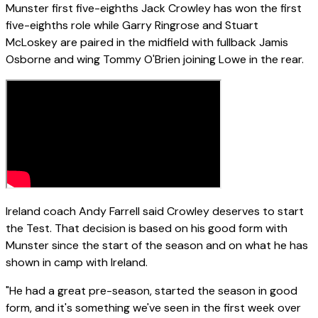
Munster first five-eighths Jack Crowley has won the first
five-eighths role while Garry Ringrose and Stuart
McLoskey are paired in the midfield with fullback Jamis
Osborne and wing Tommy O'Brien joining Lowe in the rear.
Ireland coach Andy Farrell said Crowley deserves to start
the Test. That decision is based on his good form with
Munster since the start of the season and on what he has
shown in camp with Ireland.
"He had a great pre-season, started the season in good
form, and it's something we've seen in the first week over