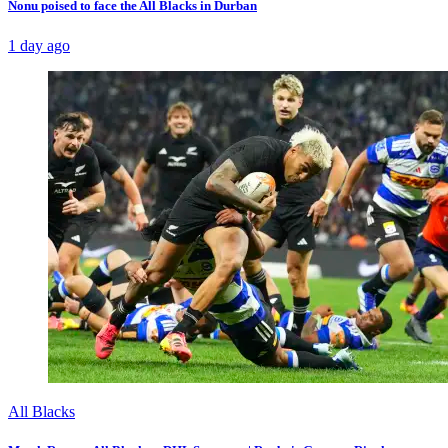
Nonu poised to face the All Blacks in Durban
1 day ago
All Blacks