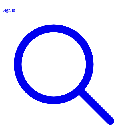
Sign in