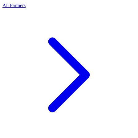
All Partners