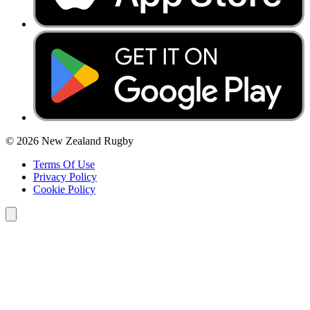
© 2026 New Zealand Rugby
Terms Of Use
Privacy Policy
Cookie Policy