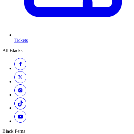
Tickets
All Blacks
Black Ferns