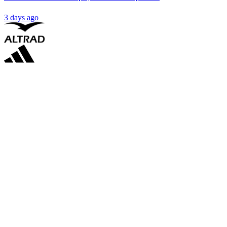
3 days ago