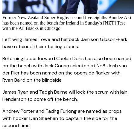
Former New Zealand Super Rugby second five-eighths Bundee Aki
has been named on the bench for Ireland in Sunday's [NZT] Test
with the All Blacks in Chicago.
Left wing James Lowe and halfback Jamison Gibson-Park
have retained their starting places.
Returning loose forward Caelan Doris has also been named
on the bench with Jack Conan selected at No8. Josh van
der Flier has been named on the openside flanker with
Ryan Baird on the blindside.
James Ryan and Tadgh Beirne will lock the scrum with Iain
Henderson to come off the bench.
Andrew Porter and Tadhg Furlong are named as props
with hooker Dan Sheehan to captain the side for the
second time.