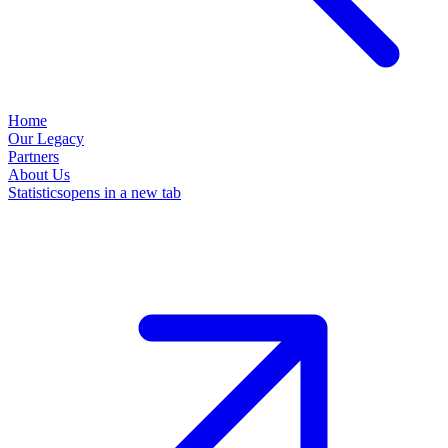
Home
Our Legacy
Partners
About Us
Statistics
opens in a new tab