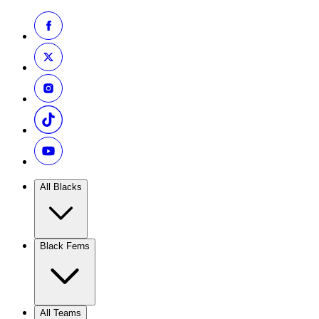
All Blacks
Black Ferns
All Teams