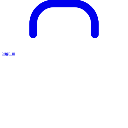
Sign in