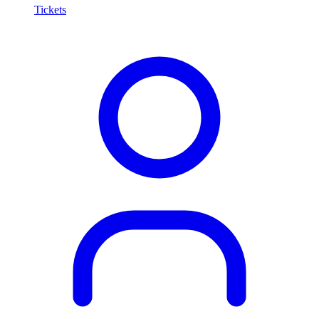
Tickets