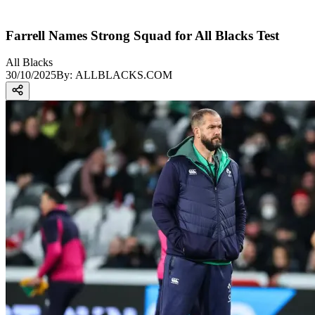
Farrell Names Strong Squad for All Blacks Test
All Blacks
30/10/2025
By:
ALLBLACKS.COM