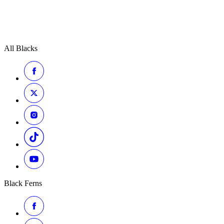
All Blacks
Black Ferns