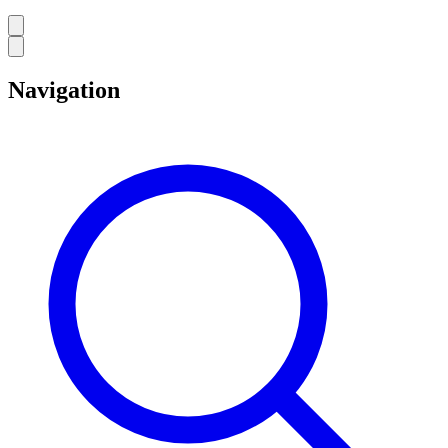
Navigation