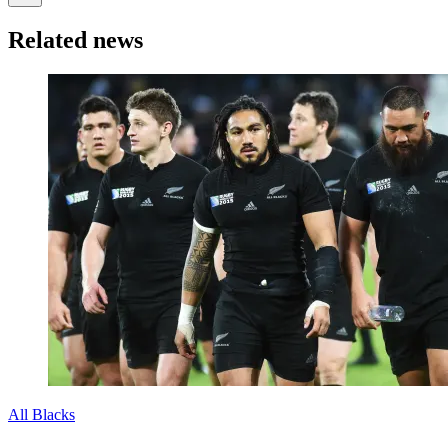
Related news
All Blacks