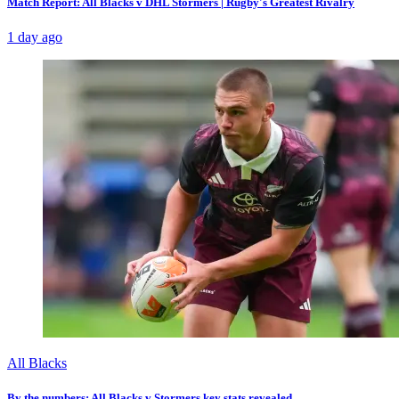
Match Report: All Blacks v DHL Stormers | Rugby's Greatest Rivalry
1 day ago
All Blacks
By the numbers: All Blacks v Stormers key stats revealed