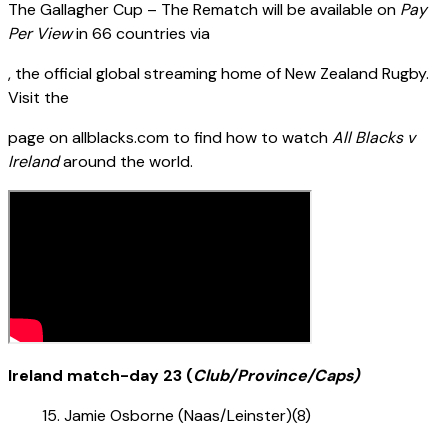
The Gallagher Cup – The Rematch will be available on
Pay
Per View
in 66 countries via
, the official global streaming home of New Zealand Rugby.
Visit the
page on allblacks.com to find how to watch
All Blacks v
Ireland
around the world.
Ireland match-day 23 (
Club/Province/Caps)
Jamie Osborne (Naas/Leinster)(8)