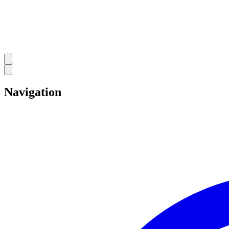
Navigation