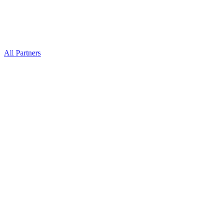
All Partners