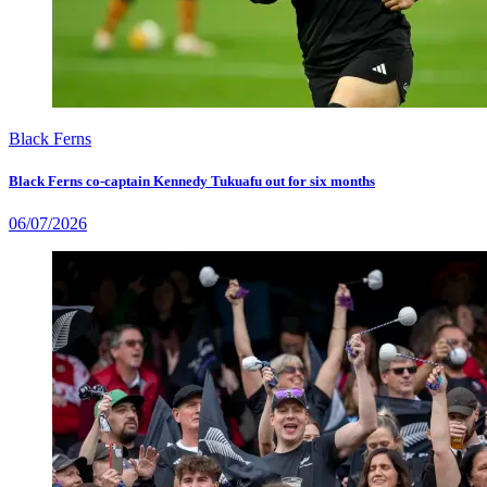
Black Ferns
Black Ferns co-captain Kennedy Tukuafu out for six months
06/07/2026