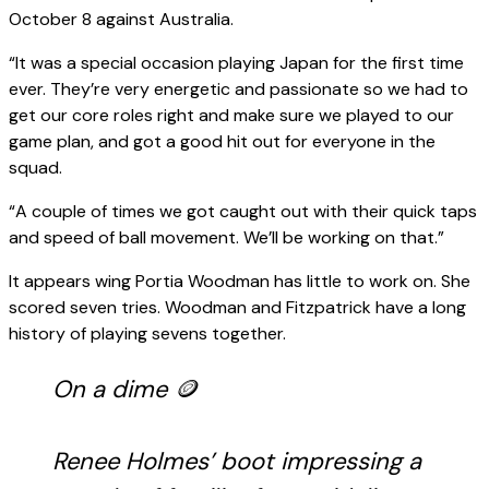
October 8 against Australia.
“It was a special occasion playing Japan for the first time
ever. They’re very energetic and passionate so we had to
get our core roles right and make sure we played to our
game plan, and got a good hit out for everyone in the
squad.
“A couple of times we got caught out with their quick taps
and speed of ball movement. We’ll be working on that.”
It appears wing Portia Woodman has little to work on. She
scored seven tries. Woodman and Fitzpatrick have a long
history of playing sevens together.
On a dime 🪙
Renee Holmes’ boot impressing a