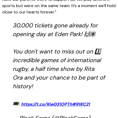
sports but were on the same team. It’s a moment we’ll hold
close to our hearts forever.”
30,000 tickets gone already for
opening day at Eden Park! 🙌🏽
You don't want to miss out on 3️⃣
incredible games of international
rugby, a half time show by Rita
Ora and your chance to be part of
history!
🎟:
https://t.co/KiwD31OPTh
#RWC21