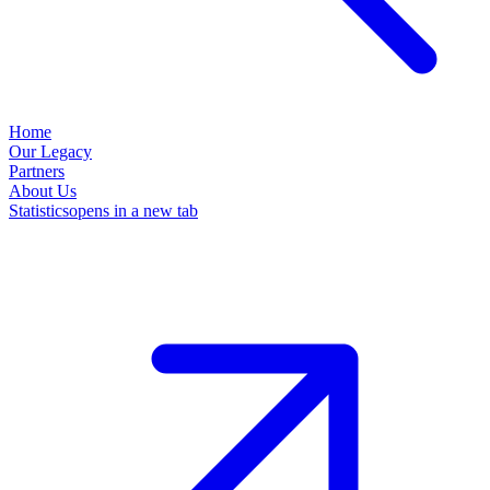
Home
Our Legacy
Partners
About Us
Statistics
opens in a new tab