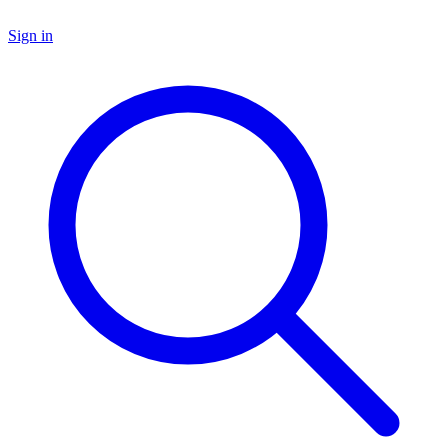
Sign in