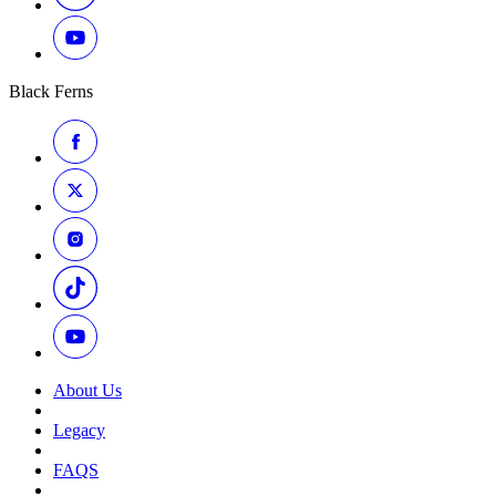
Black Ferns
About Us
Legacy
FAQS