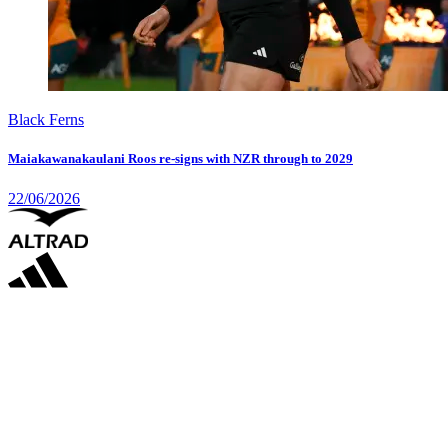
Black Ferns
Maiakawanakaulani Roos re-signs with NZR through to 2029
22/06/2026