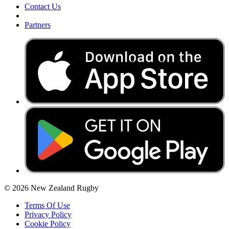
Contact Us
Partners
© 2026 New Zealand Rugby
Terms Of Use
Privacy Policy
Cookie Policy