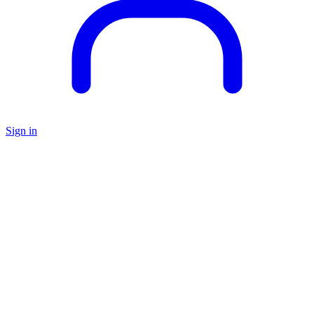
Sign in