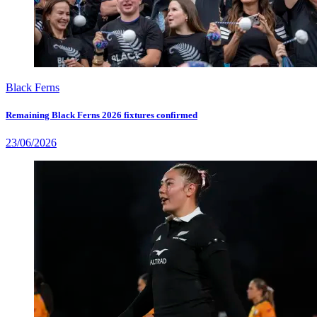
Black Ferns
Remaining Black Ferns 2026 fixtures confirmed
23/06/2026