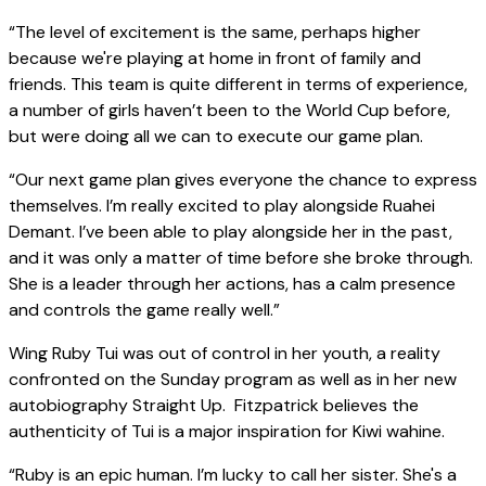
“The level of excitement is the same, perhaps higher
because we're playing at home in front of family and
friends. This team is quite different in terms of experience,
a number of girls haven’t been to the World Cup before,
but were doing all we can to execute our game plan.
“Our next game plan gives everyone the chance to express
themselves. I’m really excited to play alongside Ruahei
Demant. I’ve been able to play alongside her in the past,
and it was only a matter of time before she broke through.
She is a leader through her actions, has a calm presence
and controls the game really well.”
Wing Ruby Tui was out of control in her youth, a reality
confronted on the Sunday program as well as in her new
autobiography Straight Up. Fitzpatrick believes the
authenticity of Tui is a major inspiration for Kiwi wahine.
“Ruby is an epic human. I’m lucky to call her sister. She's a