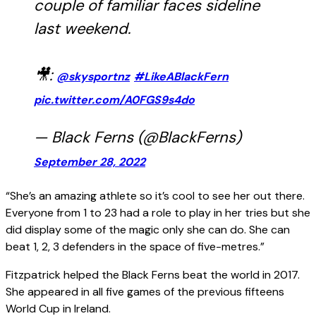
couple of familiar faces sideline
last weekend.
🎥:
@skysportnz
#LikeABlackFern
pic.twitter.com/A0FGS9s4do
— Black Ferns (@BlackFerns)
September 28, 2022
“She’s an amazing athlete so it’s cool to see her out there.
Everyone from 1 to 23 had a role to play in her tries but she
did display some of the magic only she can do. She can
beat 1, 2, 3 defenders in the space of five-metres.”
Fitzpatrick helped the Black Ferns beat the world in 2017.
She appeared in all five games of the previous fifteens
World Cup in Ireland.