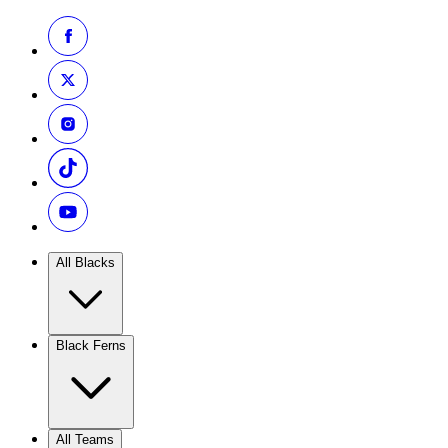
All Blacks
Black Ferns
All Teams