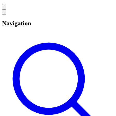
Navigation