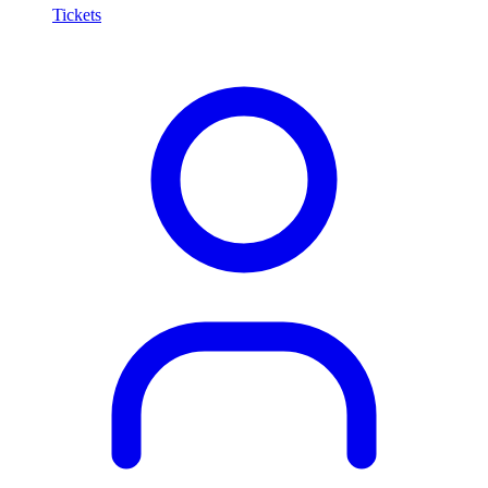
Tickets