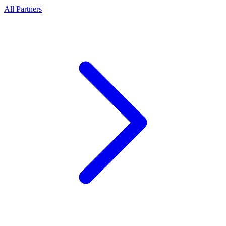
All Partners