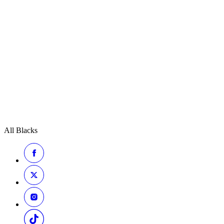
All Blacks