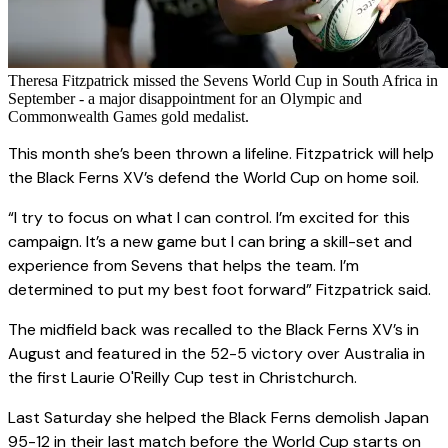
Theresa Fitzpatrick missed the Sevens World Cup in South Africa in
September - a major disappointment for an Olympic and
Commonwealth Games gold medalist.
This month she’s been thrown a lifeline. Fitzpatrick will help
the Black Ferns XV’s defend the World Cup on home soil.
“I try to focus on what I can control. I’m excited for this
campaign. It’s a new game but I can bring a skill-set and
experience from Sevens that helps the team. I’m
determined to put my best foot forward” Fitzpatrick said.
The midfield back was recalled to the Black Ferns XV’s in
August and featured in the 52-5 victory over Australia in
the first Laurie O'Reilly Cup test in Christchurch.
Last Saturday she helped the Black Ferns demolish Japan
95-12 in their last match before the World Cup starts on