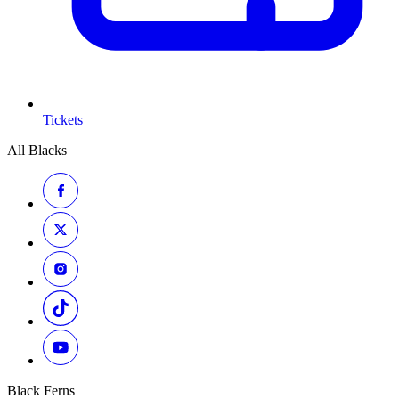
Tickets
All Blacks
Black Ferns