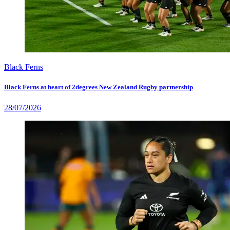
Black Ferns
Black Ferns at heart of 2degrees New Zealand Rugby partnership
28/07/2026