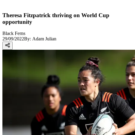
Theresa Fitzpatrick thriving on World Cup
opportunity
Black Ferns
29/09/2022
By:
Adam Julian