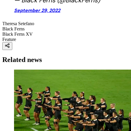
— Black Ferns (@BlackFerns)
September 29, 2022
Theresa Setefano
Black Ferns
Black Ferns XV
Feature
Related news