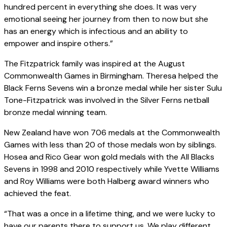
hundred percent in everything she does. It was very
emotional seeing her journey from then to now but she
has an energy which is infectious and an ability to
empower and inspire others.”
The Fitzpatrick family was inspired at the August
Commonwealth Games in Birmingham. Theresa helped the
Black Ferns Sevens win a bronze medal while her sister Sulu
Tone-Fitzpatrick was involved in the Silver Ferns netball
bronze medal winning team.
New Zealand have won 706 medals at the Commonwealth
Games with less than 20 of those medals won by siblings.
Hosea and Rico Gear won gold medals with the All Blacks
Sevens in 1998 and 2010 respectively while Yvette Williams
and Roy Williams were both Halberg award winners who
achieved the feat.
“That was a once in a lifetime thing, and we were lucky to
have our parents there to support us. We play different