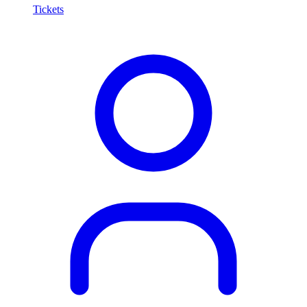
Tickets