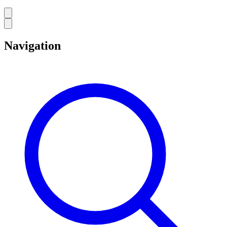
Navigation