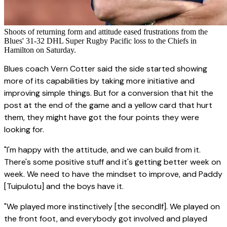
Shoots of returning form and attitude eased frustrations from the
Blues' 31-32 DHL Super Rugby Pacific loss to the Chiefs in
Hamilton on Saturday.
Blues coach Vern Cotter said the side started showing
more of its capabilities by taking more initiative and
improving simple things. But for a conversion that hit the
post at the end of the game and a yellow card that hurt
them, they might have got the four points they were
looking for.
"I'm happy with the attitude, and we can build from it.
There's some positive stuff and it's getting better week on
week. We need to have the mindset to improve, and Paddy
[Tuipulotu] and the boys have it.
"We played more instinctively [the secondlf]. We played on
the front foot, and everybody got involved and played