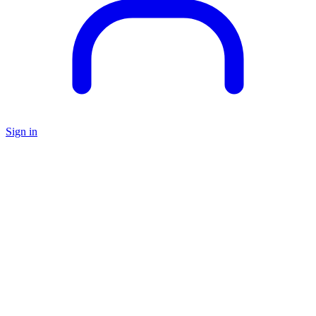
Sign in