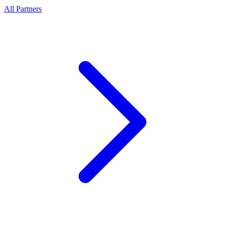
All Partners