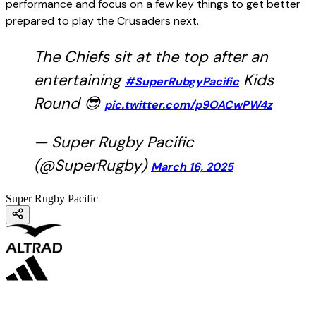
performance and focus on a few key things to get better
prepared to play the Crusaders next.
The Chiefs sit at the top after an
entertaining
Kids
#SuperRubgyPacific
Round 😎
pic.twitter.com/p9OACwPW4z
— Super Rugby Pacific
(@SuperRugby)
March 16, 2025
Super Rugby Pacific