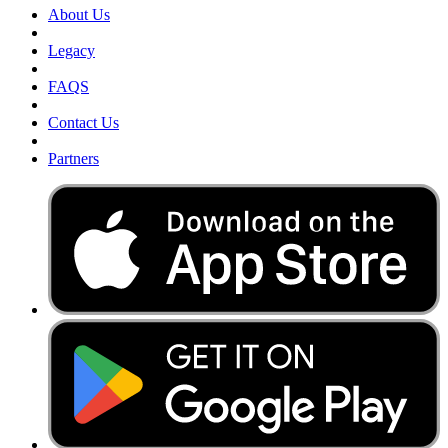
About Us
Legacy
FAQS
Contact Us
Partners