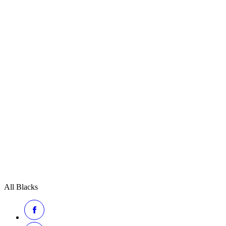
All Blacks