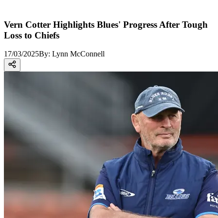
Vern Cotter Highlights Blues' Progress After Tough
Loss to Chiefs
17/03/2025
By:
Lynn McConnell