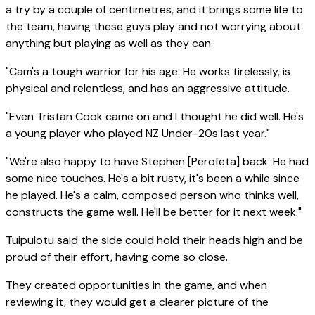
a try by a couple of centimetres, and it brings some life to
the team, having these guys play and not worrying about
anything but playing as well as they can.
"Cam's a tough warrior for his age. He works tirelessly, is
physical and relentless, and has an aggressive attitude.
"Even Tristan Cook came on and I thought he did well. He's
a young player who played NZ Under-20s last year."
"We're also happy to have Stephen [Perofeta] back. He had
some nice touches. He's a bit rusty, it's been a while since
he played. He's a calm, composed person who thinks well,
constructs the game well. He'll be better for it next week."
Tuipulotu said the side could hold their heads high and be
proud of their effort, having come so close.
They created opportunities in the game, and when
reviewing it, they would get a clearer picture of the