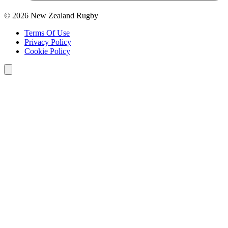
© 2026 New Zealand Rugby
Terms Of Use
Privacy Policy
Cookie Policy