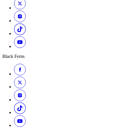
Black Ferns