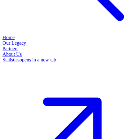
Home
Our Legacy
Partners
About Us
Statistics
opens in a new tab