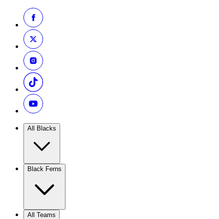
All Blacks
Black Ferns
All Teams