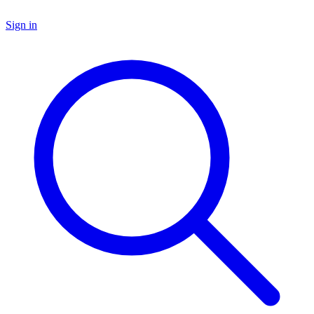
Sign in