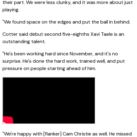
their part. We were less clunky, and it was more about just
playing.
"We found space on the edges and put the ball in behind.
Cotter said debut second five-eighths Xavi Taele is an
outstanding talent.
"He's been working hard since November, and it's no
surprise. He's done the hard work, trained well, and put
pressure on people starting ahead of him.
"We're happy with [flanker] Cam Christie as well. He missed