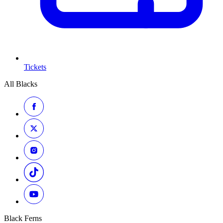
Tickets
All Blacks
Black Ferns