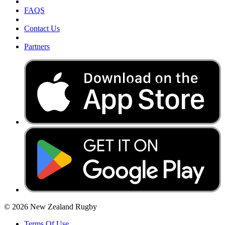
FAQS
Contact Us
Partners
© 2026 New Zealand Rugby
Terms Of Use