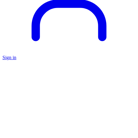
Sign in