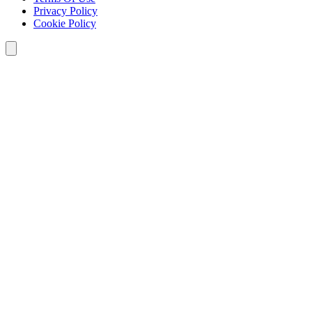
Privacy Policy
Cookie Policy