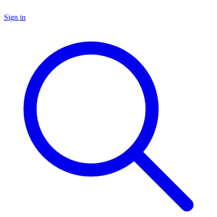
Sign in