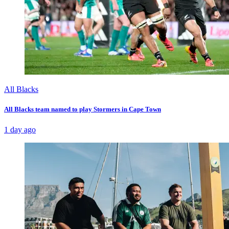
All Blacks
All Blacks team named to play Stormers in Cape Town
1 day ago