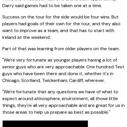
Darry said games had to be taken one at a time.
Success on the tour for the side would be four wins. But
players had goals of their own for the tour, and they also
want to improve as a team, and that has to start with
Ireland at the weekend.
Part of that was learning from older players on the team.
"We're very fortunate as younger players having a lot of
senior guys who are very approachable. One hundred Test
guys who have been there and done it, whether it's in
Chicago, Scotland, Twickenham, Cardiff, wherever.
"We're fortunate that any questions we have of what to
expect around atmosphere, environment, all those little
things, they're all very approachable and are great for us in
those areas to help us prepare as best as possible."