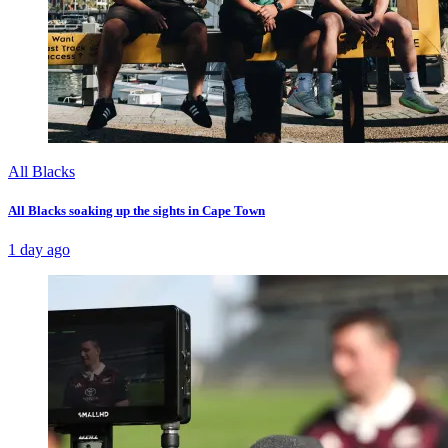
All Blacks
All Blacks soaking up the sights in Cape Town
1 day ago