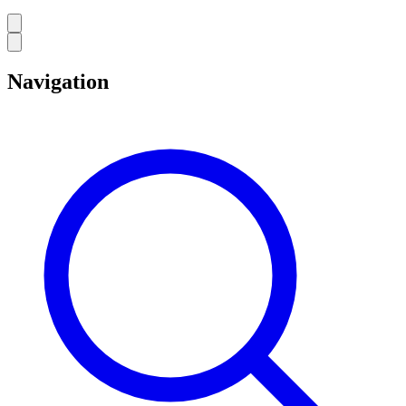
Navigation