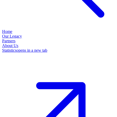
Home
Our Legacy
Partners
About Us
Statistics
opens in a new tab