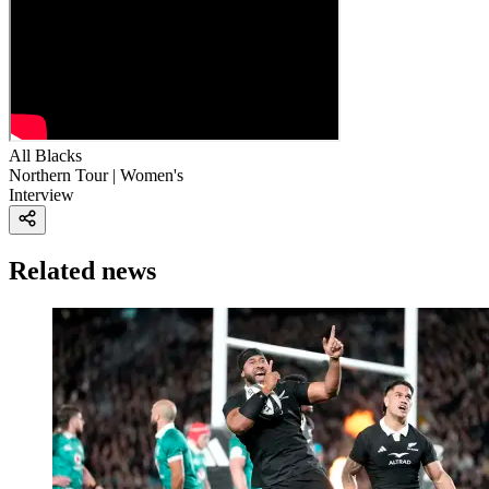
All Blacks
Northern Tour | Women's
Interview
Related news