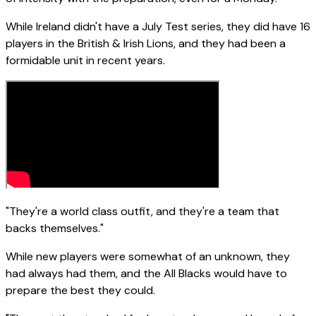
While Ireland didn't have a July Test series, they did have 16
players in the British & Irish Lions, and they had been a
formidable unit in recent years.
"They're a world class outfit, and they're a team that
backs themselves."
While new players were somewhat of an unknown, they
had always had them, and the All Blacks would have to
prepare the best they could.