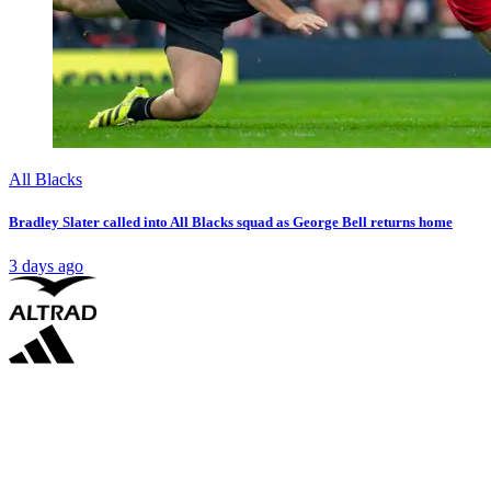
All Blacks
Bradley Slater called into All Blacks squad as George Bell returns home
3 days ago