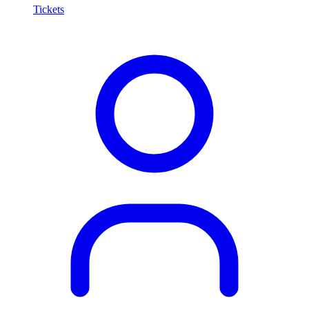
Tickets