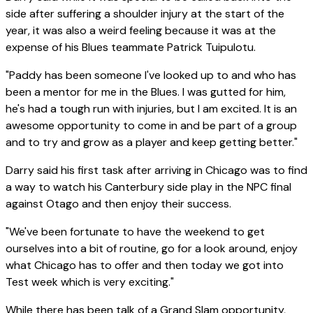
side after suffering a shoulder injury at the start of the
year, it was also a weird feeling because it was at the
expense of his Blues teammate Patrick Tuipulotu.
"Paddy has been someone I've looked up to and who has
been a mentor for me in the Blues. I was gutted for him,
he's had a tough run with injuries, but I am excited. It is an
awesome opportunity to come in and be part of a group
and to try and grow as a player and keep getting better."
Darry said his first task after arriving in Chicago was to find
a way to watch his Canterbury side play in the NPC final
against Otago and then enjoy their success.
"We've been fortunate to have the weekend to get
ourselves into a bit of routine, go for a look around, enjoy
what Chicago has to offer and then today we got into
Test week which is very exciting."
While there has been talk of a Grand Slam opportunity,