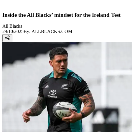
Inside the All Blacks’ mindset for the Ireland Test
All Blacks
29/10/2025
By:
ALLBLACKS.COM