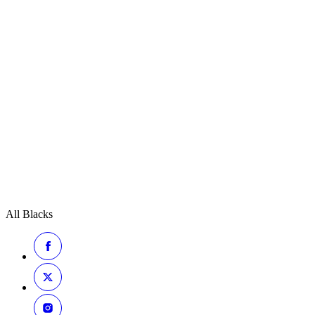
All Blacks