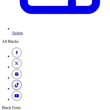
Tickets
All Blacks
Black Ferns