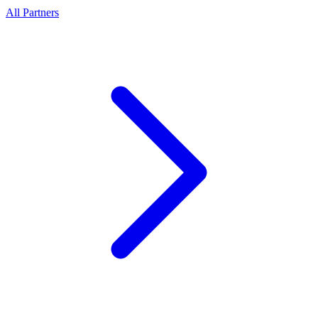
All Partners