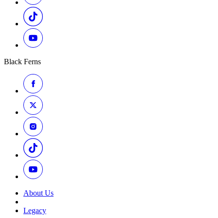
Black Ferns
About Us
Legacy