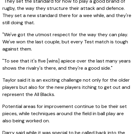
"They set the standard for how to play a good brand of
rugby, the way they structure their attack and defence.
They set a new standard there for a wee while, and they're
still doing that.
"We've got the utmost respect for the way they can play.
We've won the last couple, but every Test match is tough
against them.
"To see that it's five [wins] apiece over the last many years
shows the rivalry's there, and they're a good side."
Taylor said it is an exciting challenge not only for the older
players but also for the new players itching to get out and
represent the All Blacks.
Potential areas for improvement continue to be their set
pieces, while techniques around the field in ball play are
also being worked on.
Darry said while it was special to be called back into the