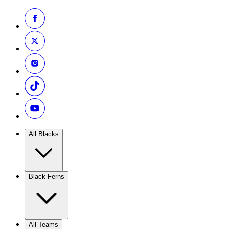
All Blacks
Black Ferns
All Teams