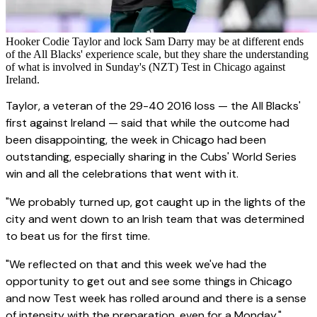
Hooker Codie Taylor and lock Sam Darry may be at different ends
of the All Blacks' experience scale, but they share the understanding
of what is involved in Sunday's (NZT) Test in Chicago against
Ireland.
Taylor, a veteran of the 29-40 2016 loss — the All Blacks'
first against Ireland — said that while the outcome had
been disappointing, the week in Chicago had been
outstanding, especially sharing in the Cubs' World Series
win and all the celebrations that went with it.
"We probably turned up, got caught up in the lights of the
city and went down to an Irish team that was determined
to beat us for the first time.
"We reflected on that and this week we've had the
opportunity to get out and see some things in Chicago
and now Test week has rolled around and there is a sense
of intensity with the preparation, even for a Monday."