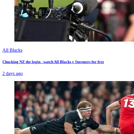
All Blacks
Chucking NZ the login - watch All Blacks v Stormers for free
2 days ago