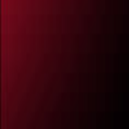
All Partners