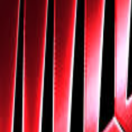
Navigation